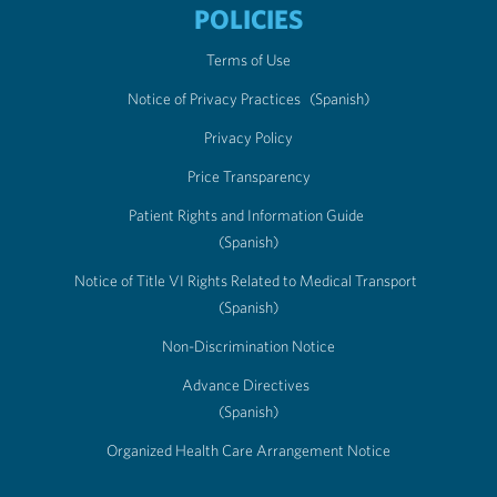
POLICIES
Terms of Use
Notice of Privacy Practices
(Spanish)
Privacy Policy
Price Transparency
Patient Rights and Information Guide
(Spanish)
Notice of Title VI Rights Related to Medical Transport
(Spanish)
Non-Discrimination Notice
Advance Directives
(Spanish)
Organized Health Care Arrangement Notice