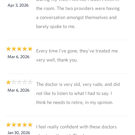
Apr 3, 2026
the room. The two providers were having
a conversation amongst themselves and
barely spoke to me.
Every time I've gone, they've treated me
Mar 6, 2026
very well, thank you.
The doctor is very old, very rude, and did
Mar 6, 2026
not like to listen to what I had to say. I
think he needs to retire, in my opinion.
I feel really confident with these doctors
Jan 30, 2026