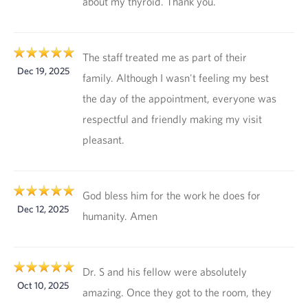
about my thyroid. Thank you.
The staff treated me as part of their
Dec 19, 2025
family. Although I wasn't feeling my best
the day of the appointment, everyone was
respectful and friendly making my visit
pleasant.
God bless him for the work he does for
Dec 12, 2025
humanity. Amen
Dr. S and his fellow were absolutely
Oct 10, 2025
amazing. Once they got to the room, they