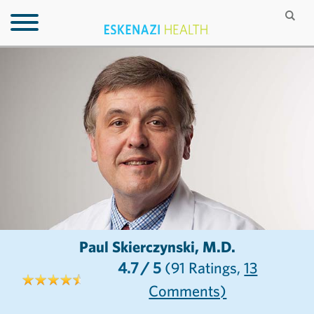
Paul Skierczynski, M.D.
4.7
/ 5
(91
Ratings,
13
Comments)