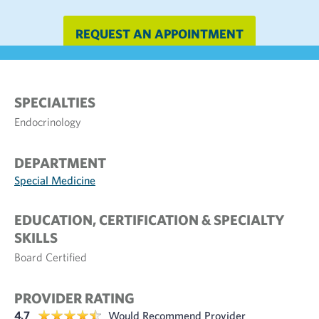
REQUEST AN APPOINTMENT
SPECIALTIES
Endocrinology
DEPARTMENT
Special Medicine
EDUCATION, CERTIFICATION & SPECIALTY
SKILLS
Board Certified
PROVIDER RATING
4.7
Would Recommend Provider