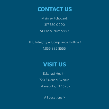
CONTACT US
Main Switchboard:
317.880.0000
All Phone Numbers >
HHC Integrity & Compliance Hotline >
1.855.895.8555
VISIT US
Eskenazi Health
720 Eskenazi Avenue
Indianapolis, IN 46202
All Locations >