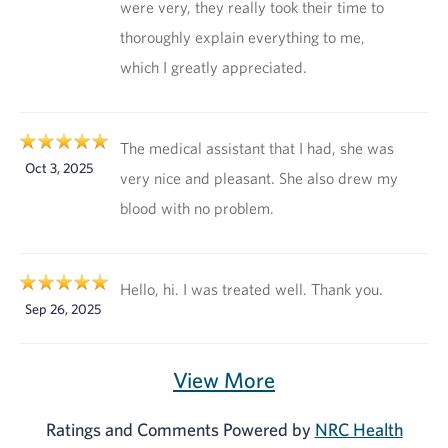
were very, they really took their time to
thoroughly explain everything to me,
which I greatly appreciated.
The medical assistant that I had, she was
Oct 3, 2025
very nice and pleasant. She also drew my
blood with no problem.
Hello, hi. I was treated well. Thank you.
Sep 26, 2025
View More
Ratings and Comments Powered by
NRC Health