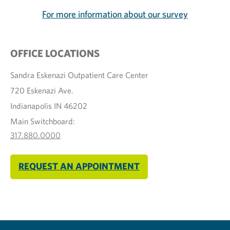
For more information about our survey
OFFICE LOCATIONS
Sandra Eskenazi Outpatient Care Center
720 Eskenazi Ave.
Indianapolis IN 46202
Main Switchboard:
317.880.0000
REQUEST AN APPOINTMENT