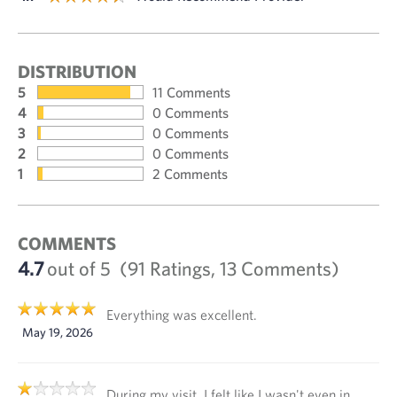
DISTRIBUTION
5
11 Comments
4
0 Comments
3
0 Comments
2
0 Comments
1
2 Comments
COMMENTS
4.7
out of 5
(91 Ratings, 13 Comments)
Everything was excellent.
May 19, 2026
During my visit, I felt like I wasn't even in