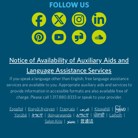
FOLLOW US
Notice of Availability of Auxiliary Aids and
Language Assistance Services
If you speak a language other than English, free language assistance
services are available to you. Appropriate auxiliary aids and services to
provide information in accessible formats are also available free of
charge. Please call 1.317.880.8333 or speak to your provider.
Español
|
Kreyòl Ayisyen
|
Français
|
عربى
|
Kiswahili
|
မြန်မာ
|
Yorùbá
(opens in new tab)
|
ትግርኛ
(opens in new tab)
|
Ikinyarwanda
(opens in new tab)
|
አማርኛ
(opens in new tab)
|
ਪੰਜਾਬੀ
(opens in new tab)
|
Laiholh
(opens in
|
(opens in new tab)
(opens in new tab)
Salon Krio
(opens in new tab)
|
پښتو
|
普通话
(opens in new tab)
(opens in new tab)
(opens in ne
(opens in new tab)
(opens in new tab)
(opens in new tab)