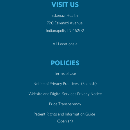
VISIT US
Eskenazi Health
720 Eskenazi Avenue
Indianapolis, IN 46202
All Locations >
POLICIES
Terms of Use
Notice of Privacy Practices
(Spanish)
Website and Digital Services Privacy Notice
Price Transparency
Patient Rights and Information Guide
(Spanish)