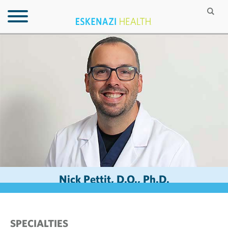
Nick Pettit, D.O., Ph.D.
SPECIALTIES