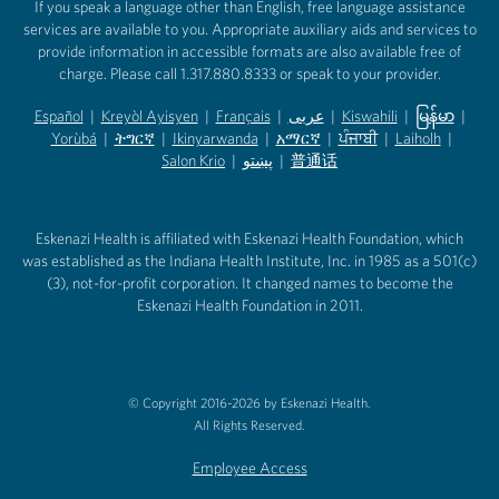
If you speak a language other than English, free language assistance
services are available to you. Appropriate auxiliary aids and services to
provide information in accessible formats are also available free of
charge. Please call 1.317.880.8333 or speak to your provider.
Español
|
Kreyòl Ayisyen
|
Français
|
عربى
|
Kiswahili
|
မြန်မာ
|
Yorùbá
(opens in new tab)
|
ትግርኛ
(opens in new tab)
|
Ikinyarwanda
(opens in new tab)
|
አማርኛ
(opens in new tab)
|
ਪੰਜਾਬੀ
(opens in new tab)
|
Laiholh
(opens in
|
(opens in new tab)
(opens in new tab)
Salon Krio
(opens in new tab)
|
پښتو
|
普通话
(opens in new tab)
(opens in new tab)
(opens in ne
(opens in new tab)
(opens in new tab)
(opens in new tab)
Eskenazi Health is affiliated with Eskenazi Health Foundation, which
was established as the Indiana Health Institute, Inc. in 1985 as a 501(c)
(3), not-for-profit corporation. It changed names to become the
Eskenazi Health Foundation in 2011.
© Copyright 2016-2026 by Eskenazi Health.
All Rights Reserved.
Employee Access