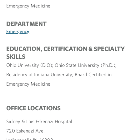
Emergency Medicine
DEPARTMENT
Emergency
EDUCATION, CERTIFICATION & SPECIALTY
SKILLS
Ohio University (D.O); Ohio State University (Ph.D.);
Residency at Indiana University; Board Certified in
Emergency Medicine
OFFICE LOCATIONS
Sidney & Lois Eskenazi Hospital
720 Eskenazi Ave.