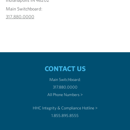
Indianapolis IN 46202
Main Switchboard:
317.880.0000
CONTACT US
Main Switchboard:
317.880.0000
All Phone Numbers >
HHC Integrity & Compliance Hotline >
1.855.895.8555