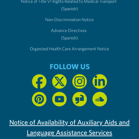
Notice of Title VI Rights Related to Medical Transport
(Spanish)
Non-Discrimination Notice
Advance Directives
(Spanish)
Organized Health Care Arrangement Notice
FOLLOW US
Notice of Availability of Auxiliary Aids and
Language Assistance Services