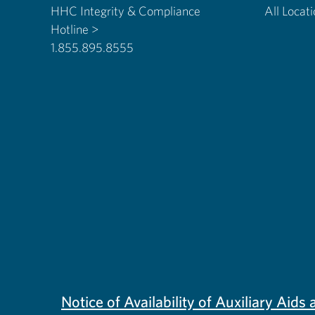
HHC Integrity & Compliance
All Locat
Hotline >
1.855.895.8555
Notice of Availability of Auxiliary Aid