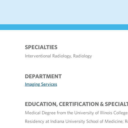
SPECIALTIES
Interventional Radiology, Radiology
DEPARTMENT
Imaging Services
EDUCATION, CERTIFICATION & SPECIAL
Medical Degree from the University of Illinois Colleg
Residency at Indiana University School of Medicine; 