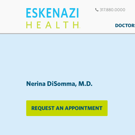
317.880.0000
DOCTOR
Nerina DiSomma, M.D.
REQUEST AN APPOINTMENT