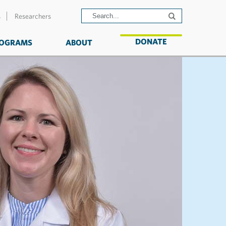
s
Researchers
DONATE
OGRAMS
ABOUT