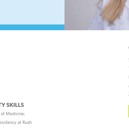
TY SKILLS
e of Medicine;
Residency at Rush