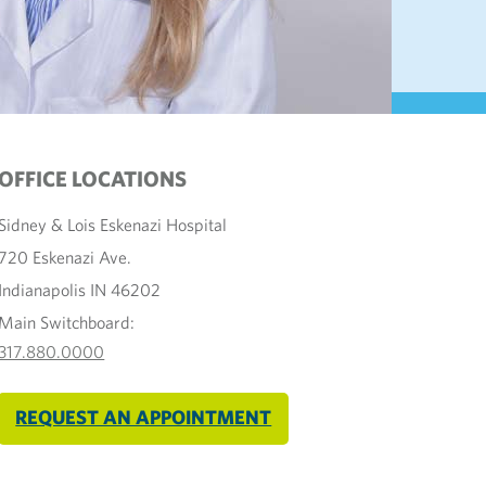
OFFICE LOCATIONS
Sidney & Lois Eskenazi Hospital
720 Eskenazi Ave.
Indianapolis IN 46202
Main Switchboard:
317.880.0000
REQUEST AN APPOINTMENT