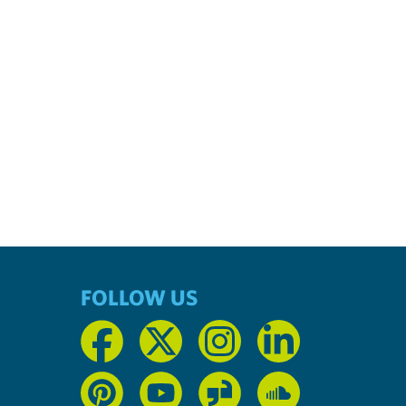
FOLLOW US