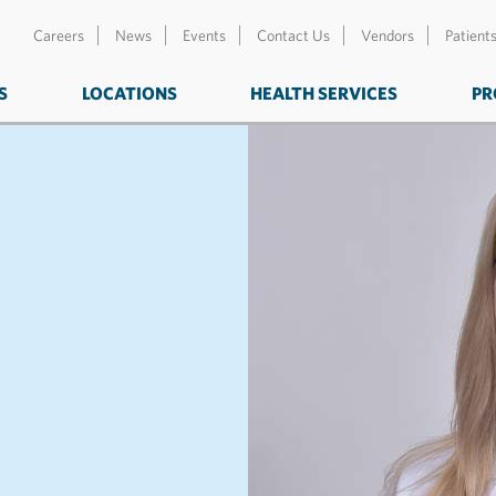
Careers
News
Events
Contact Us
Vendors
Patient
S
LOCATIONS
HEALTH SERVICES
PR