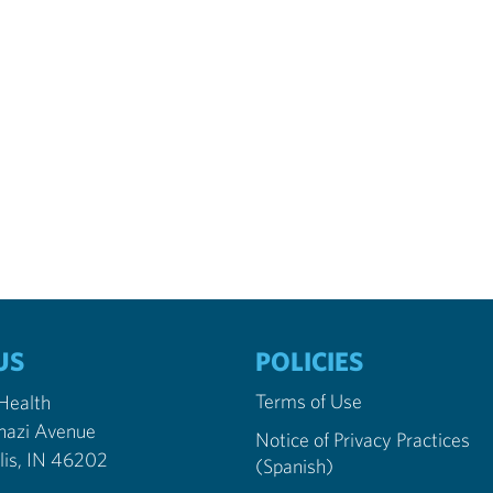
US
POLICIES
Terms of Use
 Health
nazi Avenue
Notice of Privacy Practices
Indianapolis, IN 46202
(Spanish)