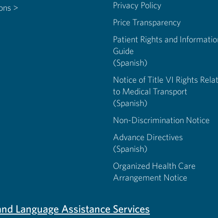
Privacy Policy
ions >
Price Transparency
Patient Rights and Informatio
Guide
(Spanish)
Notice of Title VI Rights Rela
to Medical Transport
(Spanish)
Non-Discrimination Notice
Advance Directives
(Spanish)
Organized Health Care
Arrangement Notice
s and Language Assistance Services