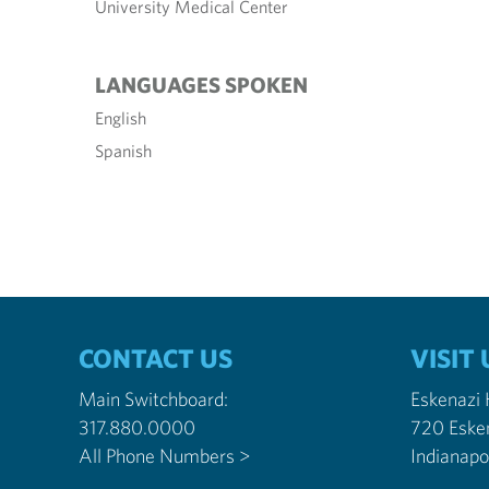
University Medical Center
LANGUAGES SPOKEN
English
Spanish
CONTACT US
VISIT 
Main Switchboard:
Eskenazi
317.880.0000
720 Eske
All Phone Numbers >