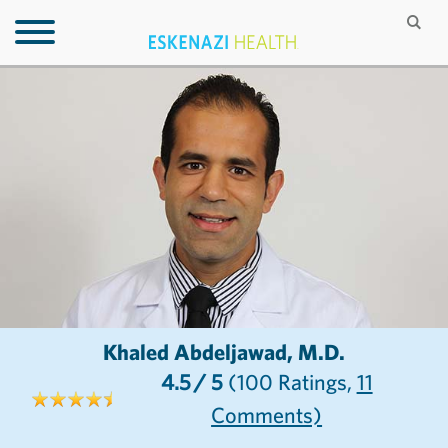
Khaled Abdeljawad, M.D.
4.5
/ 5
(100
Ratings,
11
Comments)