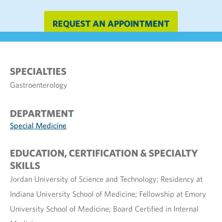
REQUEST AN APPOINTMENT
SPECIALTIES
Gastroenterology
DEPARTMENT
Special Medicine
EDUCATION, CERTIFICATION & SPECIALTY
SKILLS
Jordan University of Science and Technology; Residency at
Indiana University School of Medicine; Fellowship at Emory
University School of Medicine; Board Certified in Internal