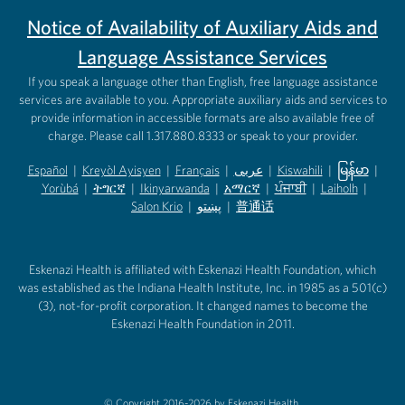
Notice of Availability of Auxiliary Aids and
Language Assistance Services
If you speak a language other than English, free language assistance
services are available to you. Appropriate auxiliary aids and services to
provide information in accessible formats are also available free of
charge. Please call 1.317.880.8333 or speak to your provider.
Español
|
Kreyòl Ayisyen
|
Français
|
عربى
|
Kiswahili
|
မြန်မာ
|
Yorùbá
(opens in new tab)
|
ትግርኛ
(opens in new tab)
|
Ikinyarwanda
(opens in new tab)
|
አማርኛ
(opens in new tab)
|
ਪੰਜਾਬੀ
(opens in new tab)
|
Laiholh
(opens in
|
(opens in new tab)
(opens in new tab)
Salon Krio
(opens in new tab)
|
پښتو
|
普通话
(opens in new tab)
(opens in new tab)
(opens in ne
(opens in new tab)
(opens in new tab)
(opens in new tab)
Eskenazi Health is affiliated with Eskenazi Health Foundation, which
was established as the Indiana Health Institute, Inc. in 1985 as a 501(c)
(3), not-for-profit corporation. It changed names to become the
Eskenazi Health Foundation in 2011.
© Copyright 2016-2026 by Eskenazi Health.