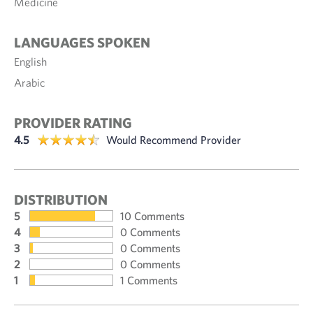
Medicine
LANGUAGES SPOKEN
English
Arabic
PROVIDER RATING
4.5
Would Recommend Provider
DISTRIBUTION
5
10 Comments
4
0 Comments
3
0 Comments
2
0 Comments
1
1 Comments