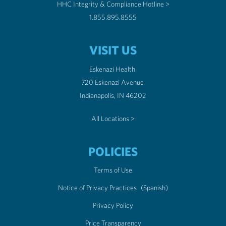
HHC Integrity & Compliance Hotline >
1.855.895.8555
VISIT US
Eskenazi Health
720 Eskenazi Avenue
Indianapolis, IN 46202
All Locations >
POLICIES
Terms of Use
Notice of Privacy Practices
(Spanish)
Privacy Policy
Price Transparency