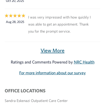
Oct 20, 2025
I was very impressed with how quickly I
Aug 28, 2025
was able to get an appointment. Thank
you for the prompt service.
View More
Ratings and Comments Powered by
NRC Health
For more information about our survey
OFFICE LOCATIONS
Sandra Eskenazi Outpatient Care Center