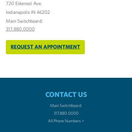
720 Eskenazi Ave.
Indianapolis IN 46202
Main Switchboard:
317.880.0000
REQUEST AN APPOINTMENT
CONTACT US
Main Switchboard:
317.880.0000
All Phone Numbers >