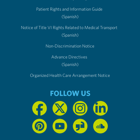
Patient Rights and Information Guide
(Spanish)
Notice of Title VI Rights Related to Medical Transport
(Spanish)
Non-Discrimination Notice
Advance Directives
(Spanish)
Organized Health Care Arrangement Notice
FOLLOW US