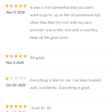
It was a visit somewhat that you don't
Nov 17, 2025
want to go to. up on the circumstances but
other than that my visit with my care
provider was pretty nice and in courtesy
keep up the good work.
All good.
Nov 3, 2025
Everything is fine for me. I've been treated
Oct 30, 2025
well, excellently. Everything is good.
I trust Dr. AJ