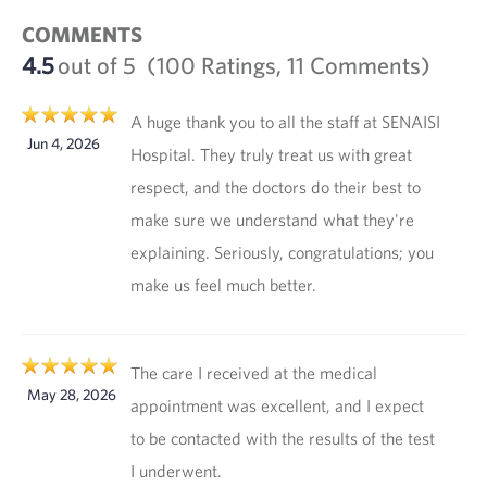
COMMENTS
4.5
out of 5
(100 Ratings, 11 Comments)
A huge thank you to all the staff at SENAISI
Jun 4, 2026
Hospital. They truly treat us with great
respect, and the doctors do their best to
make sure we understand what they're
explaining. Seriously, congratulations; you
make us feel much better.
The care I received at the medical
May 28, 2026
appointment was excellent, and I expect
to be contacted with the results of the test
I underwent.