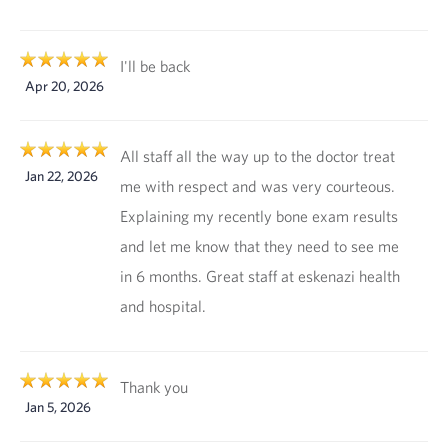
I'll be back
Apr 20, 2026
All staff all the way up to the doctor treat
Jan 22, 2026
me with respect and was very courteous.
Explaining my recently bone exam results
and let me know that they need to see me
in 6 months. Great staff at eskenazi health
and hospital.
Thank you
Jan 5, 2026