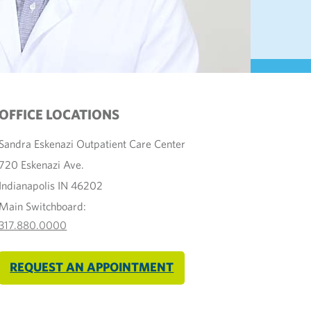
OFFICE LOCATIONS
Sandra Eskenazi Outpatient Care Center
720 Eskenazi Ave.
Indianapolis IN 46202
Main Switchboard:
317.880.0000
REQUEST AN APPOINTMENT