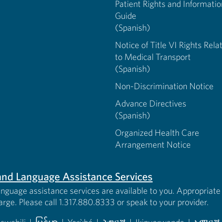
Patient Rights and Informatio
Guide
(Spanish)
Notice of Title VI Rights Rela
to Medical Transport
(Spanish)
Non-Discrimination Notice
Advance Directives
(Spanish)
Organized Health Care
Arrangement Notice
s and Language Assistance Services
anguage assistance services are available to you. Appropriate 
harge. Please call 1.317.880.8333 or speak to your provider.