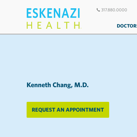
317.880.0000
DOCTOR
Kenneth Chang, M.D.
REQUEST AN APPOINTMENT