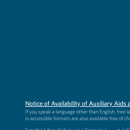
Notice of Availability of Auxiliary Aid
If you speak a language other than English, free l
in accessible formats are also available free of c