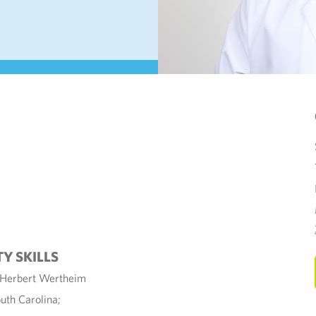
TY SKILLS
y Herbert Wertheim
uth Carolina;