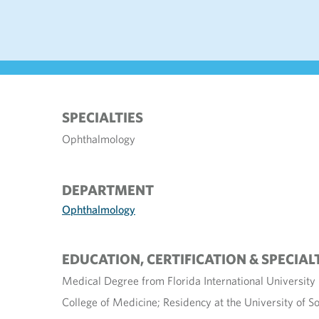
SPECIALTIES
Ophthalmology
DEPARTMENT
Ophthalmology
EDUCATION, CERTIFICATION & SPECIAL
Medical Degree from Florida International Universit
College of Medicine; Residency at the University of So