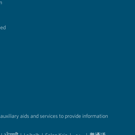
n
ted
auxiliary aids and services to provide information