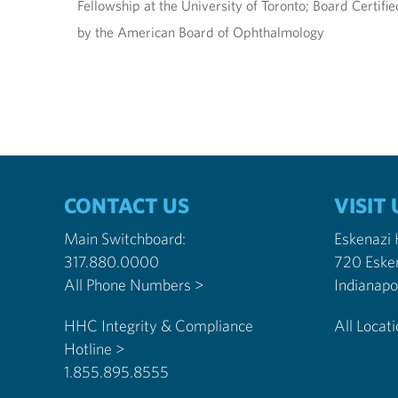
Fellowship at the University of Toronto; Board Certif
by the American Board of Ophthalmology
CONTACT US
VISIT 
Main Switchboard:
Eskenazi
317.880.0000
720 Eske
All Phone Numbers >
HHC Integrity & Compliance
All Locat
Hotline >
1.855.895.8555