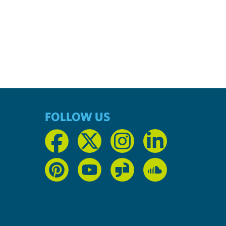
FOLLOW US