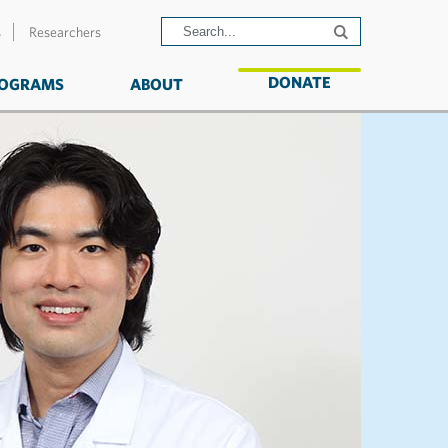
s
Researchers
DONATE
OGRAMS
ABOUT