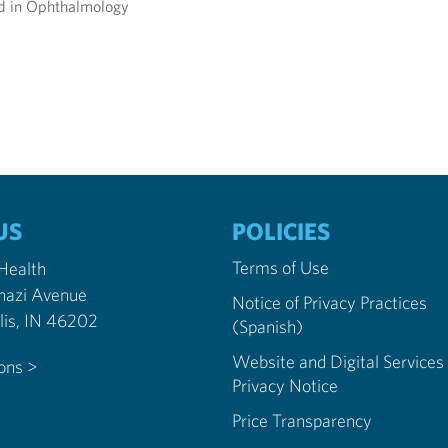
ied in Ophthalmology
US
POLICIES
Terms of Use
 Health
nazi Avenue
Notice of Privacy Practices
Indianapolis, IN 46202
(Spanish)
Website and Digital Services
ions >
Privacy Notice
Price Transparency