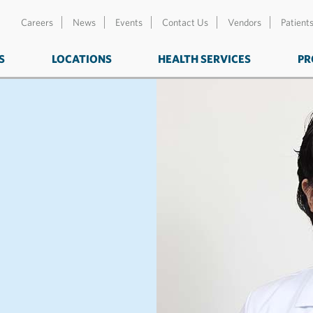
Careers
News
Events
Contact Us
Vendors
Patient
S
LOCATIONS
HEALTH SERVICES
PR