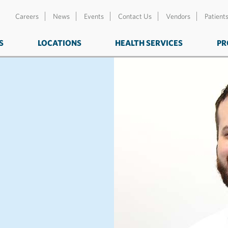
Careers
News
Events
Contact Us
Vendors
Patient
S
LOCATIONS
HEALTH SERVICES
PR