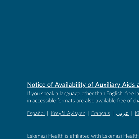
Notice of Availability of Auxiliary Aid
If you speak a language other than English, free l
in accessible formats are also available free of c
Español
|
Kreyòl Ayisyen
|
Français
|
عربى
|
K
(opens in new tab)
(opens in new tab)
(opens in new tab)
(opens in
(
Eskenazi Health is affiliated with Eskenazi Health