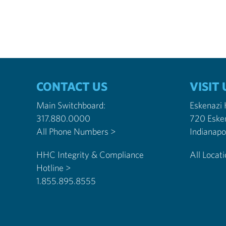
CONTACT US
VISIT 
Main Switchboard:
Eskenazi
317.880.0000
720 Eske
All Phone Numbers >
HHC Integrity & Compliance
All Locat
Hotline >
1.855.895.8555