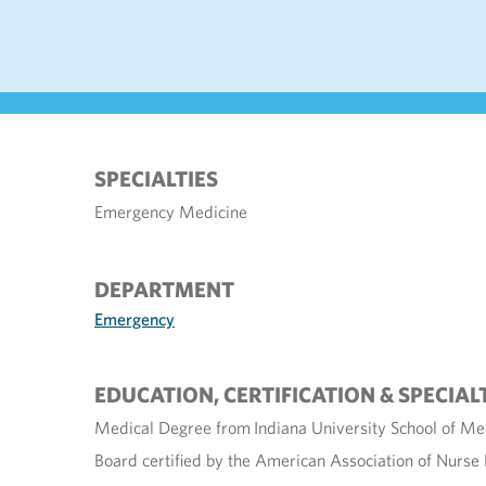
SPECIALTIES
Emergency Medicine
DEPARTMENT
Emergency
EDUCATION, CERTIFICATION & SPECIAL
Medical Degree from Indiana University School of Med
Board certified by the American Association of Nurse 