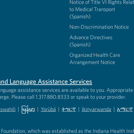
Notice of Title VI Rights Rela
to Medical Transport
(Spanish)
Non-Discrimination Notice
Advance Directives
(Spanish)
Organized Health Care
Arrangement Notice
s and Language Assistance Services
anguage assistance services are available to you. Appropriate 
harge. Please call 1.317.880.8333 or speak to your provider.
iswahili
|
မြန်မာ
|
Yorùbá
|
ትግርኛ
|
Ikinyarwanda
|
አማርኛ
 new tab)
opens in new tab)
(opens in new tab)
(opens in new tab)
(opens in new tab)
(opens in new tab)
(opens 
 Foundation, which was established as the Indiana Health Instit