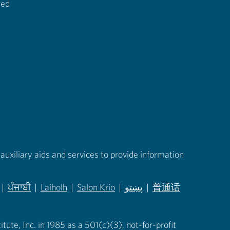
ted
auxiliary aids and services to provide information
|
ਪੰਜਾਬੀ
|
Laiholh
|
Salon Krio
|
پښتو
|
普通话
in new tab)
(opens in new tab)
(opens in new tab)
(opens in new tab)
(opens in new tab)
(opens in new tab)
ute, Inc. in 1985 as a 501(c)(3), not-for-profit