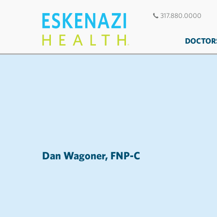
317.880.0000
DOCTOR
Dan Wagoner, FNP-C