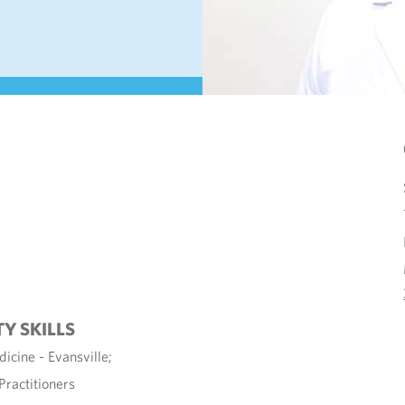
TY SKILLS
icine - Evansville;
Practitioners