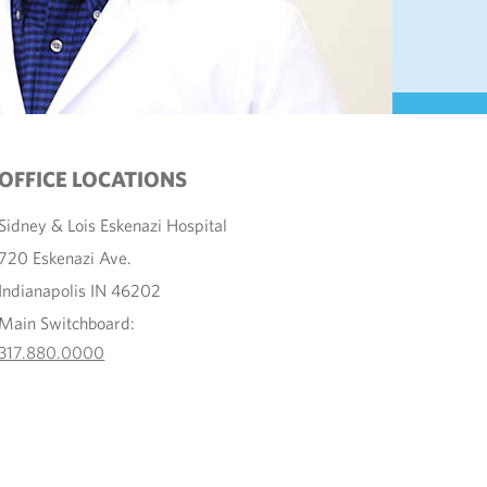
OFFICE LOCATIONS
Sidney & Lois Eskenazi Hospital
720 Eskenazi Ave.
Indianapolis IN 46202
Main Switchboard:
317.880.0000