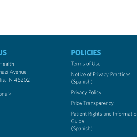
US
POLICIES
Terms of Use
 Health
nazi Avenue
Notice of Privacy Practices
Indianapolis, IN 46202
(Spanish)
Privacy Policy
ions >
Price Transparency
Patient Rights and Informatio
Guide
(Spanish)