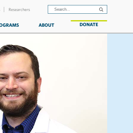
s
Researchers
DONATE
OGRAMS
ABOUT