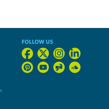
FOLLOW US
n