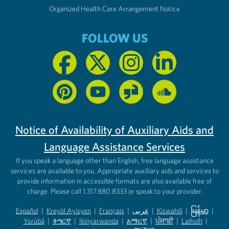
Organized Health Care Arrangement Notice
FOLLOW US
Notice of Availability of Auxiliary Aids and
Language Assistance Services
If you speak a language other than English, free language assistance
services are available to you. Appropriate auxiliary aids and services to
provide information in accessible formats are also available free of
charge. Please call 1.317.880.8333 or speak to your provider.
Español
|
Kreyòl Ayisyen
|
Français
|
عربى
|
Kiswahili
|
မြန်မာ
|
Yorùbá
(opens in new tab)
|
ትግርኛ
(opens in new tab)
|
Ikinyarwanda
(opens in new tab)
|
አማርኛ
(opens in new tab)
|
ਪੰਜਾਬੀ
(opens in new tab)
|
Laiholh
(opens in
|