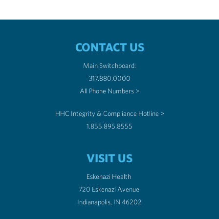
CONTACT US
Main Switchboard:
317.880.0000
All Phone Numbers >
HHC Integrity & Compliance Hotline >
1.855.895.8555
VISIT US
Eskenazi Health
720 Eskenazi Avenue
Indianapolis, IN 46202