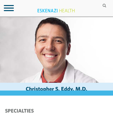
Christopher S. Eddy, M.D.
SPECIALTIES