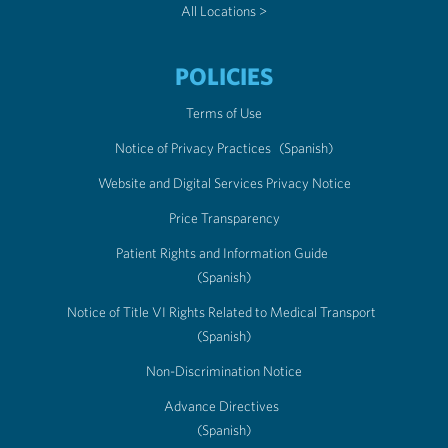
All Locations >
POLICIES
Terms of Use
Notice of Privacy Practices
(Spanish)
Website and Digital Services Privacy Notice
Price Transparency
Patient Rights and Information Guide
(Spanish)
Notice of Title VI Rights Related to Medical Transport
(Spanish)
Non-Discrimination Notice
Advance Directives
(Spanish)