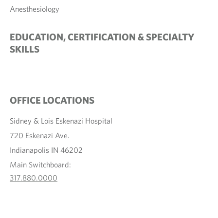
Anesthesiology
EDUCATION, CERTIFICATION & SPECIALTY
SKILLS
OFFICE LOCATIONS
Sidney & Lois Eskenazi Hospital
720 Eskenazi Ave.
Indianapolis IN 46202
Main Switchboard:
317.880.0000