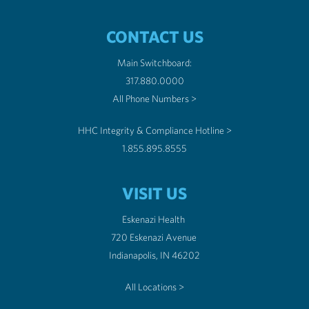
CONTACT US
Main Switchboard:
317.880.0000
All Phone Numbers >
HHC Integrity & Compliance Hotline >
1.855.895.8555
VISIT US
Eskenazi Health
720 Eskenazi Avenue
Indianapolis, IN 46202
All Locations >