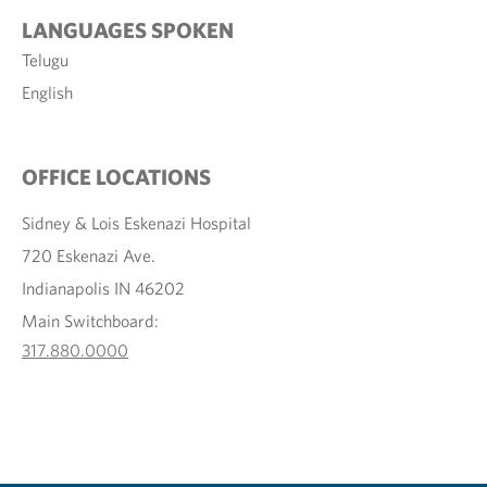
LANGUAGES SPOKEN
Telugu
English
OFFICE LOCATIONS
Sidney & Lois Eskenazi Hospital
720 Eskenazi Ave.
Indianapolis IN 46202
Main Switchboard:
317.880.0000