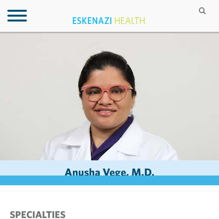
Anusha Vege, M.D.
SPECIALTIES