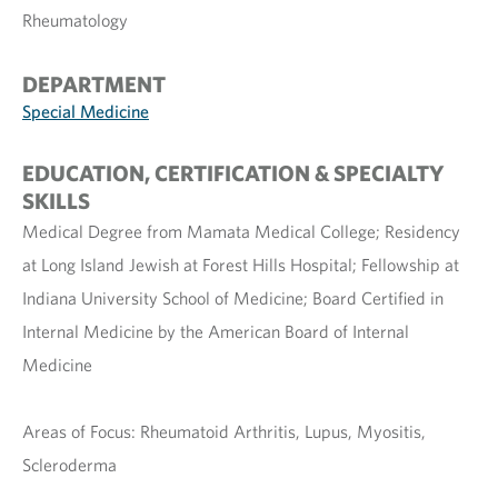
Rheumatology
DEPARTMENT
Special Medicine
EDUCATION, CERTIFICATION & SPECIALTY
SKILLS
Medical Degree from Mamata Medical College; Residency
at Long Island Jewish at Forest Hills Hospital; Fellowship at
Indiana University School of Medicine; Board Certified in
Internal Medicine by the American Board of Internal
Medicine
Areas of Focus: Rheumatoid Arthritis, Lupus, Myositis,
Scleroderma