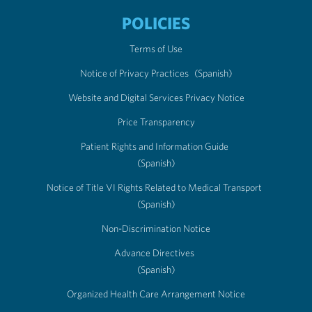
POLICIES
Terms of Use
Notice of Privacy Practices
(Spanish)
Website and Digital Services Privacy Notice
Price Transparency
Patient Rights and Information Guide
(Spanish)
Notice of Title VI Rights Related to Medical Transport
(Spanish)
Non-Discrimination Notice
Advance Directives
(Spanish)
Organized Health Care Arrangement Notice