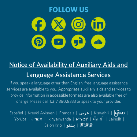
FOLLOW US
Notice of Availability of Auxiliary Aids and
Language Assistance Services
If you speak a language other than English, free language assistance
services are available to you. Appropriate auxiliary aids and services to
provide information in accessible formats are also available free of
charge. Please call 1.317.880.8333 or speak to your provider.
Español
|
Kreyòl Ayisyen
|
Français
|
عربى
|
Kiswahili
|
မြန်မာ
|
Yorùbá
(opens in new tab)
|
ትግርኛ
(opens in new tab)
|
Ikinyarwanda
(opens in new tab)
|
አማርኛ
(opens in new tab)
|
ਪੰਜਾਬੀ
(opens in new tab)
|
Laiholh
(opens in
|
(opens in new tab)
(opens in new tab)
Salon Krio
(opens in new tab)
|
پښتو
|
普通话
(opens in new tab)
(opens in new tab)
(opens in ne
(opens in new tab)
(opens in new tab)
(opens in new tab)