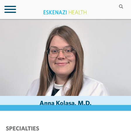
Anna Kolasa, M.D.
SPECIALTIES