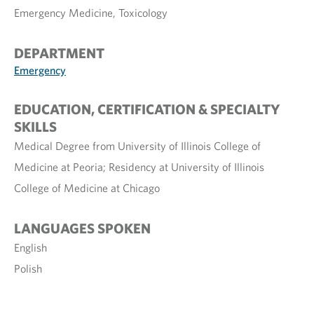
Emergency Medicine, Toxicology
DEPARTMENT
Emergency
EDUCATION, CERTIFICATION & SPECIALTY
SKILLS
Medical Degree from University of Illinois College of
Medicine at Peoria; Residency at University of Illinois
College of Medicine at Chicago
LANGUAGES SPOKEN
English
Polish