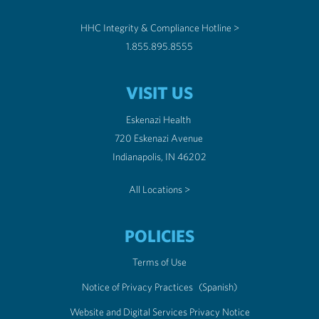
HHC Integrity & Compliance Hotline >
1.855.895.8555
VISIT US
Eskenazi Health
720 Eskenazi Avenue
Indianapolis, IN 46202
All Locations >
POLICIES
Terms of Use
Notice of Privacy Practices
(Spanish)
Website and Digital Services Privacy Notice