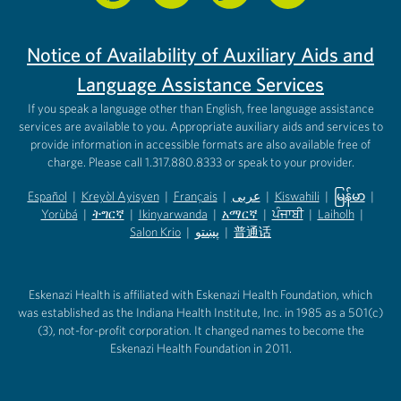
Notice of Availability of Auxiliary Aids and
Language Assistance Services
If you speak a language other than English, free language assistance
services are available to you. Appropriate auxiliary aids and services to
provide information in accessible formats are also available free of
charge. Please call 1.317.880.8333 or speak to your provider.
Español
|
Kreyòl Ayisyen
|
Français
|
عربى
|
Kiswahili
|
မြန်မာ
|
Yorùbá
(opens in new tab)
|
ትግርኛ
(opens in new tab)
|
Ikinyarwanda
(opens in new tab)
|
አማርኛ
(opens in new tab)
|
ਪੰਜਾਬੀ
(opens in new tab)
|
Laiholh
(opens in
|
(opens in new tab)
(opens in new tab)
Salon Krio
(opens in new tab)
|
پښتو
|
普通话
(opens in new tab)
(opens in new tab)
(opens in ne
(opens in new tab)
(opens in new tab)
(opens in new tab)
Eskenazi Health is affiliated with Eskenazi Health Foundation, which
was established as the Indiana Health Institute, Inc. in 1985 as a 501(c)
(3), not-for-profit corporation. It changed names to become the
Eskenazi Health Foundation in 2011.