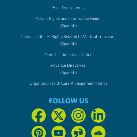
Price Transparency
Patient Rights and Information Guide
(Spanish)
Notice of Title VI Rights Related to Medical Transport
(Spanish)
Non-Discrimination Notice
Advance Directives
(Spanish)
Organized Health Care Arrangement Notice
FOLLOW US