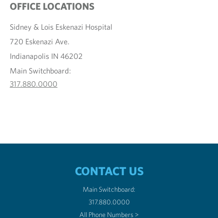
OFFICE LOCATIONS
Sidney & Lois Eskenazi Hospital
720 Eskenazi Ave.
Indianapolis IN 46202
Main Switchboard:
317.880.0000
CONTACT US
Main Switchboard:
317.880.0000
All Phone Numbers >