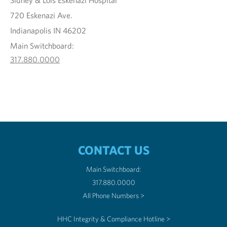
Sidney & Lois Eskenazi Hospital
720 Eskenazi Ave.
Indianapolis IN 46202
Main Switchboard:
317.880.0000
CONTACT US
Main Switchboard:
317.880.0000
All Phone Numbers >
HHC Integrity & Compliance Hotline >