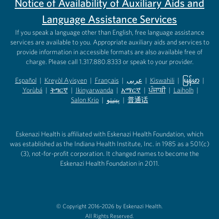
Notice of Availability of Auxiliary Aids and
Language Assistance Services
If you speak a language other than English, free language assistance
services are available to you. Appropriate auxiliary aids and services to
provide information in accessible formats are also available free of
charge. Please call 1.317.880.8333 or speak to your provider.
Español
|
Kreyòl Ayisyen
|
Français
|
عربى
|
Kiswahili
|
မြန်မာ
|
Yorùbá
(opens in new tab)
|
ትግርኛ
(opens in new tab)
|
Ikinyarwanda
(opens in new tab)
|
አማርኛ
(opens in new tab)
|
ਪੰਜਾਬੀ
(opens in new tab)
|
Laiholh
(opens in
|
(opens in new tab)
(opens in new tab)
Salon Krio
(opens in new tab)
|
پښتو
|
普通话
(opens in new tab)
(opens in new tab)
(opens in ne
(opens in new tab)
(opens in new tab)
(opens in new tab)
Eskenazi Health is affiliated with Eskenazi Health Foundation, which
was established as the Indiana Health Institute, Inc. in 1985 as a 501(c)
(3), not-for-profit corporation. It changed names to become the
Eskenazi Health Foundation in 2011.
© Copyright 2016-2026 by Eskenazi Health.
All Rights Reserved.