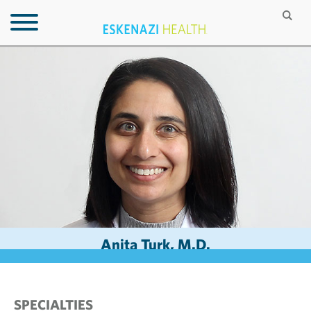
Anita Turk, M.D.
SPECIALTIES