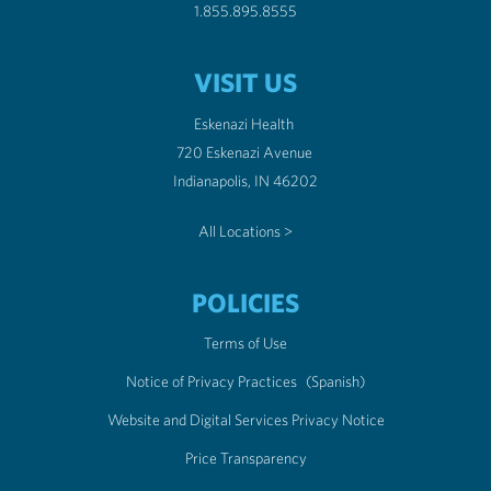
1.855.895.8555
VISIT US
Eskenazi Health
720 Eskenazi Avenue
Indianapolis, IN 46202
All Locations >
POLICIES
Terms of Use
Notice of Privacy Practices
(Spanish)
Website and Digital Services Privacy Notice
Price Transparency