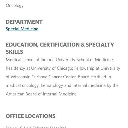
Oncology
DEPARTMENT
Special Medicine
EDUCATION, CERTIFICATION & SPECIALTY
SKILLS
Medical school at Indiana University School of Medicine;
Residency at University of Chicago; Fellowship at University
of Wisconsin Carbone Cancer Center. Board certified in
medical oncology, hematology and internal medicine by the
American Board of Internal Medicine.
OFFICE LOCATIONS