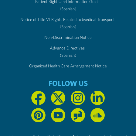
Patient Rights and Information Guide
(Spanish)
Notice of Title VI Rights Related to Medical Transport
(Spanish)
Non-Discrimination Notice
Advance Directives
(Spanish)
Organized Health Care Arrangement Notice
FOLLOW US