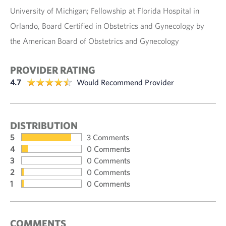
University of Michigan; Fellowship at Florida Hospital in
Orlando, Board Certified in Obstetrics and Gynecology by
the American Board of Obstetrics and Gynecology
PROVIDER RATING
4.7
Would Recommend Provider
DISTRIBUTION
5
3 Comments
4
0 Comments
3
0 Comments
2
0 Comments
1
0 Comments
COMMENTS