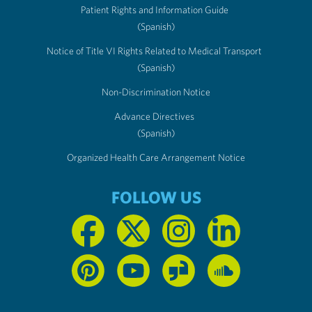
Patient Rights and Information Guide
(Spanish)
Notice of Title VI Rights Related to Medical Transport
(Spanish)
Non-Discrimination Notice
Advance Directives
(Spanish)
Organized Health Care Arrangement Notice
FOLLOW US