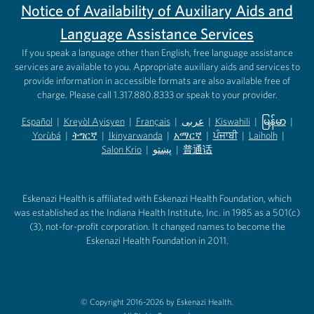
Notice of Availability of Auxiliary Aids and
Language Assistance Services
If you speak a language other than English, free language assistance
services are available to you. Appropriate auxiliary aids and services to
provide information in accessible formats are also available free of
charge. Please call 1.317.880.8333 or speak to your provider.
Español
|
Kreyòl Ayisyen
|
Français
|
عربى
|
Kiswahili
|
မြန်မာ
|
Yorùbá
(opens in new tab)
|
ትግርኛ
(opens in new tab)
|
Ikinyarwanda
(opens in new tab)
|
አማርኛ
(opens in new tab)
|
ਪੰਜਾਬੀ
(opens in new tab)
|
Laiholh
(opens in
|
(opens in new tab)
(opens in new tab)
Salon Krio
(opens in new tab)
|
پښتو
|
普通话
(opens in new tab)
(opens in new tab)
(opens in ne
(opens in new tab)
(opens in new tab)
(opens in new tab)
Eskenazi Health is affiliated with Eskenazi Health Foundation, which
was established as the Indiana Health Institute, Inc. in 1985 as a 501(c)
(3), not-for-profit corporation. It changed names to become the
Eskenazi Health Foundation in 2011.
© Copyright 2016-2026 by Eskenazi Health.