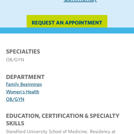
REQUEST AN APPOINTMENT
SPECIALTIES
OB/GYN
DEPARTMENT
Family Beginnings
Women's Health
OB/GYN
EDUCATION, CERTIFICATION & SPECIALTY
SKILLS
Standford University School of Medicine; Residency at