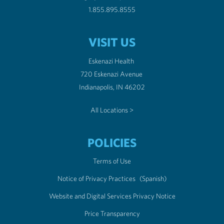
1.855.895.8555
VISIT US
Eskenazi Health
720 Eskenazi Avenue
Indianapolis, IN 46202
All Locations >
POLICIES
Terms of Use
Notice of Privacy Practices
(Spanish)
Website and Digital Services Privacy Notice
Price Transparency