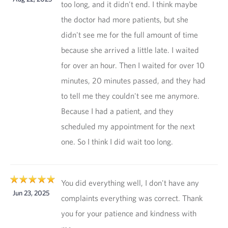
too long, and it didn't end. I think maybe
the doctor had more patients, but she
didn't see me for the full amount of time
because she arrived a little late. I waited
for over an hour. Then I waited for over 10
minutes, 20 minutes passed, and they had
to tell me they couldn't see me anymore.
Because I had a patient, and they
scheduled my appointment for the next
one. So I think I did wait too long.
You did everything well, I don't have any
Jun 23, 2025
complaints everything was correct. Thank
you for your patience and kindness with