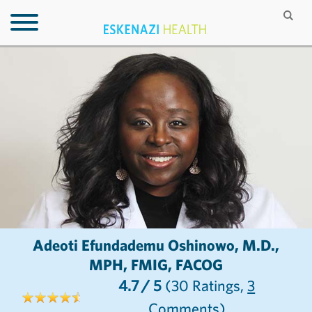
Adeoti Efundademu Oshinowo, M.D.,
MPH, FMIG, FACOG
4.7
/ 5
(30
Ratings,
3
Comments)