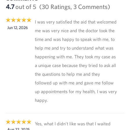
4.7
out of 5
(30 Ratings, 3 Comments)
I was very satisfied the aid that welcomed
Jun 12, 2026
me was very nice and the doctor took the
time and was happy to speak with me, to
help me and try to understand what was
happening with me. They took my case as
a unique case because they tried to ask all
the questions to help me and they
followed up with me and gave me follow
up appointments for my health, I was very
happy.
Yes, what I didn't like was that I waited
Aug 22, 2025