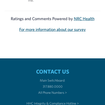
me.
Ratings and Comments Powered by
NRC Health
For more information about our survey
CONTACT US
Main Switchboard:
317.880.0000
All Phone Numbers >
HHC Integrity & Compliance Hotline >