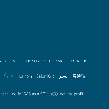
auxiliary aids and services to provide information
|
ਪੰਜਾਬੀ
|
Laiholh
|
Salon Krio
|
پښتو
|
普通话
in new tab)
(opens in new tab)
(opens in new tab)
(opens in new tab)
(opens in new tab)
(opens in new tab)
ute, Inc. in 1985 as a 501(c)(3), not-for-profit