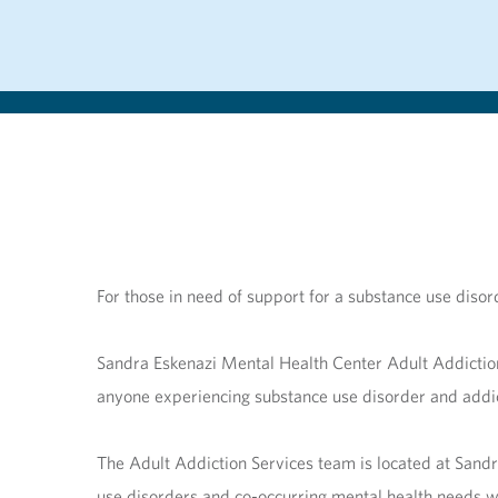
For those in need of support for a substance use dis
Sandra Eskenazi Mental Health Center Adult Addictio
anyone experiencing substance use disorder and addic
The Adult Addiction Services team is located at Sandr
use disorders and co-occurring mental health needs wi