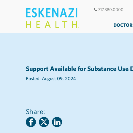
317.880.0000
DOCTOR
Support Available for Substance Use 
Posted: August 09, 2024
Share: