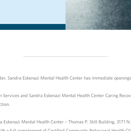
order, Sandra Eskenazi Mental Health Center has immediate opening
n Services and Sandra Eskenazi Mental Health Center Caring Reco
tion.
a Eskenazi Mental Health Center – Thomas P. Stitt Building, 3171 N
th a full complement of Certified Community Behavioral Health Clin