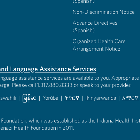
(Spanish)
Non-Discrimination Notice
Advance Directives
(Spanish)
Organized Health Care
Arrangement Notice
s and Language Assistance Services
anguage assistance services are available to you. Appropriate 
harge. Please call 1.317.880.8333 or speak to your provider.
iswahili
|
မြန်မာ
|
Yorùbá
|
ትግርኛ
|
Ikinyarwanda
|
አማርኛ
 new tab)
opens in new tab)
(opens in new tab)
(opens in new tab)
(opens in new tab)
(opens in new tab)
(opens 
 Foundation, which was established as the Indiana Health Instit
enazi Health Foundation in 2011.