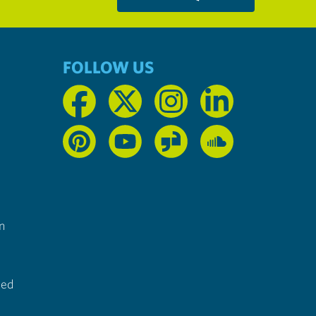
FOLLOW US
n
ted