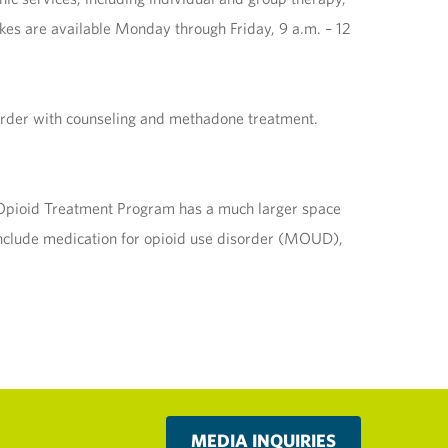
kes are available Monday through Friday, 9 a.m. – 12
order with counseling and methadone treatment.
y Opioid Treatment Program has a much larger space
s include medication for opioid use disorder (MOUD),
MEDIA INQUIRIES