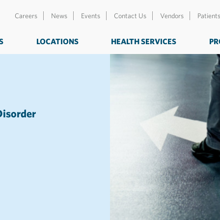
Careers
News
Events
Contact Us
Vendors
Patient
S
LOCATIONS
HEALTH SERVICES
PR
Disorder