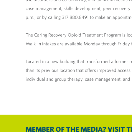
case management, skills development, peer recovery s
p.m., or by calling 317.880.8491 to make an appointm
The Caring Recovery Opioid Treatment Program is loca
Walk-in intakes are available Monday through Friday f
Located in a new building that transformed a former 
than its previous location that offers improved acces
individual and group therapy, case management, and p
MEMBER OF THE MEDIA? VISIT 