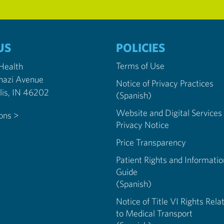
US
POLICIES
Terms of Use
 Health
nazi Avenue
Notice of Privacy Practices
Indianapolis, IN 46202
(Spanish)
Website and Digital Services
ions >
Privacy Notice
Price Transparency
Patient Rights and Informatio
Guide
(Spanish)
Notice of Title VI Rights Rela
to Medical Transport