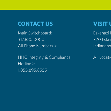
CONTACT US
VISIT 
Main Switchboard:
Eskenazi
317.880.0000
720 Eske
All Phone Numbers >
HHC Integrity & Compliance
All Locat
Hotline >
1.855.895.8555