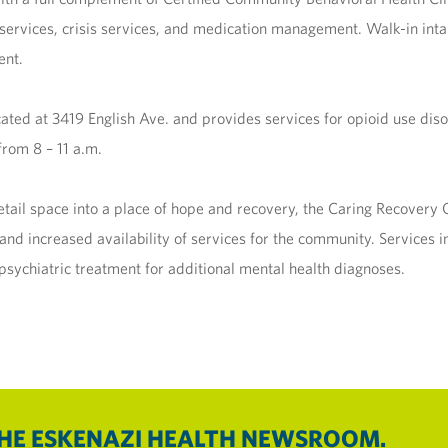
ervices, crisis services, and medication management. Walk-in inta
ent.
ted at 3419 English Ave. and provides services for opioid use dis
rom 8 – 11 a.m.
retail space into a place of hope and recovery, the Caring Recover
s and increased availability of services for the community. Service
sychiatric treatment for additional mental health diagnoses.
THE ESKENAZI HEALTH NEWSROOM.