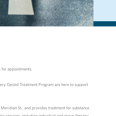
s for appointments.
very Opioid Treatment Program are here to support
. Meridian St., and provides treatment for substance
ic services, including individual and group therapy,