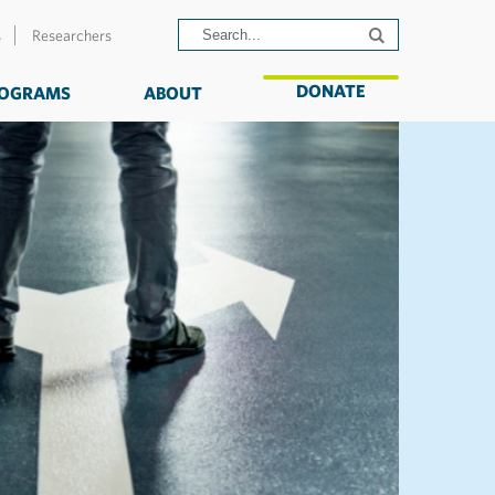
s
Researchers
DONATE
OGRAMS
ABOUT