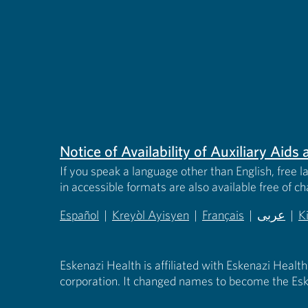
Notice of Availability of Auxiliary Aid
If you speak a language other than English, free l
in accessible formats are also available free of c
Español
|
Kreyòl Ayisyen
|
Français
|
عربى
|
K
(opens in new tab)
(opens in new tab)
(opens in new tab)
(opens in
(
Eskenazi Health is affiliated with Eskenazi Health
corporation. It changed names to become the Esk