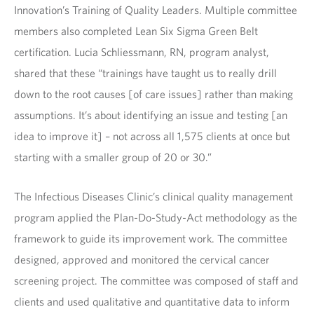
Innovation’s Training of Quality Leaders. Multiple committee
members also completed Lean Six Sigma Green Belt
certification. Lucia Schliessmann, RN, program analyst,
shared that these “trainings have taught us to really drill
down to the root causes [of care issues] rather than making
assumptions. It’s about identifying an issue and testing [an
idea to improve it] – not across all 1,575 clients at once but
starting with a smaller group of 20 or 30.”
The Infectious Diseases Clinic’s clinical quality management
program applied the Plan-Do-Study-Act methodology as the
framework to guide its improvement work. The committee
designed, approved and monitored the cervical cancer
screening project. The committee was composed of staff and
clients and used qualitative and quantitative data to inform