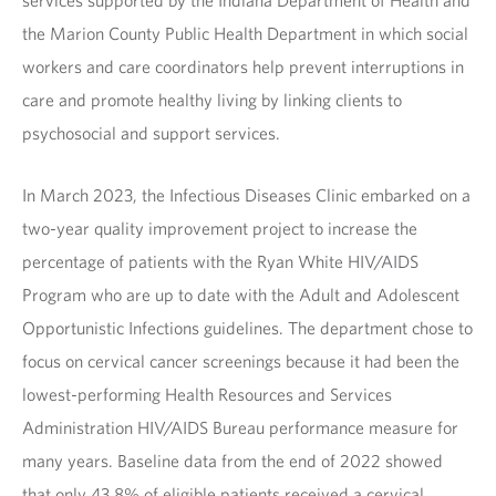
services supported by the Indiana Department of Health and
the Marion County Public Health Department in which social
workers and care coordinators help prevent interruptions in
care and promote healthy living by linking clients to
psychosocial and support services.
In March 2023, the Infectious Diseases Clinic embarked on a
two-year quality improvement project to increase the
percentage of patients with the Ryan White HIV/AIDS
Program who are up to date with the Adult and Adolescent
Opportunistic Infections guidelines. The department chose to
focus on cervical cancer screenings because it had been the
lowest-performing Health Resources and Services
Administration HIV/AIDS Bureau performance measure for
many years. Baseline data from the end of 2022 showed
that only 43.8% of eligible patients received a cervical