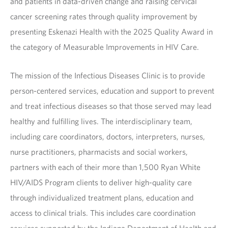
and patients in data-driven change and raising cervical
cancer screening rates through quality improvement by
presenting Eskenazi Health with the 2025 Quality Award in
the category of Measurable Improvements in HIV Care.
The mission of the Infectious Diseases Clinic is to provide
person-centered services, education and support to prevent
and treat infectious diseases so that those served may lead
healthy and fulfilling lives. The interdisciplinary team,
including care coordinators, doctors, interpreters, nurses,
nurse practitioners, pharmacists and social workers,
partners with each of their more than 1,500 Ryan White
HIV/AIDS Program clients to deliver high-quality care
through individualized treatment plans, education and
access to clinical trials. This includes care coordination