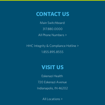
CONTACT US
Main Switchboard:
317.880.0000
All Phone Numbers >
HHC Integrity & Compliance Hotline >
1.855.895.8555
VISIT US
Eskenazi Health
720 Eskenazi Avenue
Indianapolis, IN 46202
All Locations >