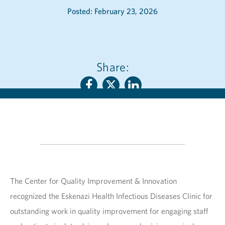
Posted: February 23, 2026
Share:
The Center for Quality Improvement & Innovation
recognized the Eskenazi Health Infectious Diseases Clinic for
outstanding work in quality improvement for engaging staff