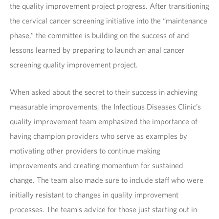
the quality improvement project progress. After transitioning
the cervical cancer screening initiative into the “maintenance
phase,” the committee is building on the success of and
lessons learned by preparing to launch an anal cancer
screening quality improvement project.
When asked about the secret to their success in achieving
measurable improvements, the Infectious Diseases Clinic’s
quality improvement team emphasized the importance of
having champion providers who serve as examples by
motivating other providers to continue making
improvements and creating momentum for sustained
change. The team also made sure to include staff who were
initially resistant to changes in quality improvement
processes. The team’s advice for those just starting out in