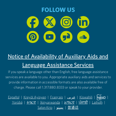
FOLLOW US
Notice of Availability of Auxiliary Aids and
Language Assistance Services
If you speak a language other than English, free language assistance
services are available to you. Appropriate auxiliary aids and services to
provide information in accessible formats are also available free of
charge. Please call 1.317.880.8333 or speak to your provider.
Español
|
Kreyòl Ayisyen
|
Français
|
عربى
|
Kiswahili
|
မြန်မာ
|
Yorùbá
(opens in new tab)
|
ትግርኛ
(opens in new tab)
|
Ikinyarwanda
(opens in new tab)
|
አማርኛ
(opens in new tab)
|
ਪੰਜਾਬੀ
(opens in new tab)
|
Laiholh
(opens in
|
(opens in new tab)
(opens in new tab)
Salon Krio
(opens in new tab)
|
پښتو
|
普通话
(opens in new tab)
(opens in new tab)
(opens in ne
(opens in new tab)
(opens in new tab)
(opens in new tab)