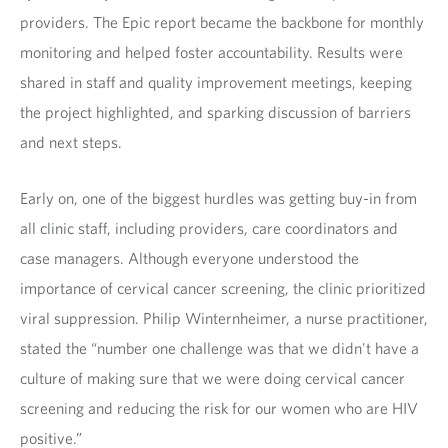
providers. The Epic report became the backbone for monthly
monitoring and helped foster accountability. Results were
shared in staff and quality improvement meetings, keeping
the project highlighted, and sparking discussion of barriers
and next steps.
Early on, one of the biggest hurdles was getting buy-in from
all clinic staff, including providers, care coordinators and
case managers. Although everyone understood the
importance of cervical cancer screening, the clinic prioritized
viral suppression. Philip Winternheimer, a nurse practitioner,
stated the “number one challenge was that we didn't have a
culture of making sure that we were doing cervical cancer
screening and reducing the risk for our women who are HIV
positive.”