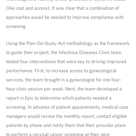
(like cost and access). It was clear that a combination of
approaches would be needed to improve compliance with
screening.
Using the Plan-Do-Study-Act methodology as the framework
to guide their project, the Infectious Diseases Clinic team
tested four interventions that were key to driving improved
performance. First, to increase access to gynecological
services, the team brought in a gynecologist for one four-
hour clinic session per week. Next, the team developed a
report in Epic to determine which patients needed a
screening. In advance of patient appointments, medical case
managers would review the monthly report, contact eligible
patients by phone and notify them that their provider plans
to perform a cervical cancer screening at their next