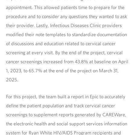
appointment. This allowed patients time to prepare for the
procedure and to consider any questions they wanted to ask
their provider. Lastly, Infectious Diseases Clinic providers
modified their note templates to standardize documentation
of discussions and education related to cervical cancer
screening at every visit. By the end of the project, cervical
cancer screenings increased from 43.8% at baseline on April
1, 2023, to 65.7% at the end of the project on March 31,
2025.
For this project, the team built a report in Epic to accurately
define the patient population and track cervical cancer
screenings to supplement reports generated by CAREWare,
the electronic health and social support services information
system for Ryan White HIV/AIDS Program recipients and