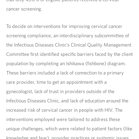
cancer screening.
To decide on interventions for improving cervical cancer
screening compliance, an interdisciplinary subcommittee of
the Infectious Diseases Clinic’s Clinical Quality Management
Committee first identified specific barriers faced by the client
population by completing an Ishikawa (fishbone) diagram.
These barriers included a lack of connection to a primary
care provider, time to get an appointment with a
gynecologist, lack of trust in providers outside of the
Infectious Diseases Clinic, and lack of education around the
increased risk of cervical cancer in people with HIV. The
interventions employed were tailored to address these
unique challenges, which were related to patient factors (like
knowledge and fear), provider practices or systemic issues