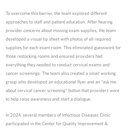
To overcome this barrier, the team explored different
approaches to staff and patient education. After hearing
provider concerns about missing exam supplies, the team
developed a visual tip sheet with photos of all required
supplies for each exam room. This eliminated guesswork for
those restocking rooms and ensured providers had
everything they needed to conduct cervical exams and
cancer screenings. The team also created a small working
group who developed an educational flyer and an “ask me
about cervical cancer screening” button that providers wore
to help raise awareness and start a dialogue.
In 2024, several members of Infectious Diseases Clinic
participated in the Center for Quality Improvement &