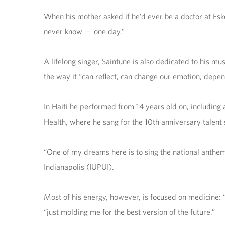
When his mother asked if he’d ever be a doctor at Eske
never know — one day.”
A lifelong singer, Saintune is also dedicated to his m
the way it “can reflect, can change our emotion, depe
In Haiti he performed from 14 years old on, including
Health, where he sang for the 10th anniversary talent 
“One of my dreams here is to sing the national anthem 
Indianapolis (IUPUI).
Most of his energy, however, is focused on medicine: 
“just molding me for the best version of the future.”