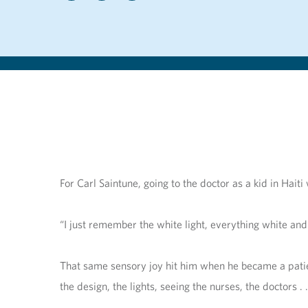
For Carl Saintune, going to the doctor as a kid in Hai
“I just remember the white light, everything white and
That same sensory joy hit him when he became a patient
the design, the lights, seeing the nurses, the doctors . . 