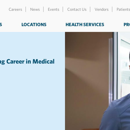
Careers
News
Events
Contact Us
Vendors
Patient
S
LOCATIONS
HEALTH SERVICES
PR
g Career in Medical