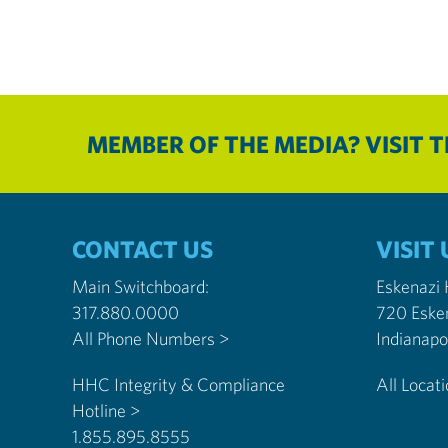
MEMBER OF THE MEDIA? VISIT 
CONTACT US
VISIT 
Main Switchboard:
Eskenazi
317.880.0000
720 Eske
All Phone Numbers >
HHC Integrity & Compliance
All Locat
Hotline >
1.855.895.8555