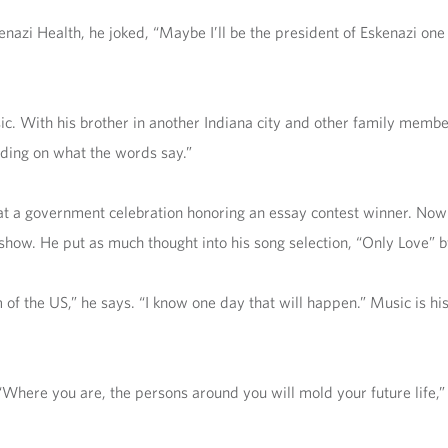
nazi Health, he joked, “Maybe I’ll be the president of Eskenazi one
usic. With his brother in another Indiana city and other family memb
nding on what the words say.”
 at a government celebration honoring an essay contest winner. Now
show. He put as much thought into his song selection, “Only Love” b
of the US,” he says. “I know one day that will happen.” Music is hi
“Where you are, the persons around you will mold your future life,”