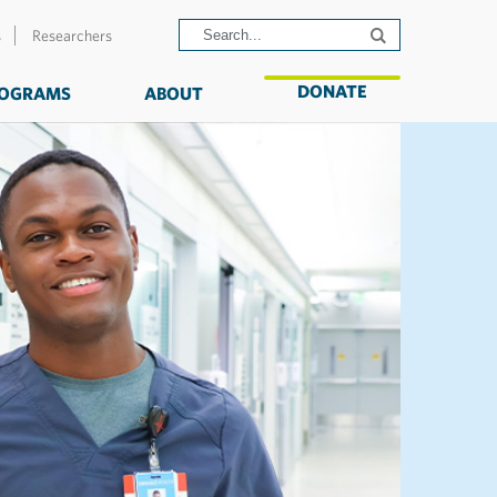
s
Researchers
DONATE
OGRAMS
ABOUT