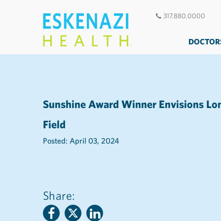
317.880.0000
DOCTOR
Sunshine Award Winner Envisions Lon
Field
Posted: April 03, 2024
Share: