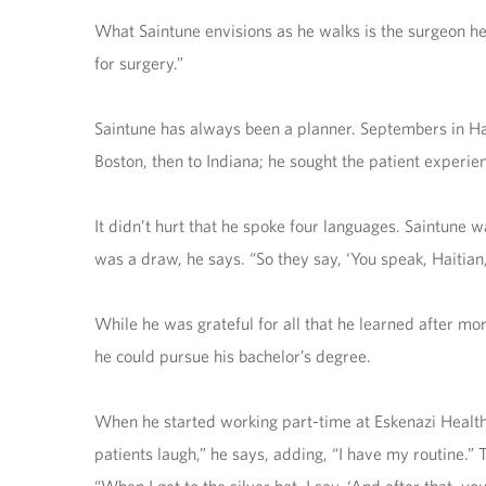
What Saintune envisions as he walks is the surgeon he w
for surgery.”
Saintune has always been a planner. Septembers in Hai
Boston, then to Indiana; he sought the patient experie
It didn’t hurt that he spoke four languages. Saintune w
was a draw, he says. “So they say, ‘You speak, Haitian,
While he was grateful for all that he learned after mo
he could pursue his bachelor’s degree.
When he started working part-time at Eskenazi Health 
patients laugh,” he says, adding, “I have my routine.” 