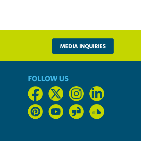
MEDIA INQUIRIES
FOLLOW US