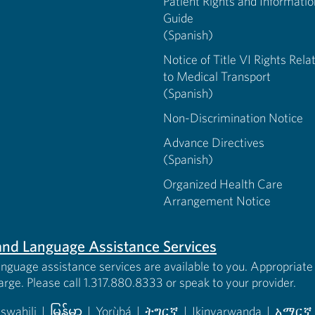
Patient Rights and Informatio
Guide
(Spanish)
Notice of Title VI Rights Rela
to Medical Transport
(Spanish)
Non-Discrimination Notice
Advance Directives
(Spanish)
Organized Health Care
Arrangement Notice
s and Language Assistance Services
anguage assistance services are available to you. Appropriate 
harge. Please call 1.317.880.8333 or speak to your provider.
iswahili
|
မြန်မာ
|
Yorùbá
|
ትግርኛ
|
Ikinyarwanda
|
አማርኛ