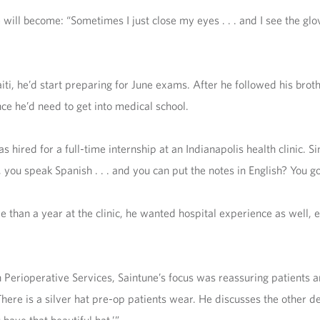
ill become: “Sometimes I just close my eyes . . . and I see the glove
ti, he’d start preparing for June exams. After he followed his bro
nce he’d need to get into medical school.
as hired for a full-time internship at an Indianapolis health clinic. 
 you speak Spanish . . . and you can put the notes in English? You got
re than a year at the clinic, he wanted hospital experience as well
Perioperative Services, Saintune’s focus was reassuring patients a
There is a silver hat pre-op patients wear. He discusses the other d