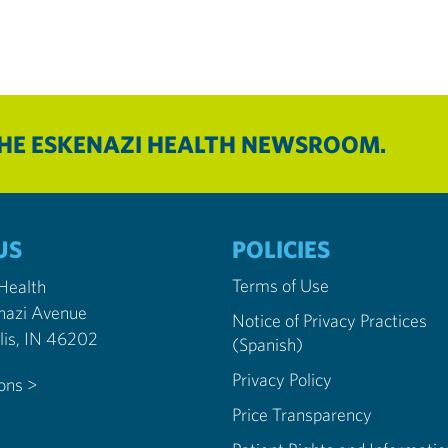
THE ESKENAZI HEALTH NEWSROOM.
US
POLICIES
Terms of Use
 Health
nazi Avenue
Notice of Privacy Practices
Indianapolis, IN 46202
(Spanish)
Privacy Policy
ions >
Price Transparency