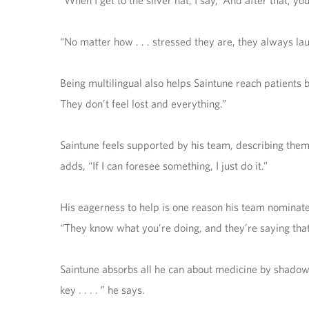
“When I get to the silver hat, I say, ‘And after that, you
“No matter how . . . stressed they are, they always lau
Being multilingual also helps Saintune reach patients
They don’t feel lost and everything.”
Saintune feels supported by his team, describing them a
adds, “If I can foresee something, I just do it.”
His eagerness to help is one reason his team nominat
“They know what you’re doing, and they’re saying that 
Saintune absorbs all he can about medicine by shadowin
key . . . . ” he says.