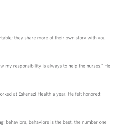
rtable; they share more of their own story with you.
now my responsibility is always to help the nurses.” He
rked at Eskenazi Health a year. He felt honored:
ng: behaviors, behaviors is the best, the number one