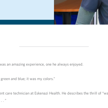
ti was an amazing experience, one he always enjoyed.
 green and blue; it was my colors.”
 care technician at Eskenazi Health. He describes the thrill of “wa
. . ”