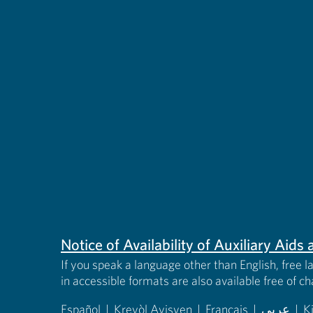
Notice of Availability of Auxiliary Aid
If you speak a language other than English, free l
in accessible formats are also available free of c
Español
|
Kreyòl Ayisyen
|
Français
|
عربى
|
K