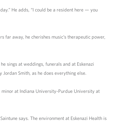
 day.” He adds, “I could be a resident here — you
ers far away, he cherishes music’s therapeutic power,
 he sings at weddings, funerals and at Eskenazi
y Jordan Smith, as he does everything else.
s minor at Indiana University-Purdue University at
 Saintune says. The environment at Eskenazi Health is