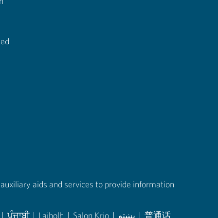
n
ted
auxiliary aids and services to provide information
|
ਪੰਜਾਬੀ
|
Laiholh
|
Salon Krio
|
پښتو
|
普通话