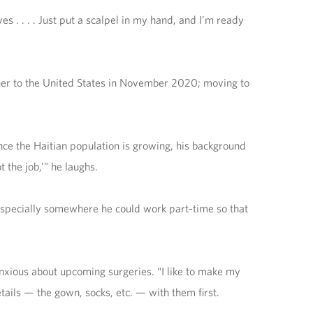
s . . . . Just put a scalpel in my hand, and I’m ready
ther to the United States in November 2020; moving to
Since the Haitian population is growing, his background
 the job,’” he laughs.
, especially somewhere he could work part-time so that
nxious about upcoming surgeries. “I like to make my
etails — the gown, socks, etc. — with them first.