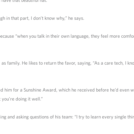
 have that beautiful hat.’”
gh in that part, I don’t know why,” he says.
 because “when you talk in their own language, they feel more comfo
s family. He likes to return the favor, saying, “As a care tech, I k
ed him for a Sunshine Award, which he received before he’d even wo
you’re doing it well.”
g and asking questions of his team: “I try to learn every single thi