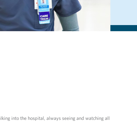
lking into the hospital, always seeing and watching all