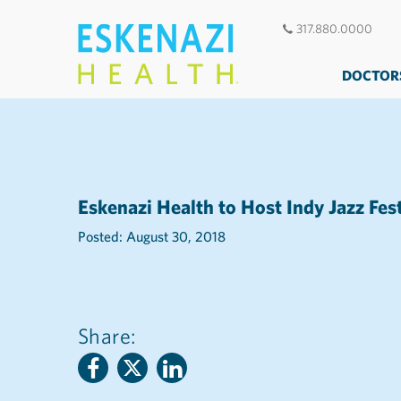
317.880.0000
DOCTOR
Eskenazi Health to Host Indy Jazz Fes
Posted: August 30, 2018
Share: