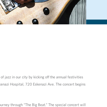
f jazz in our city by kicking off the annual festivities
kenazi Hospital, 720 Eskenazi Ave. The concert begins
urney through “The Big Beat.” The special concert will