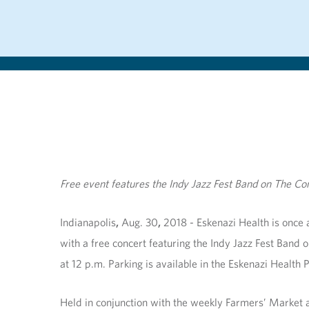
Free event features the Indy Jazz Fest Band on The 
Indianapolis
,
Aug. 30
,
2018 -
Eskenazi Health is once a
with a free concert featuring the Indy Jazz Fest Ban
at 12 p.m. Parking is available in the Eskenazi Health
Held in conjunction with the weekly Farmers’ Market at