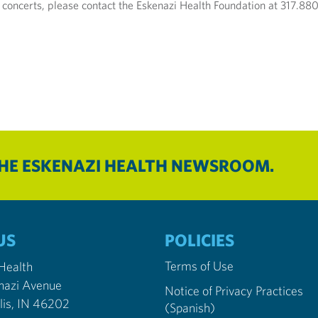
 concerts, please contact the Eskenazi Health Foundation at 317.88
THE ESKENAZI HEALTH NEWSROOM.
US
POLICIES
Terms of Use
 Health
nazi Avenue
Notice of Privacy Practices
Indianapolis, IN 46202
(Spanish)