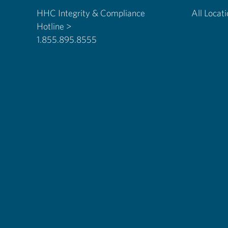
HHC Integrity & Compliance
All Locat
Hotline >
1.855.895.8555