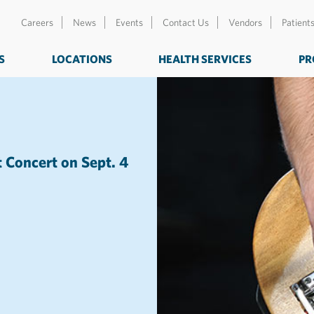
Careers
News
Events
Contact Us
Vendors
Patient
S
LOCATIONS
HEALTH SERVICES
PR
t Concert on Sept. 4