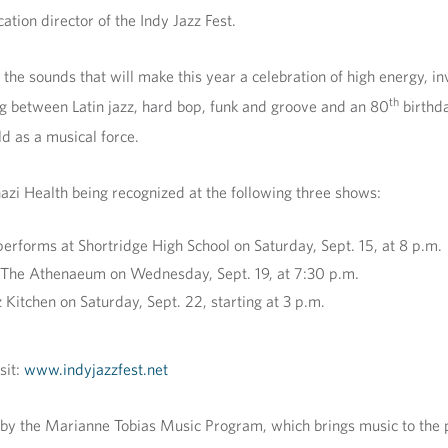
tion director of the Indy Jazz Fest.
he sounds that will make this year a celebration of high energy, inv
th
ng between Latin jazz, hard bop, funk and groove and an 80
birthda
d as a musical force.
azi Health being recognized at the following three shows:
forms at Shortridge High School on Saturday, Sept. 15, at 8 p.m.
 The Athenaeum on Wednesday, Sept. 19, at 7:30 p.m.
z Kitchen on Saturday, Sept. 22, starting at 3 p.m.
sit:
www.indyjazzfest.net
y the Marianne Tobias Music Program, which brings music to the pati