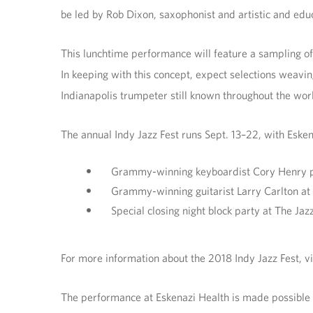
be led by Rob Dixon, saxophonist and artistic and educa
This lunchtime performance will feature a sampling of t
In keeping with this concept, expect selections weavi
Indianapolis trumpeter still known throughout the worl
The annual Indy Jazz Fest runs Sept. 13–22, with Esken
Grammy-winning keyboardist Cory Henry per
Grammy-winning guitarist Larry Carlton at
Special closing night block party at The Jaz
For more information about the 2018 Indy Jazz Fest, vi
The performance at Eskenazi Health is made possible b