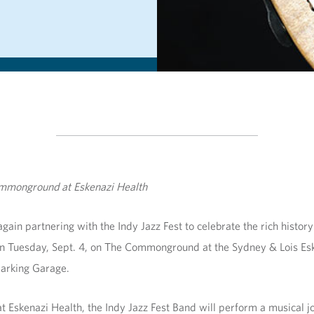
Commonground at Eskenazi Health
gain partnering with the Indy Jazz Fest to celebrate the rich history o
d on Tuesday, Sept. 4, on The Commonground at the Sydney & Lois Es
 Parking Garage.
 Eskenazi Health, the Indy Jazz Fest Band will perform a musical jo