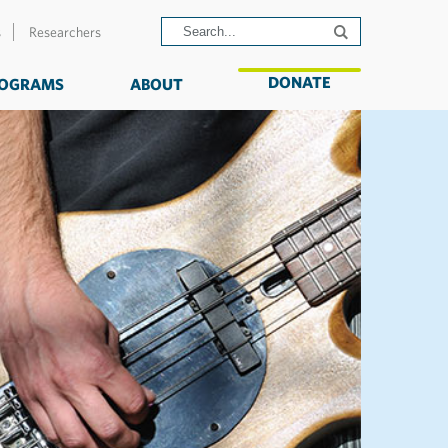
s
Researchers
DONATE
OGRAMS
ABOUT