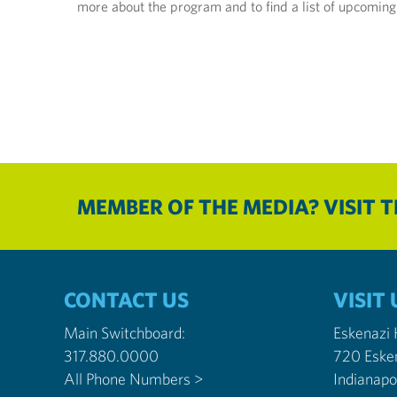
more about the program and to find a list of upcoming
MEMBER OF THE MEDIA? VISIT 
CONTACT US
VISIT 
Main Switchboard:
Eskenazi
317.880.0000
720 Eske
All Phone Numbers >