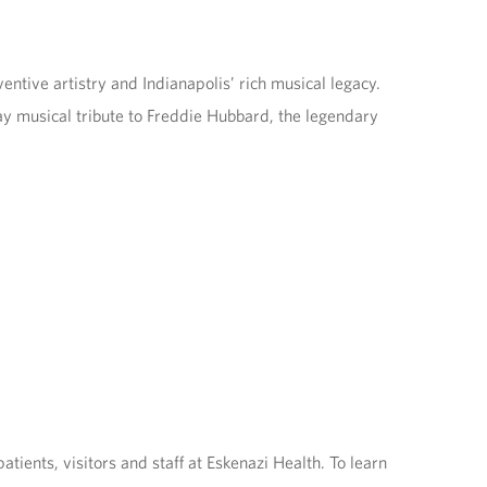
entive artistry and Indianapolis’ rich musical legacy.
y musical tribute to Freddie Hubbard, the legendary
ents, visitors and staff at Eskenazi Health. To learn