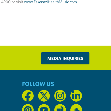
0.4900 or visit
www.EskenaziHealthMusic.com
.
MEDIA INQUIRIES
FOLLOW US