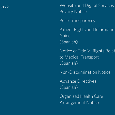
Website and Digital Services
ions >
Privacy Notice
Price Transparency
Patient Rights and Informatio
Guide
(Spanish)
Notice of Title VI Rights Rela
to Medical Transport
(Spanish)
Non-Discrimination Notice
Advance Directives
(Spanish)
Organized Health Care
Arrangement Notice