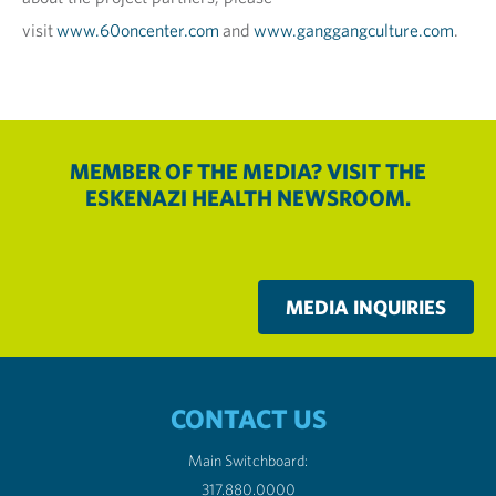
visit
www.60oncenter.com
and
www.ganggangculture.com
.
MEMBER OF THE MEDIA? VISIT THE
ESKENAZI HEALTH NEWSROOM.
MEDIA INQUIRIES
CONTACT US
Main Switchboard:
317.880.0000