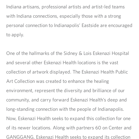
Indiana artisans, professional artists and artist-led teams
with Indiana connections, especially those with a strong
personal connection to Indianapolis’ Eastside are encouraged
to apply.
One of the hallmarks of the Sidney & Lois Eskenazi Hospital
and several other Eskenazi Health locations is the vast
collection of artwork displayed. The Eskenazi Health Public
Art Collection was created to enhance the healing
environment, represent the diversity and brilliance of our
community, and carry forward Eskenazi Health’s deep and
long-standing connection with the people of Indianapolis.
Now, Eskenazi Health seeks to expand this collection for one
of its newer locations. Along with partners 60 on Center and
GANGGANG, Eskenazi Health seeks to expand its collection