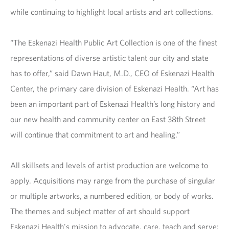
while continuing to highlight local artists and art collections.
“The Eskenazi Health Public Art Collection is one of the finest
representations of diverse artistic talent our city and state
has to offer,” said Dawn Haut, M.D., CEO of Eskenazi Health
Center, the primary care division of Eskenazi Health. “Art has
been an important part of Eskenazi Health’s long history and
our new health and community center on East 38th Street
will continue that commitment to art and healing.”
All skillsets and levels of artist production are welcome to
apply. Acquisitions may range from the purchase of singular
or multiple artworks, a numbered edition, or body of works.
The themes and subject matter of art should support
Eskenazi Health's mission to advocate, care, teach and serve;