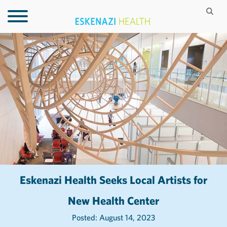
Eskenazi Health Seeks Local Artists for
New Health Center
Posted: August 14, 2023