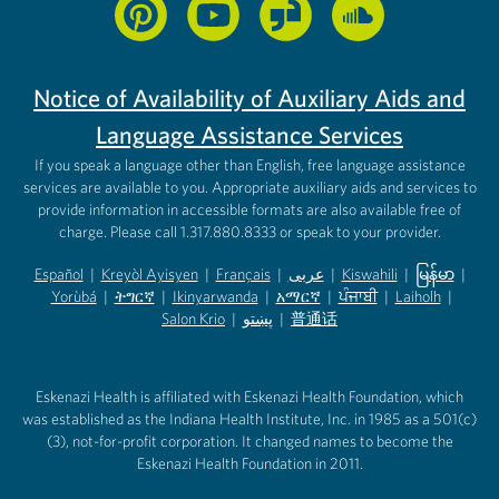
Notice of Availability of Auxiliary Aids and
Language Assistance Services
If you speak a language other than English, free language assistance
services are available to you. Appropriate auxiliary aids and services to
provide information in accessible formats are also available free of
charge. Please call 1.317.880.8333 or speak to your provider.
Español
|
Kreyòl Ayisyen
|
Français
|
عربى
|
Kiswahili
|
မြန်မာ
|
Yorùbá
(opens in new tab)
|
ትግርኛ
(opens in new tab)
|
Ikinyarwanda
(opens in new tab)
|
አማርኛ
(opens in new tab)
|
ਪੰਜਾਬੀ
(opens in new tab)
|
Laiholh
(opens in
|
(opens in new tab)
(opens in new tab)
Salon Krio
(opens in new tab)
|
پښتو
|
普通话
(opens in new tab)
(opens in new tab)
(opens in ne
(opens in new tab)
(opens in new tab)
(opens in new tab)
Eskenazi Health is affiliated with Eskenazi Health Foundation, which
was established as the Indiana Health Institute, Inc. in 1985 as a 501(c)
(3), not-for-profit corporation. It changed names to become the
Eskenazi Health Foundation in 2011.