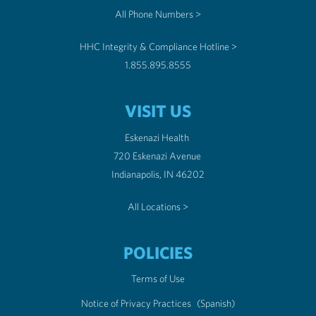
All Phone Numbers >
HHC Integrity & Compliance Hotline >
1.855.895.8555
VISIT US
Eskenazi Health
720 Eskenazi Avenue
Indianapolis, IN 46202
All Locations >
POLICIES
Terms of Use
Notice of Privacy Practices
(Spanish)