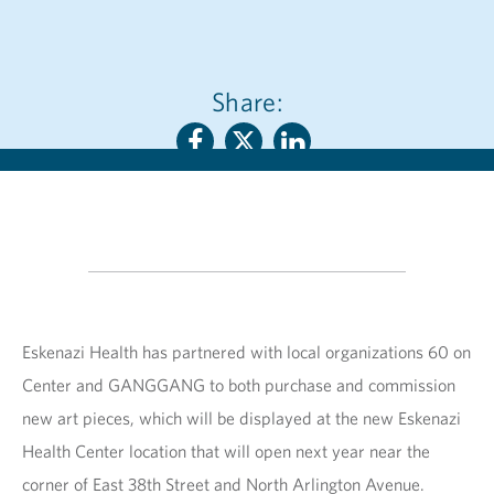
Share:
Eskenazi Health has partnered with local organizations 60 on
Center and GANGGANG to both purchase and commission
new art pieces, which will be displayed at the new Eskenazi
Health Center location that will open next year near the
corner of East 38th Street and North Arlington Avenue.