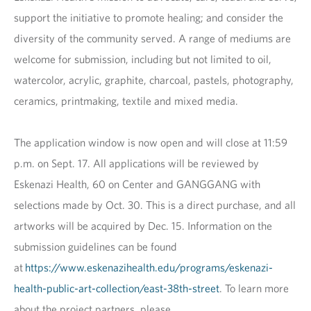
support the initiative to promote healing; and consider the
diversity of the community served. A range of mediums are
welcome for submission, including but not limited to oil,
watercolor, acrylic, graphite, charcoal, pastels, photography,
ceramics, printmaking, textile and mixed media.
The application window is now open and will close at 11:59
p.m. on Sept. 17. All applications will be reviewed by
Eskenazi Health, 60 on Center and GANGGANG with
selections made by Oct. 30. This is a direct purchase, and all
artworks will be acquired by Dec. 15. Information on the
submission guidelines can be found
at
https://www.eskenazihealth.edu/programs/eskenazi-
health-public-art-collection/east-38th-street
. To learn more
about the project partners, please