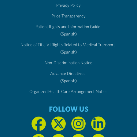
Privacy Policy
Price Transparency
Patient Rights and Information Guide
(Spanish)
Notice of Title VI Rights Related to Medical Transport
(Spanish)
Non-Discrimination Notice
Advance Directives
(Spanish)
Organized Health Care Arrangement Notice
FOLLOW US