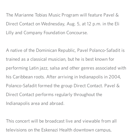
The Marianne Tobias Music Program will feature Pavel &
Direct Contact on
Wednesday, Aug. 5, at 12 p.m. in the Eli
Lilly and Company Foundation Concourse.
A native of the Dominican Republic, Pavel Polanco-Safadit is
trained as a classical musician, but he is best known for
performing Latin jazz, salsa and other genres associated with
his Caribbean roots. After arriving in Indianapolis in 2004,
Polanco-Safadit formed the group Direct Contact. Pavel &
Direct Contact performs regularly throughout the
Indianapolis area and abroad.
This concert will be broadcast live and viewable from all
televisions on the Eskenazi Health downtown campus,