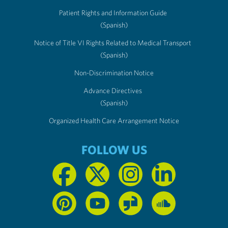
Patient Rights and Information Guide
(Spanish)
Notice of Title VI Rights Related to Medical Transport
(Spanish)
Non-Discrimination Notice
Advance Directives
(Spanish)
Organized Health Care Arrangement Notice
FOLLOW US