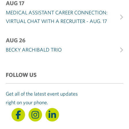
AUG 17
MEDICAL ASSISTANT CAREER CONNECTION:
VIRTUAL CHAT WITH A RECRUITER - AUG. 17
AUG 26
BECKY ARCHIBALD TRIO
FOLLOW US
Get all of the latest event updates
right on your phone.