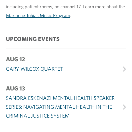
including patient rooms, on channel 17. Learn more about the
Marianne Tobias Music Program
.
UPCOMING EVENTS
AUG 12
GARY WILCOX QUARTET
AUG 13
SANDRA ESKENAZI MENTAL HEALTH SPEAKER
SERIES: NAVIGATING MENTAL HEALTH IN THE
CRIMINAL JUSTICE SYSTEM