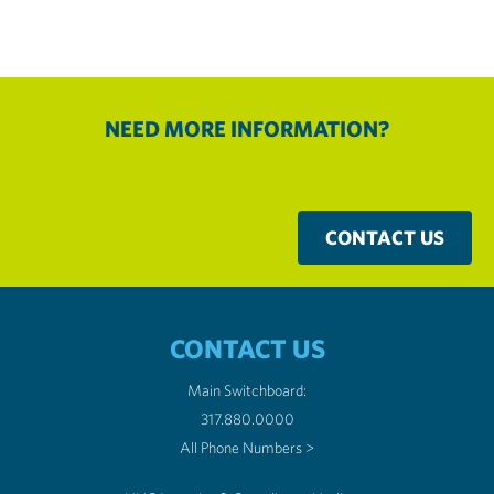
NEED MORE INFORMATION?
CONTACT US
CONTACT US
Main Switchboard:
317.880.0000
All Phone Numbers >