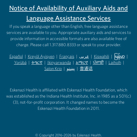
Notice of Availability of Auxiliary Aids and
Language Assistance Services
If you speak a language other than English, free language assistance
services are available to you. Appropriate auxiliary aids and services to
provide information in accessible formats are also available free of
charge. Please call 1.317.880.8333 or speak to your provider.
Español
|
Kreyòl Ayisyen
|
Français
|
عربى
|
Kiswahili
|
မြန်မာ
|
Yorùbá
(opens in new tab)
|
ትግርኛ
(opens in new tab)
|
Ikinyarwanda
(opens in new tab)
|
አማርኛ
(opens in new tab)
|
ਪੰਜਾਬੀ
(opens in new tab)
|
Laiholh
(opens in
|
(opens in new tab)
(opens in new tab)
Salon Krio
(opens in new tab)
|
پښتو
|
普通话
(opens in new tab)
(opens in new tab)
(opens in ne
(opens in new tab)
(opens in new tab)
(opens in new tab)
Eskenazi Health is affiliated with Eskenazi Health Foundation, which
was established as the Indiana Health Institute, Inc. in 1985 as a 501(c)
(3), not-for-profit corporation. It changed names to become the
Eskenazi Health Foundation in 2011.
© Copyright 2016-2026 by Eskenazi Health.