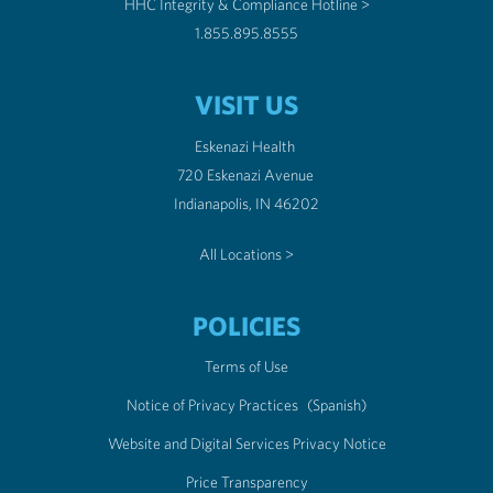
HHC Integrity & Compliance Hotline >
1.855.895.8555
VISIT US
Eskenazi Health
720 Eskenazi Avenue
Indianapolis, IN 46202
All Locations >
POLICIES
Terms of Use
Notice of Privacy Practices
(Spanish)
Website and Digital Services Privacy Notice
Price Transparency