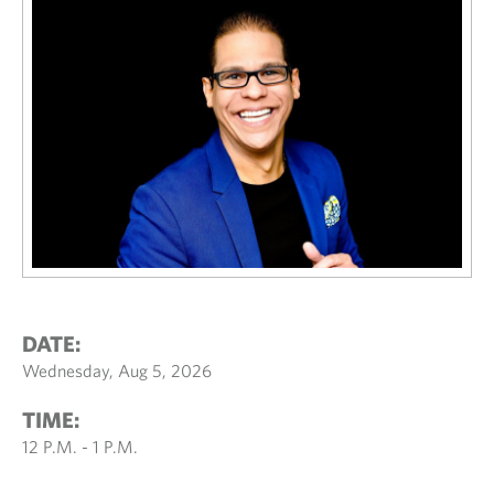
DATE:
Wednesday, Aug 5, 2026
TIME:
12 P.M. - 1 P.M.