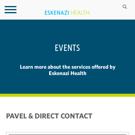
EVENTS
Learn more about the services offered by
Eskenazi Health
PAVEL & DIRECT CONTACT