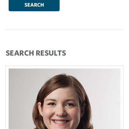
SEARCH RESULTS