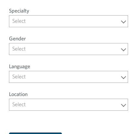
Specialty
Select
Gender
Select
Language
Select
Location
Select