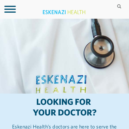
LOOKING FOR
YOUR DOCTOR?
Eskenazi Health’s doctors are here to serve the