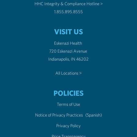
HHC Integrity & Compliance Hotline >
1.855.895.8555
VISIT US
Eskenazi Health
720 Eskenazi Avenue
Indianapolis, IN 46202
All Locations >
POLICIES
Terms of Use
Notice of Privacy Practices
(Spanish)
Privacy Policy
Price Transparency