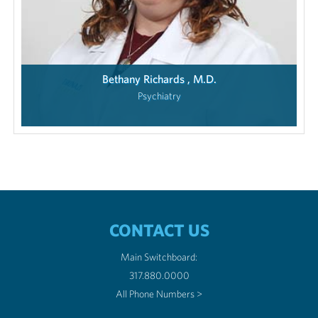
Bethany Richards , M.D.
Psychiatry
CONTACT US
Main Switchboard:
317.880.0000
All Phone Numbers >