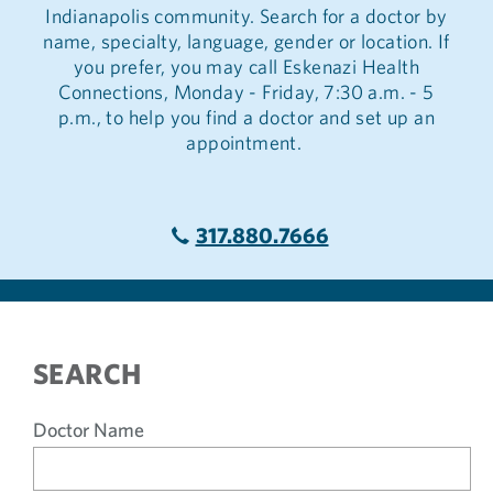
Indianapolis community. Search for a doctor by
name, specialty, language, gender or location. If
you prefer, you may call Eskenazi Health
Connections, Monday - Friday, 7:30 a.m. - 5
p.m., to help you find a doctor and set up an
appointment.
317.880.7666
SEARCH
Doctor Name