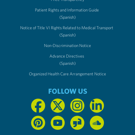
Patient Rights and Information Guide
(Spanish)
Notice of Title VI Rights Related to Medical Transport
(Spanish)
Non-Discrimination Notice
Advance Directives
(Spanish)
Organized Health Care Arrangement Notice
FOLLOW US