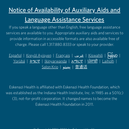
Notice of Availability of Auxiliary Aids and
Language Assistance Services
If you speak a language other than English, free language assistance
services are available to you. Appropriate auxiliary aids and services to
provide information in accessible formats are also available free of
charge. Please call 1.317.880.8333 or speak to your provider.
Español
|
Kreyòl Ayisyen
|
Français
|
عربى
|
Kiswahili
|
မြန်မာ
|
Yorùbá
(opens in new tab)
|
ትግርኛ
(opens in new tab)
|
Ikinyarwanda
(opens in new tab)
|
አማርኛ
(opens in new tab)
|
ਪੰਜਾਬੀ
(opens in new tab)
|
Laiholh
(opens in
|
(opens in new tab)
(opens in new tab)
Salon Krio
(opens in new tab)
|
پښتو
|
普通话
(opens in new tab)
(opens in new tab)
(opens in ne
(opens in new tab)
(opens in new tab)
(opens in new tab)
Eskenazi Health is affiliated with Eskenazi Health Foundation, which
was established as the Indiana Health Institute, Inc. in 1985 as a 501(c)
(3), not-for-profit corporation. It changed names to become the
Eskenazi Health Foundation in 2011.