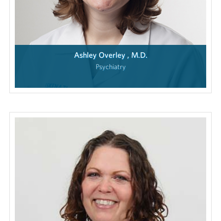
Ashley Overley , M.D.
Psychiatry