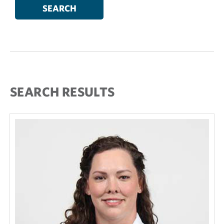
SEARCH RESULTS