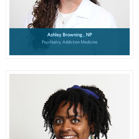
Ashley Browning , NP
Psychiatry, Addiction Medicine