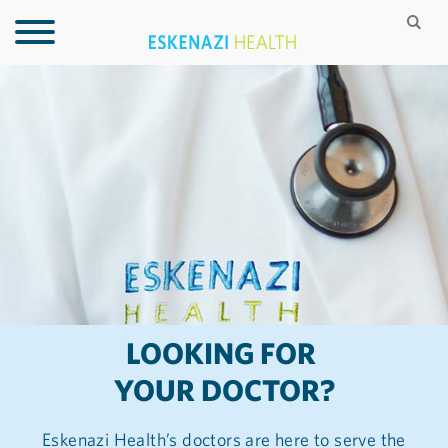
LOOKING FOR
YOUR DOCTOR?
Eskenazi Health’s doctors are here to serve the