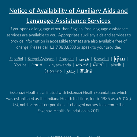
Notice of Availability of Auxiliary Aids and
Language Assistance Services
If you speak a language other than English, free language assistance
services are available to you. Appropriate auxiliary aids and services to
provide information in accessible formats are also available free of
charge. Please call 1.317.880.8333 or speak to your provider.
Español
|
Kreyòl Ayisyen
|
Français
|
عربى
|
Kiswahili
|
မြန်မာ
|
Yorùbá
(opens in new tab)
|
ትግርኛ
(opens in new tab)
|
Ikinyarwanda
(opens in new tab)
|
አማርኛ
(opens in new tab)
|
ਪੰਜਾਬੀ
(opens in new tab)
|
Laiholh
(opens in
|
(opens in new tab)
(opens in new tab)
Salon Krio
(opens in new tab)
|
پښتو
|
普通话
(opens in new tab)
(opens in new tab)
(opens in ne
(opens in new tab)
(opens in new tab)
(opens in new tab)
Eskenazi Health is affiliated with Eskenazi Health Foundation, which
was established as the Indiana Health Institute, Inc. in 1985 as a 501(c)
(3), not-for-profit corporation. It changed names to become the
Eskenazi Health Foundation in 2011.