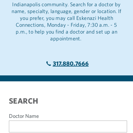
Indianapolis community. Search for a doctor by
name, specialty, language, gender or location. If
you prefer, you may call Eskenazi Health
Connections, Monday - Friday, 7:30 a.m. - 5
p.m., to help you find a doctor and set up an
appointment.
317.880.7666
SEARCH
Doctor Name