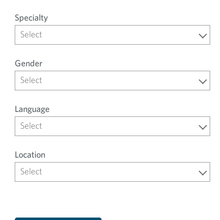
Specialty
Select
Gender
Select
Language
Select
Location
Select