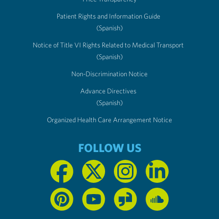
Patient Rights and Information Guide
(Spanish)
Notice of Title VI Rights Related to Medical Transport
(Spanish)
Non-Discrimination Notice
Advance Directives
(Spanish)
Organized Health Care Arrangement Notice
FOLLOW US