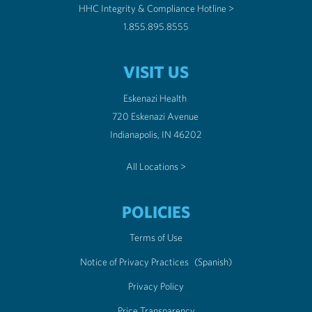
HHC Integrity & Compliance Hotline >
1.855.895.8555
VISIT US
Eskenazi Health
720 Eskenazi Avenue
Indianapolis, IN 46202
All Locations >
POLICIES
Terms of Use
Notice of Privacy Practices
(Spanish)
Privacy Policy
Price Transparency