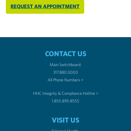
REQUEST AN APPOINTMENT
CONTACT US
Main Switchboard:
317.880.0000
All Phone Numbers >
HHC Integrity & Compliance Hotline >
1.855.895.8555
VISIT US