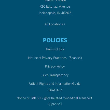
Eskenazi Health
720 Eskenazi Avenue
Indianapolis, IN 46202
All Locations >
POLICIES
Terms of Use
Notice of Privacy Practices
(Spanish)
Privacy Policy
Price Transparency
Patient Rights and Information Guide
(Spanish)
Notice of Title VI Rights Related to Medical Transport
(Spanish)