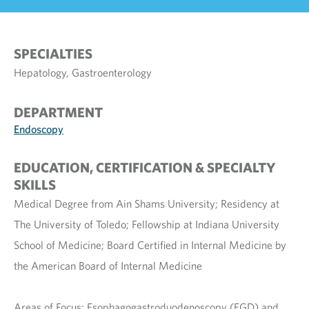
SPECIALTIES
Hepatology, Gastroenterology
DEPARTMENT
Endoscopy
EDUCATION, CERTIFICATION & SPECIALTY
SKILLS
Medical Degree from Ain Shams University; Residency at
The University of Toledo; Fellowship at Indiana University
School of Medicine; Board Certified in Internal Medicine by
the American Board of Internal Medicine
Areas of Focus: Esophagogastroduodenoscopy (EGD) and