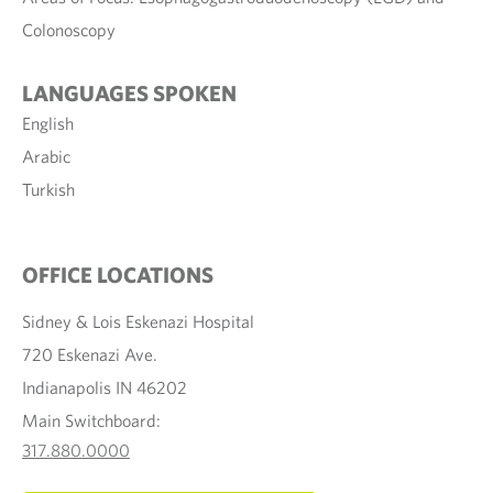
Colonoscopy
LANGUAGES SPOKEN
English
Arabic
Turkish
OFFICE LOCATIONS
Sidney & Lois Eskenazi Hospital
720 Eskenazi Ave.
Indianapolis IN 46202
Main Switchboard:
317.880.0000