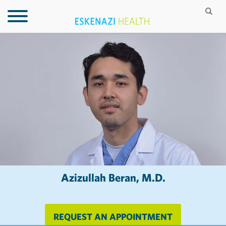
Azizullah Beran, M.D.
REQUEST AN APPOINTMENT