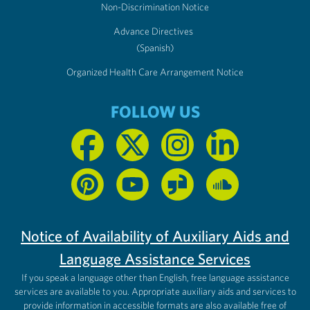
Non-Discrimination Notice
Advance Directives
(Spanish)
Organized Health Care Arrangement Notice
FOLLOW US
Notice of Availability of Auxiliary Aids and
Language Assistance Services
If you speak a language other than English, free language assistance
services are available to you. Appropriate auxiliary aids and services to
provide information in accessible formats are also available free of