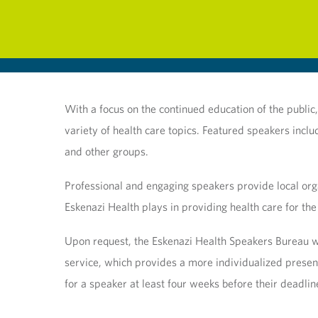
With a focus on the continued education of the publi
variety of health care topics. Featured speakers incl
and other groups.
Professional and engaging speakers provide local orga
Eskenazi Health plays in providing health care for the
Upon request, the Eskenazi Health Speakers Bureau wil
service, which provides a more individualized presen
for a speaker at least four weeks before their deadlin