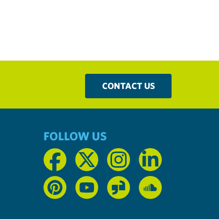
CONTACT US
FOLLOW US