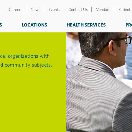
Careers
News
Events
Contact Us
Vendors
Patient
S
LOCATIONS
HEALTH SERVICES
PR
cal organizations with
and community subjects.