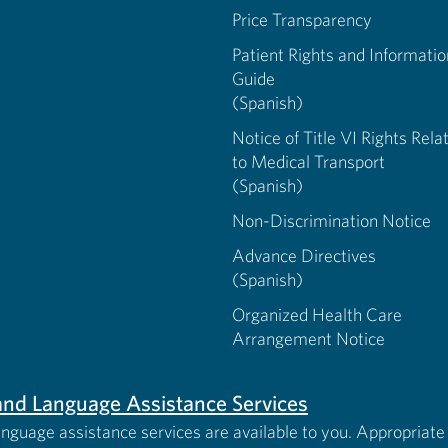
Price Transparency
Patient Rights and Informatio
Guide
(Spanish)
Notice of Title VI Rights Rela
to Medical Transport
(Spanish)
Non-Discrimination Notice
Advance Directives
(Spanish)
Organized Health Care
Arrangement Notice
s and Language Assistance Services
anguage assistance services are available to you. Appropriate 