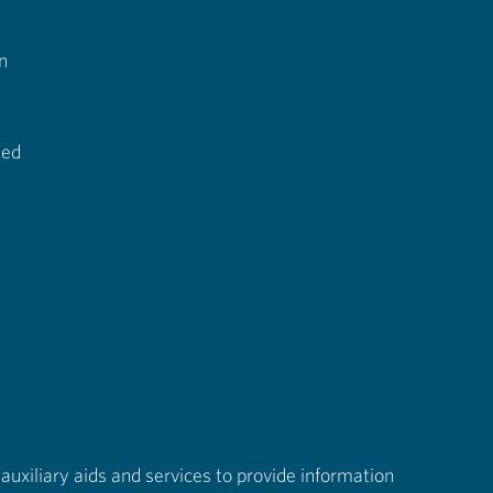
n
ted
auxiliary aids and services to provide information