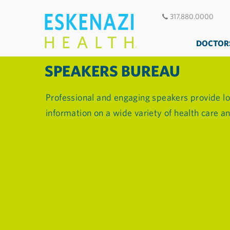
317.880.0000
DOCTOR
SPEAKERS BUREAU
Professional and engaging speakers provide lo
information on a wide variety of health care 