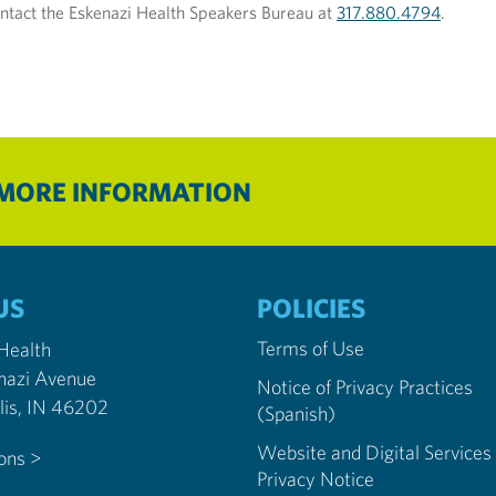
ntact the Eskenazi Health Speakers Bureau at
317.880.4794
.
 MORE INFORMATION
US
POLICIES
Terms of Use
 Health
nazi Avenue
Notice of Privacy Practices
Indianapolis, IN 46202
(Spanish)
Website and Digital Services
ions >
Privacy Notice