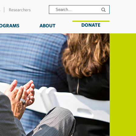
s
Researchers
DONATE
OGRAMS
ABOUT