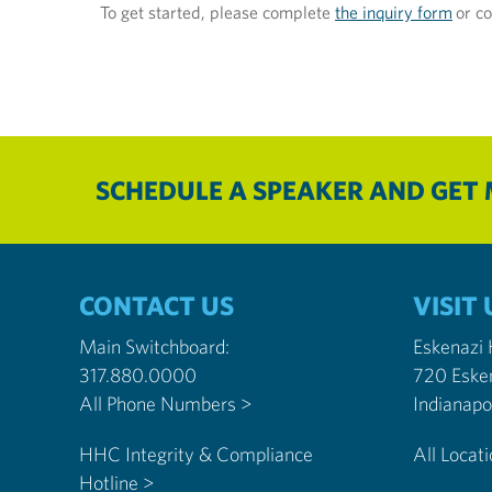
To get started, please complete
the inquiry form
or co
SCHEDULE A SPEAKER AND GET
CONTACT US
VISIT 
Main Switchboard:
Eskenazi
317.880.0000
720 Eske
All Phone Numbers >
HHC Integrity & Compliance
All Locat
Hotline >