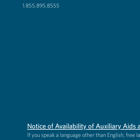
1.855.895.8555
Notice of Availability of Auxiliary Aid
If you speak a language other than English, free l