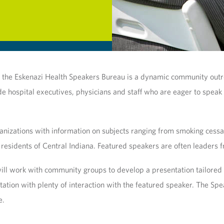
c, the Eskenazi Health Speakers Bureau is a dynamic community out
ude hospital executives, physicians and staff who are eager to speak
nizations with information on subjects ranging from smoking cessatio
 residents of Central Indiana. Featured speakers are often leaders fr
l work with community groups to develop a presentation tailored spe
tation with plenty of interaction with the featured speaker. The 
e.