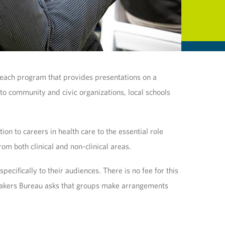
reach program that provides presentations on a
 to community and civic organizations, local schools
n to careers in health care to the essential role
om both clinical and non-clinical areas.
cifically to their audiences. There is no fee for this
Speakers Bureau asks that groups make arrangements