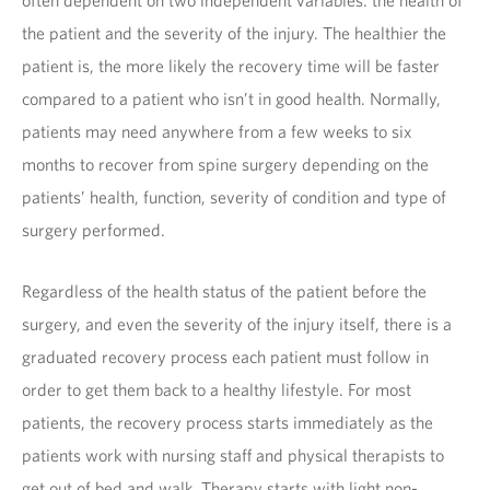
often dependent on two independent variables: the health of
the patient and the severity of the injury. The healthier the
patient is, the more likely the recovery time will be faster
compared to a patient who isn’t in good health. Normally,
patients may need anywhere from a few weeks to six
months to recover from spine surgery depending on the
patients’ health, function, severity of condition and type of
surgery performed.
Regardless of the health status of the patient before the
surgery, and even the severity of the injury itself, there is a
graduated recovery process each patient must follow in
order to get them back to a healthy lifestyle. For most
patients, the recovery process starts immediately as the
patients work with nursing staff and physical therapists to
get out of bed and walk. Therapy starts with light non-