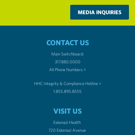
MEDIA INQUIRIES
CONTACT US
Main Switchboard:
317.880.0000
All Phone Numbers >
HHC Integrity & Compliance Hotline >
1.855.895.8555
VISIT US
Eskenazi Health
720 Eskenazi Avenue