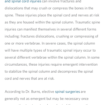
and spinal cord injuries
can involve fractures and
dislocations that may crush or compress the bones in the
spine. These injuries place the spinal cord and nerves at risk
as they are housed within the spinal column. Traumatic spine
injuries can manifest themselves in several different forms
including: fractures dislocations, crushing or compressing of
one or more vertebrae. In severe cases, the spinal column
will have multiple types of traumatic spinal injury occur to
several different vertebrae within the spinal column. In some
circumstances, these injuries require emergent intervention
to stabilize the spinal column and decompress the spinal
cord and nerves that are at risk.
According to Dr. Burns, elective
spinal surgeries
are
generally not as emergent but may be necessary once