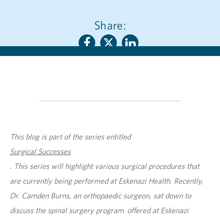
Share:
This blog is part of the series entitled
Surgical Successes
. This series will highlight various surgical procedures that
are currently being performed at Eskenazi Health. Recently,
Dr. Camden Burns, an orthopaedic surgeon, sat down to
discuss the spinal surgery program offered at Eskenazi