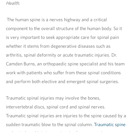
Health.
The human spine is a nerves highway and a critical
component to the overall structure of the human body. So it
is very important to seek appropriate care for spinal pain
whether it stems from degenerative diseases such as
arthritis, spinal deformity or acute traumatic injuries. Dr.
Camden Burns, an orthopaedic spine specialist and his team
work with patients who suffer from these spinal conditions
and perform both elective and emergent spinal surgeries.
Traumatic spinal injuries may involve the bones,
intervertebral discs, spinal cord and spinal nerves.
Traumatic spinal injuries are injuries to the spine caused by a
sudden traumatic blow to the spinal column.
Traumatic spine