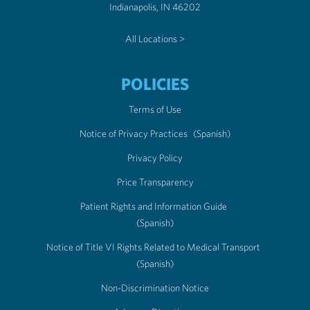
Indianapolis, IN 46202
All Locations >
POLICIES
Terms of Use
Notice of Privacy Practices
(Spanish)
Privacy Policy
Price Transparency
Patient Rights and Information Guide
(Spanish)
Notice of Title VI Rights Related to Medical Transport
(Spanish)
Non-Discrimination Notice