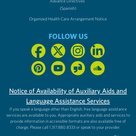
Advance Directives
(Spanish)
Organized Health Care Arrangement Notice
FOLLOW US
Notice of Availability of Auxiliary Aids and
Language Assistance Services
If you speak a language other than English, free language assistance
services are available to you. Appropriate auxiliary aids and services to
provide information in accessible formats are also available free of
charge. Please call 1.317.880.8333 or speak to your provider.