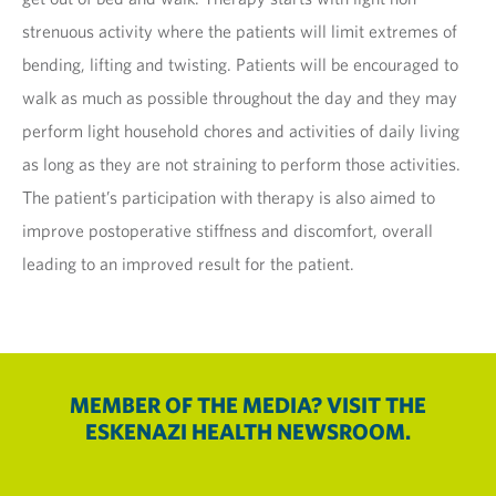
strenuous activity where the patients will limit extremes of
bending, lifting and twisting. Patients will be encouraged to
walk as much as possible throughout the day and they may
perform light household chores and activities of daily living
as long as they are not straining to perform those activities.
The patient’s participation with therapy is also aimed to
improve postoperative stiffness and discomfort, overall
leading to an improved result for the patient.
MEMBER OF THE MEDIA? VISIT THE
ESKENAZI HEALTH NEWSROOM.