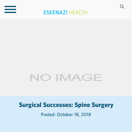
Surgical Successes: Spine Surgery
Posted: October 18, 2018