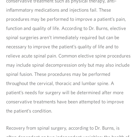
conservative treatment such as physical therapy, anti-
inflammatory medications and injections fail. These
procedures may be performed to improve a patient’s pain,
function and quality of life. According to Dr. Burns, elective
spinal surgeries aren’t immediately required but can be
necessary to improve the patient’s quality of life and to
relieve acute spinal pain. Common elective spine procedures
may include spinal decompression only but may also include
spinal fusion. These procedures may be performed
throughout the cervical, thoracic and lumbar spine. A
patient’s needs for surgery will be determined after more
conservative treatments have been attempted to improve
the patient’s condition.
Recovery from spinal surgery, according to Dr. Burns, is