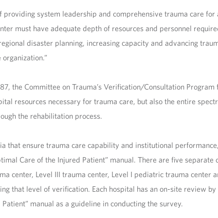
of providing system leadership and comprehensive trauma care for all
nter must have adequate depth of resources and personnel required 
egional disaster planning, increasing capacity and advancing traum
 organization.”
1987, the Committee on Trauma’s Verification/Consultation Program
pital resources necessary for trauma care, but also the entire spect
ough the rehabilitation process.
ia that ensure trauma care capability and institutional performance
imal Care of the Injured Patient” manual. There are five separate c
ma center, Level III trauma center, Level I pediatric trauma center a
eking that level of verification. Each hospital has an on-site review
 Patient” manual as a guideline in conducting the survey.