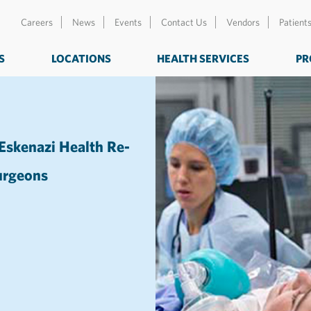
Careers
News
Events
Contact Us
Vendors
Patient
S
LOCATIONS
HEALTH SERVICES
PR
 Eskenazi Health Re-
Surgeons