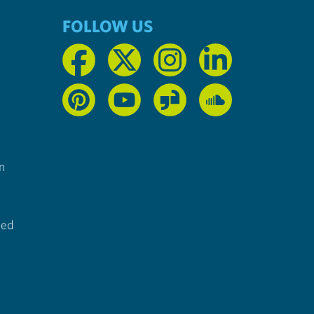
FOLLOW US
n
ted