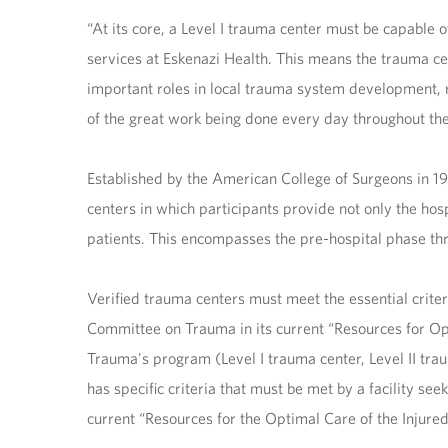
“At its core, a Level I trauma center must be capable 
services at Eskenazi Health. This means the trauma ce
important roles in local trauma system development, r
of the great work being done every day throughout the
Established by the American College of Surgeons in 
centers in which participants provide not only the hos
patients. This encompasses the pre-hospital phase thr
Verified trauma centers must meet the essential criter
Committee on Trauma in its current “Resources for Opt
Trauma's program (Level I trauma center, Level II trau
has specific criteria that must be met by a facility se
current “Resources for the Optimal Care of the Injured