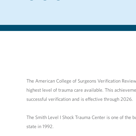
The American College of Surgeons Verification Review 
highest level of trauma care available. This achieveme
successful verification and is effective through 2026.
The Smith Level I Shock Trauma Center is one of the bus
state in 1992.