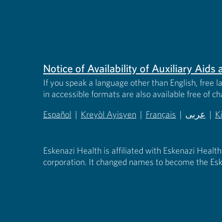
Notice of Availability of Auxiliary Aid
If you speak a language other than English, free l
in accessible formats are also available free of c
Español
|
Kreyòl Ayisyen
|
Français
|
عربى
|
K
(opens in new tab)
(opens in new tab)
(opens in new tab)
(opens in
(
Eskenazi Health is affiliated with Eskenazi Health
corporation. It changed names to become the Esk