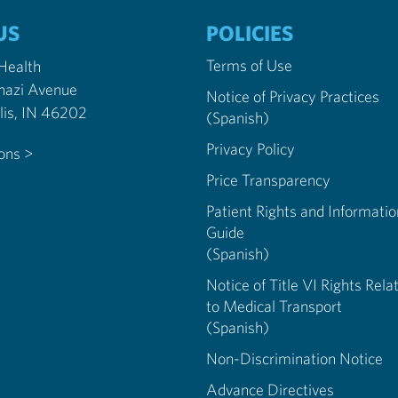
US
POLICIES
Terms of Use
 Health
nazi Avenue
Notice of Privacy Practices
Indianapolis, IN 46202
(Spanish)
Privacy Policy
ions >
Price Transparency
Patient Rights and Informatio
Guide
(Spanish)
Notice of Title VI Rights Rela
to Medical Transport
(Spanish)
Non-Discrimination Notice
Advance Directives