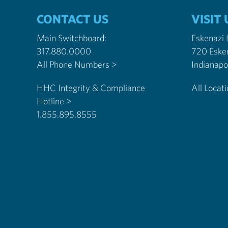
CONTACT US
VISIT 
Main Switchboard:
Eskenazi
317.880.0000
720 Eske
All Phone Numbers >
HHC Integrity & Compliance
All Locat
Hotline >
1.855.895.8555