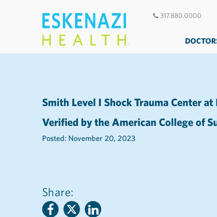
317.880.0000
DOCTOR
Smith Level I Shock Trauma Center at
Verified by the American College of 
Posted: November 20, 2023
Share: