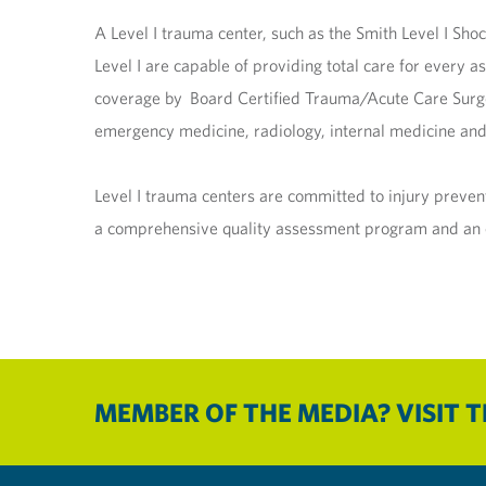
A Level I trauma center, such as the Smith Level I Sho
Level I are capable of providing total care for every a
coverage by Board Certified Trauma/Acute Care Surgeon
emergency medicine, radiology, internal medicine and 
Level I trauma centers are committed to injury preve
a comprehensive quality assessment program and an or
MEMBER OF THE MEDIA? VISIT 