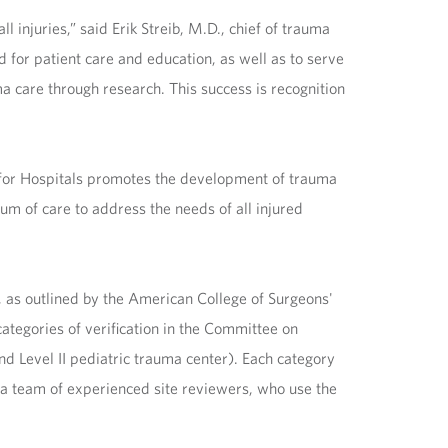
 injuries,” said Erik Streib, M.D., chief of trauma
for patient care and education, as well as to serve
a care through research. This success is recognition
 for Hospitals promotes the development of trauma
rum of care to address the needs of all injured
, as outlined by the American College of Surgeons'
ategories of verification in the Committee on
nd Level II pediatric trauma center). Each category
 by a team of experienced site reviewers, who use the