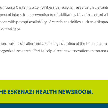
ck Trauma Center, is a comprehensive regional resource that is cent
spect of injury, from prevention to rehabilitation. Key elements of 
s with prompt availability of care in specialties such as orthopae
critical care.
ntion, public education and continuing education of the trauma te
ganized research effort to help direct new innovations in trauma 
THE ESKENAZI HEALTH NEWSROOM.