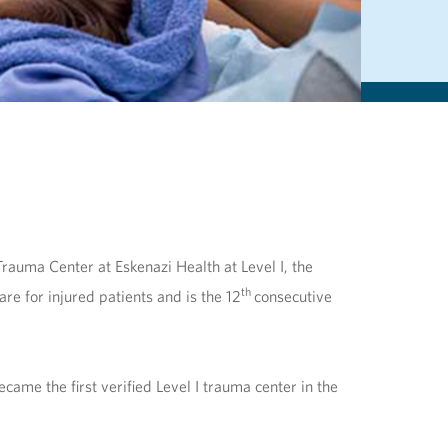
rauma Center at Eskenazi Health at Level I, the
th
re for injured patients and is the 12
consecutive
came the first verified Level I trauma center in the