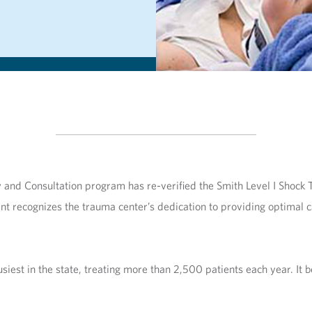
and Consultation program has re-verified the Smith Level I Shock T
nt recognizes the trauma center’s dedication to providing optimal ca
iest in the state, treating more than 2,500 patients each year. It be