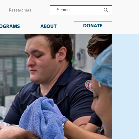
s
Researchers
DONATE
OGRAMS
ABOUT