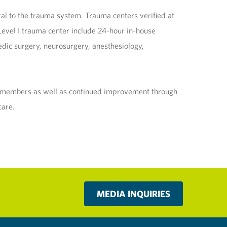
ral to the trauma system. Trauma centers verified at
a Level I trauma center include 24-hour in-house
dic surgery, neurosurgery, anesthesiology,
am members as well as continued improvement through
care.
MEDIA INQUIRIES