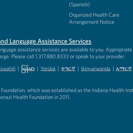
(Spanish)
Organized Health Care
Arrangement Notice
s and Language Assistance Services
anguage assistance services are available to you. Appropriate 
harge. Please call 1.317.880.8333 or speak to your provider.
iswahili
|
မြန်မာ
|
Yorùbá
|
ትግርኛ
|
Ikinyarwanda
|
አማርኛ
 new tab)
opens in new tab)
(opens in new tab)
(opens in new tab)
(opens in new tab)
(opens in new tab)
(opens 
 Foundation, which was established as the Indiana Health Instit
enazi Health Foundation in 2011.