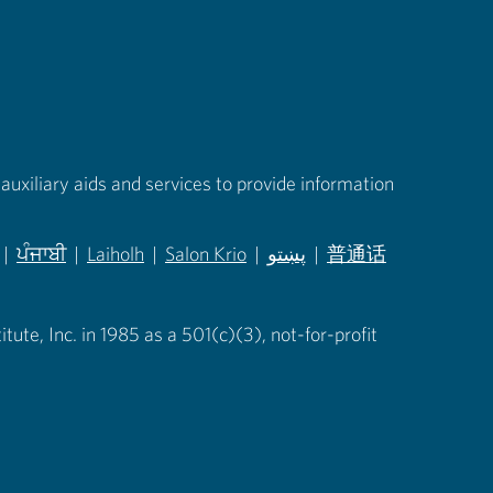
auxiliary aids and services to provide information
|
ਪੰਜਾਬੀ
|
Laiholh
|
Salon Krio
|
پښتو
|
普通话
in new tab)
(opens in new tab)
(opens in new tab)
(opens in new tab)
(opens in new tab)
(opens in new tab)
ute, Inc. in 1985 as a 501(c)(3), not-for-profit