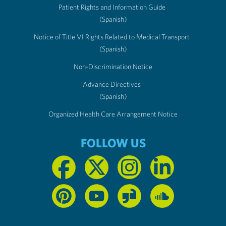
Patient Rights and Information Guide
(Spanish)
Notice of Title VI Rights Related to Medical Transport
(Spanish)
Non-Discrimination Notice
Advance Directives
(Spanish)
Organized Health Care Arrangement Notice
FOLLOW US