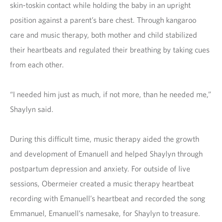
skin-toskin contact while holding the baby in an upright
position against a parent’s bare chest. Through kangaroo
care and music therapy, both mother and child stabilized
their heartbeats and regulated their breathing by taking cues
from each other.
“I needed him just as much, if not more, than he needed me,”
Shaylyn said.
During this difficult time, music therapy aided the growth
and development of Emanuell and helped Shaylyn through
postpartum depression and anxiety. For outside of live
sessions, Obermeier created a music therapy heartbeat
recording with Emanuell’s heartbeat and recorded the song
Emmanuel, Emanuell’s namesake, for Shaylyn to treasure.