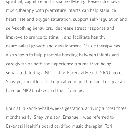
spiritual, cognitive and social well-being. Research shows
music therapy with premature infants can help stabilize
heart rate and oxygen saturation, support self-regulation and
self-soothing behaviors, decrease stress response and
improve tolerance to stimuli, and facilitate healthy
neurological growth and development. Music therapy has
also shown to help promote bonding between infants and
caregivers as both can experience trauma from being
separated during a NICU stay. Eskenazi Health NICU mom,
Shaylyn, can attest to the positive impact music therapy can
have on NICU babies and their families.
Born at 28-and-a-half-weeks gestation, arriving almost three
months early, Shaylyn’s son, Emanuell, was referred to
Eskenazi Health's board certified music therapist, Tori