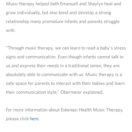
Music therapy helped both Emanuell and Shaylyn heal and
grow individually, but also bond and develop a strong
relationship many premature infants and parents struggle
with.
“Through music therapy, we can learn to read a baby's stress
signs and communication. Even though infants cannot talk to
us and express their needs in a traditional sense, they are
absolutely able to communicate with us. Music therapy is a
safe space for parents to interact with their babies and learn
their communication style,” Obermeier explained.
For more information about Eskenazi Health Music Therapy,
please click
here
.