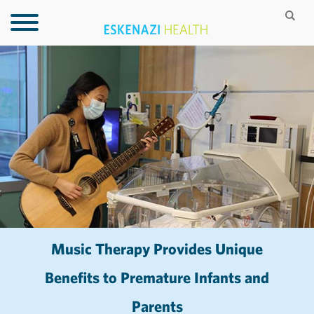
Music Therapy Provides Unique
Benefits to Premature Infants and
Parents