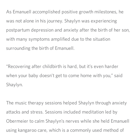
As Emanuell accomplished positive growth milestones, he
was not alone in his journey. Shaylyn was experiencing
postpartum depression and anxiety after the birth of her son,
with many symptoms amplified due to the situation
surrounding the birth of Emanuell.
“Recovering after childbirth is hard, but it’s even harder
when your baby doesn’t get to come home with you,” said
Shaylyn.
The music therapy sessions helped Shaylyn through anxiety
attacks and stress. Sessions included meditation led by
Obermeier to calm Shaylyn’s nerves while she held Emanuell
using kangaroo care, which is a commonly used method of