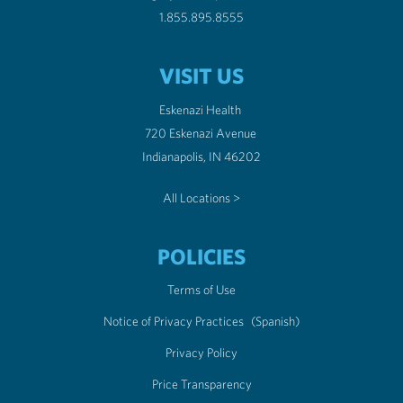
1.855.895.8555
VISIT US
Eskenazi Health
720 Eskenazi Avenue
Indianapolis, IN 46202
All Locations >
POLICIES
Terms of Use
Notice of Privacy Practices
(Spanish)
Privacy Policy
Price Transparency