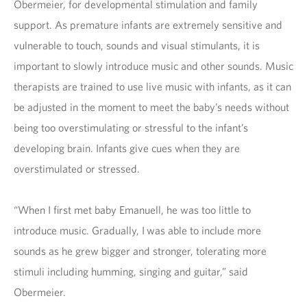
Obermeier, for developmental stimulation and family
support. As premature infants are extremely sensitive and
vulnerable to touch, sounds and visual stimulants, it is
important to slowly introduce music and other sounds. Music
therapists are trained to use live music with infants, as it can
be adjusted in the moment to meet the baby’s needs without
being too overstimulating or stressful to the infant’s
developing brain. Infants give cues when they are
overstimulated or stressed.
“When I first met baby Emanuell, he was too little to
introduce music. Gradually, I was able to include more
sounds as he grew bigger and stronger, tolerating more
stimuli including humming, singing and guitar,” said
Obermeier.