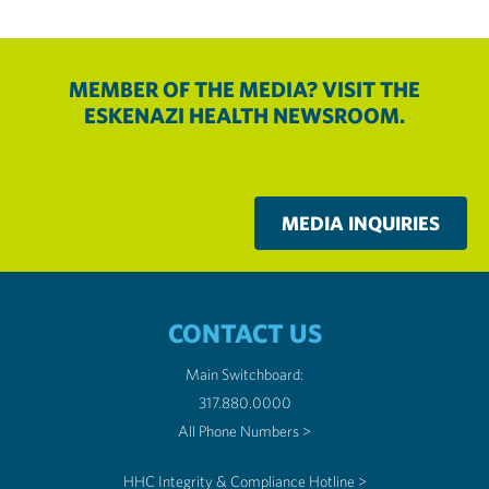
MEMBER OF THE MEDIA? VISIT THE
ESKENAZI HEALTH NEWSROOM.
MEDIA INQUIRIES
CONTACT US
Main Switchboard:
317.880.0000
All Phone Numbers >
HHC Integrity & Compliance Hotline >