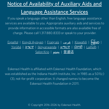
Notice of Availability of Auxiliary Aids and
Language Assistance Services
If you speak a language other than English, free language assistance
services are available to you. Appropriate auxiliary aids and services to
provide information in accessible formats are also available free of
charge. Please call 1.317.880.8333 or speak to your provider.
Español
|
Kreyòl Ayisyen
|
Français
|
عربى
|
Kiswahili
|
မြန်မာ
|
Yorùbá
(opens in new tab)
|
ትግርኛ
(opens in new tab)
|
Ikinyarwanda
(opens in new tab)
|
አማርኛ
(opens in new tab)
|
ਪੰਜਾਬੀ
(opens in new tab)
|
Laiholh
(opens in
|
(opens in new tab)
(opens in new tab)
Salon Krio
(opens in new tab)
|
پښتو
|
普通话
(opens in new tab)
(opens in new tab)
(opens in ne
(opens in new tab)
(opens in new tab)
(opens in new tab)
Eskenazi Health is affiliated with Eskenazi Health Foundation, which
was established as the Indiana Health Institute, Inc. in 1985 as a 501(c)
(3), not-for-profit corporation. It changed names to become the
Eskenazi Health Foundation in 2011.
© Copyright 2016-2026 by Eskenazi Health.