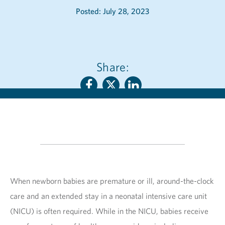
Posted: July 28, 2023
Share:
When newborn babies are premature or ill, around-the-clock
care and an extended stay in a neonatal intensive care unit
(NICU) is often required. While in the NICU, babies receive