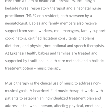
care from a team of health care providers, including a
bedside nurse, respiratory therapist and a neonatal nurse
practitioner (NNP) or a resident, both overseen by a
neonatologist. Babies and family members also receive
support from social workers, case managers, family support
coordinators, certified lactation consultants, chaplains,
dietitians, and physical/occupational and speech therapists.
At Eskenazi Health, babies and families are treated and
supported by traditional health care methods and a holistic
treatment option – music therapy.
Music therapy is the clinical use of music to address non-
musical goals. A boardcertified music therapist works with
patients to establish an individualized treatment plan and
addresses the whole person, affecting physical, emotional,