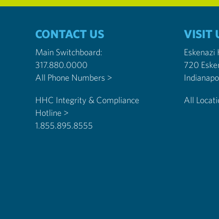
CONTACT US
VISIT 
Main Switchboard:
Eskenazi
317.880.0000
720 Eske
All Phone Numbers >
HHC Integrity & Compliance
All Locat
Hotline >
1.855.895.8555