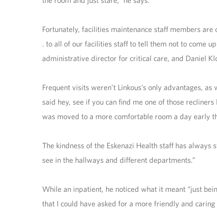
the room and just stare,” he says.
Fortunately, facilities maintenance staff members are o
. to all of our facilities staff to tell them not to co
administrative director for critical care, and Daniel Kl
Frequent visits weren’t Linkous’s only advantages, as 
said hey, see if you can find me one of those recliners
was moved to a more comfortable room a day early th
The kindness of the Eskenazi Health staff has always 
see in the hallways and different departments.”
While an inpatient, he noticed what it meant “just being
that I could have asked for a more friendly and caring 