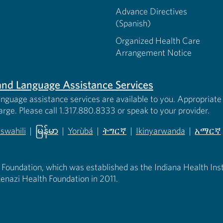
Advance Directives
(Spanish)
Organized Health Care
Arrangement Notice
s and Language Assistance Services
anguage assistance services are available to you. Appropriate 
harge. Please call 1.317.880.8333 or speak to your provider.
iswahili
|
မြန်မာ
|
Yorùbá
|
ትግርኛ
|
Ikinyarwanda
|
አማርኛ
 new tab)
opens in new tab)
(opens in new tab)
(opens in new tab)
(opens in new tab)
(opens in new tab)
(opens 
 Foundation, which was established as the Indiana Health Instit
enazi Health Foundation in 2011.