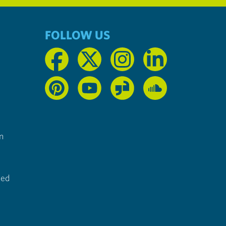
FOLLOW US
n
ted