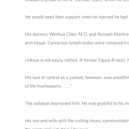
He would need their support when he learned he had or
His doctors; Wenhua Chen, M.D. and Avinash Mantravadi
arm tissue. Cancerous lymph nodes were removed from
Linkous is not easily rattled. A former Figure 8 racer,
His lack of control as a patient, however, was unsettli
of the tracheotomy . . . .”
The isolation depressed him. He was grateful to his me
His son and wife split the visiting hours, communicating