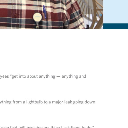
loyees “get into about anything — anything and
nything from a lightbulb to a major leak going down
son that will question anything I ask them to do.”