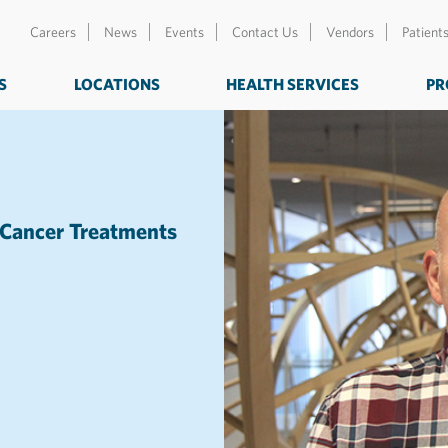
Careers
News
Events
Contact Us
Vendors
Patient
S
LOCATIONS
HEALTH SERVICES
PR
 Cancer Treatments