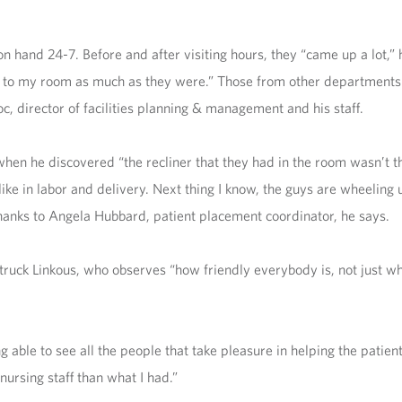
n hand 24-7. Before and after visiting hours, they “came up a lot,” 
me up to my room as much as they were.” Those from other departments
oc, director of facilities planning & management and his staff.
when he discovered “the recliner that they had in the room wasn’t th
 like in labor and delivery. Next thing I know, the guys are wheeling
anks to Angela Hubbard, patient placement coordinator, he says.
struck Linkous, who observes “how friendly everybody is, not just 
 able to see all the people that take pleasure in helping the patients
nursing staff than what I had.”