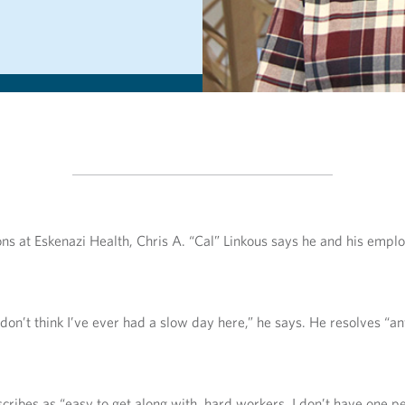
ions at Eskenazi Health, Chris A. “Cal” Linkous says he and his emp
 don’t think I’ve ever had a slow day here,” he says. He resolves “a
ibes as “easy to get along with, hard workers. I don’t have one per