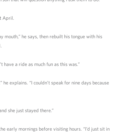
 April.
mouth,” he says, then rebuilt his tongue with his
.
’t have a ride as much fun as this was.”
,” he explains. “I couldn’t speak for nine days because
and she just stayed there.”
e early mornings before visiting hours. “I’d just sit in