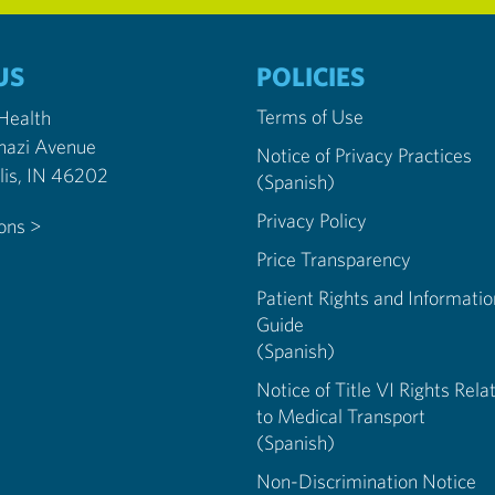
US
POLICIES
Terms of Use
 Health
nazi Avenue
Notice of Privacy Practices
Indianapolis, IN 46202
(Spanish)
Privacy Policy
ions >
Price Transparency
Patient Rights and Informatio
Guide
(Spanish)
Notice of Title VI Rights Rela
to Medical Transport
(Spanish)
Non-Discrimination Notice