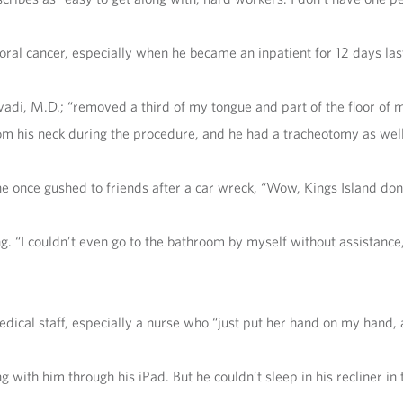
al cancer, especially when he became an inpatient for 12 days last
, M.D.; “removed a third of my tongue and part of the floor of my 
 his neck during the procedure, and he had a tracheotomy as well
 he once gushed to friends after a car wreck, “Wow, Kings Island don
ng. “I couldn’t even go to the bathroom by myself without assistance
dical staff, especially a nurse who “just put her hand on my hand, 
 with him through his iPad. But he couldn’t sleep in his recliner in th