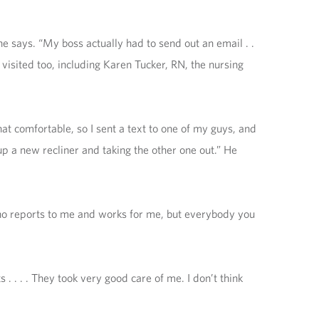
he says. “My boss actually had to send out an email . .
 visited too, including Karen Tucker, RN, the nursing
at comfortable, so I sent a text to one of my guys, and
 up a new recliner and taking the other one out.” He
who reports to me and works for me, but everybody you
 . . . . They took very good care of me. I don’t think