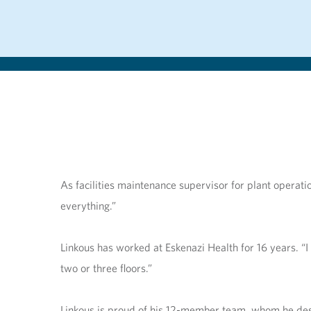
As facilities maintenance supervisor for plant operat
everything.”
Linkous has worked at Eskenazi Health for 16 years. “I
two or three floors.”
Linkous is proud of his 12-member team, whom he descr