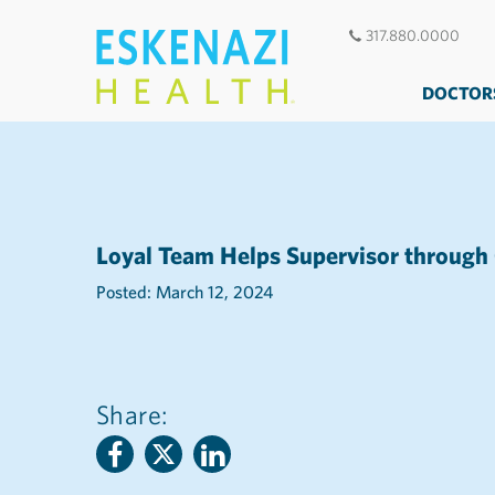
317.880.0000
DOCTOR
Loyal Team Helps Supervisor through
Posted: March 12, 2024
Share: