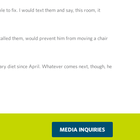
le to fix. I would text them and say, this room, it
y called them, would prevent him from moving a chair
mary diet since April. Whatever comes next, though, he
MEDIA INQUIRIES