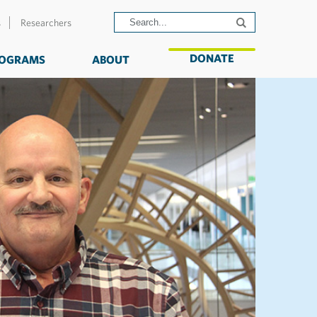
s
Researchers
DONATE
OGRAMS
ABOUT