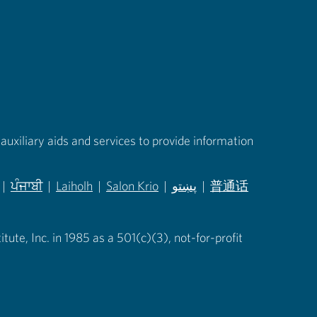
auxiliary aids and services to provide information
|
ਪੰਜਾਬੀ
|
Laiholh
|
Salon Krio
|
پښتو
|
普通话
in new tab)
(opens in new tab)
(opens in new tab)
(opens in new tab)
(opens in new tab)
(opens in new tab)
ute, Inc. in 1985 as a 501(c)(3), not-for-profit