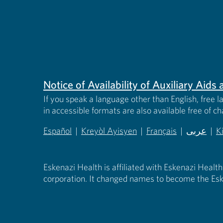
Notice of Availability of Auxiliary Aid
If you speak a language other than English, free l
in accessible formats are also available free of c
Español
|
Kreyòl Ayisyen
|
Français
|
عربى
|
K
(opens in new tab)
(opens in new tab)
(opens in new tab)
(opens in
(
Eskenazi Health is affiliated with Eskenazi Health
corporation. It changed names to become the Esk