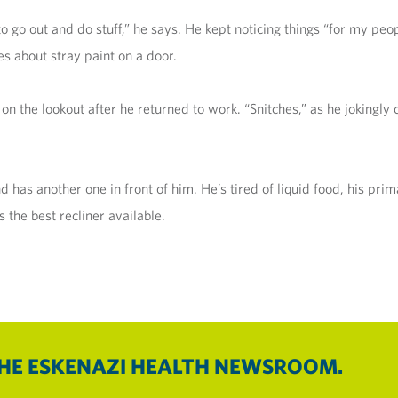
 to go out and do stuff,” he says. He kept noticing things “for my peop
es about stray paint on a door.
on the lookout after he returned to work. “Snitches,” as he jokingl
 has another one in front of him. He’s tired of liquid food, his pri
 the best recliner available.
THE ESKENAZI HEALTH NEWSROOM.