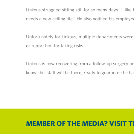
Linkous struggled sitting still for so many days. “I like
needs a new ceiling tile.” He also notified his employe
Unfortunately for Linkous, multiple departments were 
or report him for taking risks.
Linkous is now recovering from a follow-up surgery and
knows his staff will be there, ready to guarantee he has
MEMBER OF THE MEDIA? VISIT 