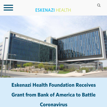
Eskenazi Health Foundation Receives
Grant from Bank of America to Battle
Coronavirus