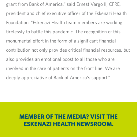
grant from Bank of America,” said Ernest Vargo II, CFRE,
president and chief executive officer of the Eskenazi Health
Foundation. “Eskenazi Health team members are working
tirelessly to battle this pandemic. The recognition of this
monumental effort in the form of a significant financial
contribution not only provides critical financial resources, but
also provides an emotional boost to all those who are
involved in the care of patients on the front line. We are
deeply appreciative of Bank of America’s support.”
MEMBER OF THE MEDIA? VISIT THE
ESKENAZI HEALTH NEWSROOM.