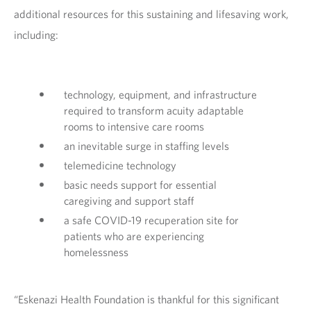
additional resources for this sustaining and lifesaving work,
including:
technology, equipment, and infrastructure
required to transform acuity adaptable
rooms to intensive care rooms
an inevitable surge in staffing levels
telemedicine technology
basic needs support for essential
caregiving and support staff
a safe COVID-19 recuperation site for
patients who are experiencing
homelessness
“Eskenazi Health Foundation is thankful for this significant