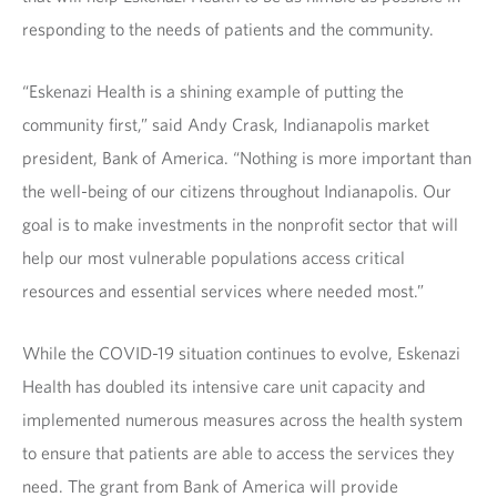
responding to the needs of patients and the community.
“Eskenazi Health is a shining example of putting the
community first,” said Andy Crask, Indianapolis market
president, Bank of America. “Nothing is more important than
the well-being of our citizens throughout Indianapolis. Our
goal is to make investments in the nonprofit sector that will
help our most vulnerable populations access critical
resources and essential services where needed most.”
While the COVID-19 situation continues to evolve, Eskenazi
Health has doubled its intensive care unit capacity and
implemented numerous measures across the health system
to ensure that patients are able to access the services they
need. The grant from Bank of America will provide