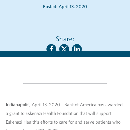
Posted: April 13, 2020
Share:
Indianapolis
, April 13, 2020 – Bank of America has awarded
a grant to Eskenazi Health Foundation that will support
Eskenazi Health’s efforts to care for and serve patients who