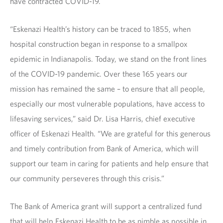
have contracted COVID-19.
“Eskenazi Health’s history can be traced to 1855, when
hospital construction began in response to a smallpox
epidemic in Indianapolis. Today, we stand on the front lines
of the COVID-19 pandemic. Over these 165 years our
mission has remained the same – to ensure that all people,
especially our most vulnerable populations, have access to
lifesaving services,” said Dr. Lisa Harris, chief executive
officer of Eskenazi Health. “We are grateful for this generous
and timely contribution from Bank of America, which will
support our team in caring for patients and help ensure that
our community perseveres through this crisis.”
The Bank of America grant will support a centralized fund
that will help Eskenazi Health to be as nimble as possible in