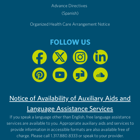
Advance Directives
(Spanish)
Organized Health Care Arrangement Notice
FOLLOW US
Notice of Availability of Auxiliary Aids and
Language Assistance Services
If you speak a language other than English, free language assistance
services are available to you. Appropriate auxiliary aids and services to
provide information in accessible formats are also available free of
charge. Please call 1.317.880.8333 or speak to your provider.