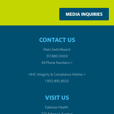
MEDIA INQUIRIES
CONTACT US
Main Switchboard:
317.880.0000
All Phone Numbers >
HHC Integrity & Compliance Hotline >
1.855.895.8555
VISIT US
Eskenazi Health
720 Eskenazi Avenue