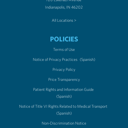
Indianapolis, IN 46202
All Locations >
POLICIES
Terms of Use
Notice of Privacy Practices
(Spanish)
Privacy Policy
Price Transparency
Patient Rights and Information Guide
(Spanish)
Notice of Title VI Rights Related to Medical Transport
(Spanish)
Non-Discrimination Notice