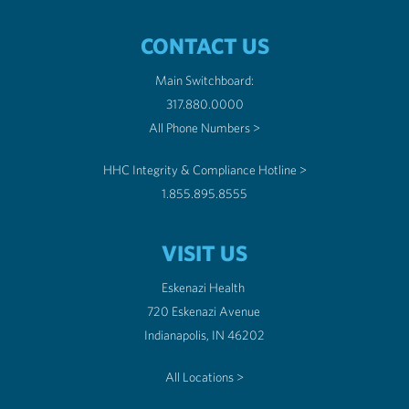
CONTACT US
Main Switchboard:
317.880.0000
All Phone Numbers >
HHC Integrity & Compliance Hotline >
1.855.895.8555
VISIT US
Eskenazi Health
720 Eskenazi Avenue
Indianapolis, IN 46202
All Locations >