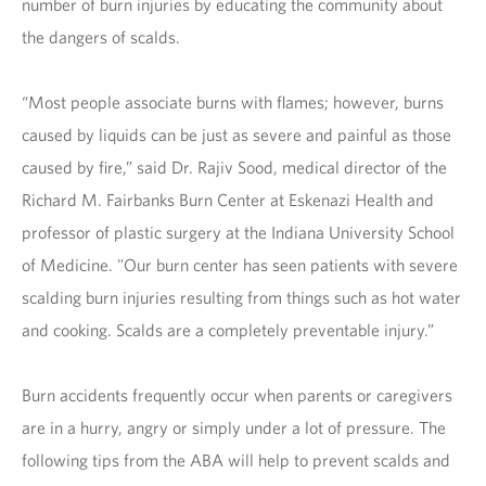
number of burn injuries by educating the community about
the dangers of scalds.
“Most people associate burns with flames; however, burns
caused by liquids can be just as severe and painful as those
caused by fire,” said Dr. Rajiv Sood, medical director of the
Richard M. Fairbanks Burn Center at Eskenazi Health and
professor of plastic surgery at the Indiana University School
of Medicine. "Our burn center has seen patients with severe
scalding burn injuries resulting from things such as hot water
and cooking. Scalds are a completely preventable injury.”
Burn accidents frequently occur when parents or caregivers
are in a hurry, angry or simply under a lot of pressure. The
following tips from the ABA will help to prevent scalds and