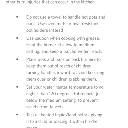
other burn injuries that can occur in the kitchen:
Do not use a towel to handle hot pots and
pans. Use oven mitts or heat resistant
pot holders instead
Use caution when cooking with grease.
Heat the burner at a low to medium
setting, and keep a pan lid within reach.
Place pots and pans on back burners to
keep them out of reach of children,
turning handles inward to avoid knocking
them over or children grabbing them.
Set your water heater temperature to no
higher than 120 degrees Fahrenheit, just
below the medium setting, to prevent
scalds from faucets.
Test all heated liquid/food before giving
it to a child or placing it within his/her
reach.