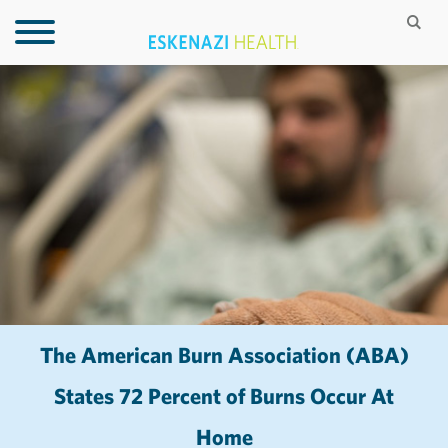
The American Burn Association (ABA)
States 72 Percent of Burns Occur At
Home