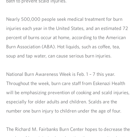
bath to prevent scald injuries.
Nearly 500,000 people seek medical treatment for burn
injuries each year in the United States, and an estimated 72
percent of burns occur at home, according to the American
Burn Association (ABA). Hot liquids, such as coffee, tea,
soup and tap water, can cause serious burn injuries.
National Burn Awareness Week is Feb. 1 – 7 this year.
Throughout the week, burn care staff from Eskenazi Health
will be emphasizing prevention of cooking and scald injuries,
especially for older adults and children. Scalds are the
number one burn injury to children under the age of four.
The Richard M. Fairbanks Burn Center hopes to decrease the