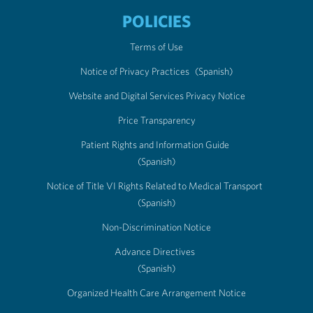
POLICIES
Terms of Use
Notice of Privacy Practices
(Spanish)
Website and Digital Services Privacy Notice
Price Transparency
Patient Rights and Information Guide
(Spanish)
Notice of Title VI Rights Related to Medical Transport
(Spanish)
Non-Discrimination Notice
Advance Directives
(Spanish)
Organized Health Care Arrangement Notice