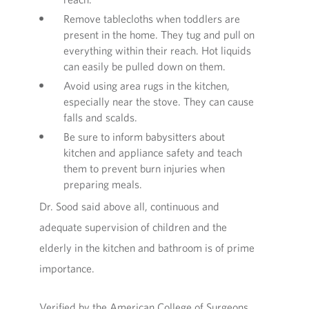
Remove tablecloths when toddlers are
present in the home. They tug and pull on
everything within their reach. Hot liquids
can easily be pulled down on them.
Avoid using area rugs in the kitchen,
especially near the stove. They can cause
falls and scalds.
Be sure to inform babysitters about
kitchen and appliance safety and teach
them to prevent burn injuries when
preparing meals.
Dr. Sood said above all, continuous and
adequate supervision of children and the
elderly in the kitchen and bathroom is of prime
importance.
Verified by the American College of Surgeons