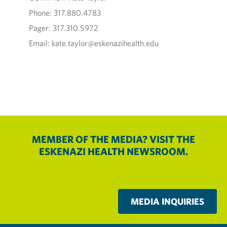
Phone: 317.880.4783
Pager: 317.310.5972
Email: kate.taylor@eskenazihealth.edu
MEMBER OF THE MEDIA? VISIT THE
ESKENAZI HEALTH NEWSROOM.
MEDIA INQUIRIES