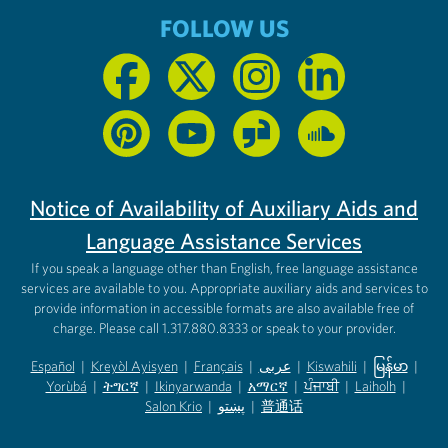
FOLLOW US
Notice of Availability of Auxiliary Aids and
Language Assistance Services
If you speak a language other than English, free language assistance
services are available to you. Appropriate auxiliary aids and services to
provide information in accessible formats are also available free of
charge. Please call 1.317.880.8333 or speak to your provider.
Español
|
Kreyòl Ayisyen
|
Français
|
عربى
|
Kiswahili
|
မြန်မာ
|
Yorùbá
(opens in new tab)
|
ትግርኛ
(opens in new tab)
|
Ikinyarwanda
(opens in new tab)
|
አማርኛ
(opens in new tab)
|
ਪੰਜਾਬੀ
(opens in new tab)
|
Laiholh
(opens in
|
(opens in new tab)
(opens in new tab)
Salon Krio
(opens in new tab)
|
پښتو
|
普通话
(opens in new tab)
(opens in new tab)
(opens in ne
(opens in new tab)
(opens in new tab)
(opens in new tab)