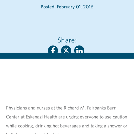
Posted: February 01, 2016
Share:
Physicians and nurses at the Richard M. Fairbanks Burn
Center at Eskenazi Health are urging everyone to use caution
while cooking, drinking hot beverages and taking a shower or