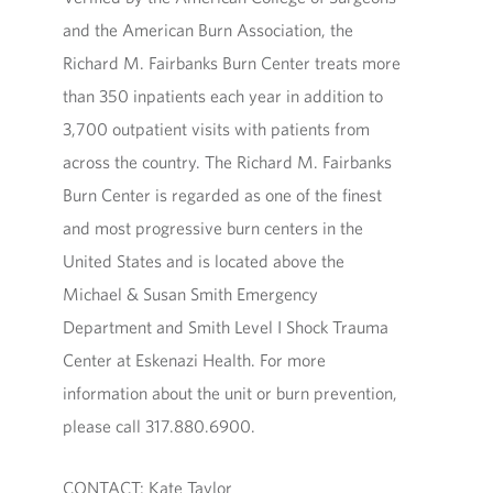
and the American Burn Association, the
Richard M. Fairbanks Burn Center treats more
than 350 inpatients each year in addition to
3,700 outpatient visits with patients from
across the country. The Richard M. Fairbanks
Burn Center is regarded as one of the finest
and most progressive burn centers in the
United States and is located above the
Michael & Susan Smith Emergency
Department and Smith Level I Shock Trauma
Center at Eskenazi Health. For more
information about the unit or burn prevention,
please call 317.880.6900.
CONTACT: Kate Taylor