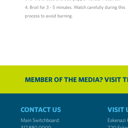
4. Broil for 3 - 5 minutes. Watch carefully during this
process to avoid burning.
MEMBER OF THE MEDIA? VISIT 
CONTACT US
VISIT 
Main Switchboard:
Eskenazi
317.880.0000
720 Eske