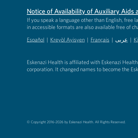
Notice of Availability of Auxiliary Aid
If you speak a language other than English, free l
in accessible formats are also available free of c
Español
|
Kreyòl Ayisyen
|
Français
|
عربى
|
K
(opens in new tab)
(opens in new tab)
(opens in new tab)
(opens in
(
Eskenazi Health is affiliated with Eskenazi Health
corporation. It changed names to become the Esk
© Copyright 2016-2026 by Eskenazi Health.
All Rights Reserved.