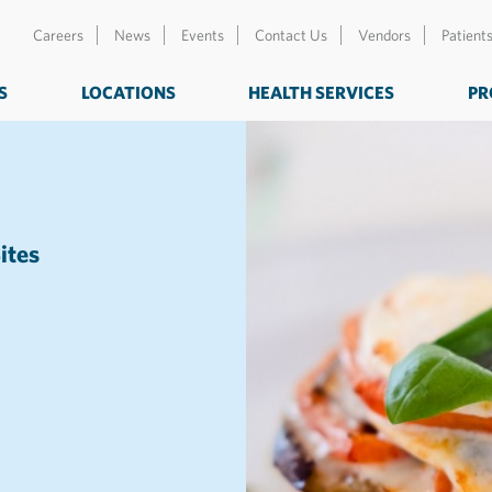
Careers
News
Events
Contact Us
Vendors
Patient
S
LOCATIONS
HEALTH SERVICES
PR
ites