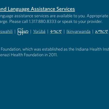
s and Language Assistance Services
anguage assistance services are available to you. Appropriate 
harge. Please call 1.317.880.8333 or speak to your provider.
iswahili
|
မြန်မာ
|
Yorùbá
|
ትግርኛ
|
Ikinyarwanda
|
አማርኛ
 new tab)
opens in new tab)
(opens in new tab)
(opens in new tab)
(opens in new tab)
(opens in new tab)
(opens 
 Foundation, which was established as the Indiana Health Instit
enazi Health Foundation in 2011.