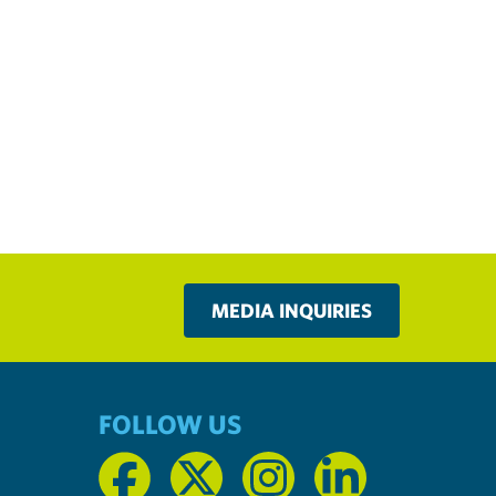
MEDIA INQUIRIES
FOLLOW US