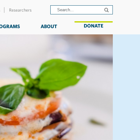
s
Researchers
DONATE
OGRAMS
ABOUT