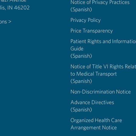
Notice of Privacy Practices
Indianapolis, IN 46202
(Spanish)
Privacy Policy
ions >
Price Transparency
Patient Rights and Informatio
Guide
(Spanish)
Notice of Title VI Rights Rela
to Medical Transport
(Spanish)
Non-Discrimination Notice
Advance Directives
(Spanish)
Organized Health Care
Arrangement Notice