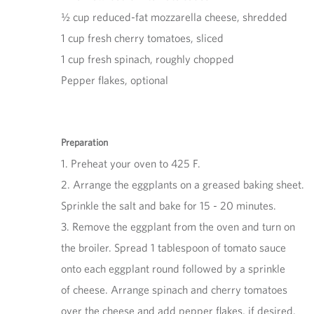
½ cup reduced-fat mozzarella cheese, shredded
1 cup fresh cherry tomatoes, sliced
1 cup fresh spinach, roughly chopped
Pepper flakes, optional
Preparation
1. Preheat your oven to 425 F.
2. Arrange the eggplants on a greased baking sheet.
Sprinkle the salt and bake for 15 - 20 minutes.
3. Remove the eggplant from the oven and turn on
the broiler. Spread 1 tablespoon of tomato sauce
onto each eggplant round followed by a sprinkle
of cheese. Arrange spinach and cherry tomatoes
over the cheese and add pepper flakes, if desired.