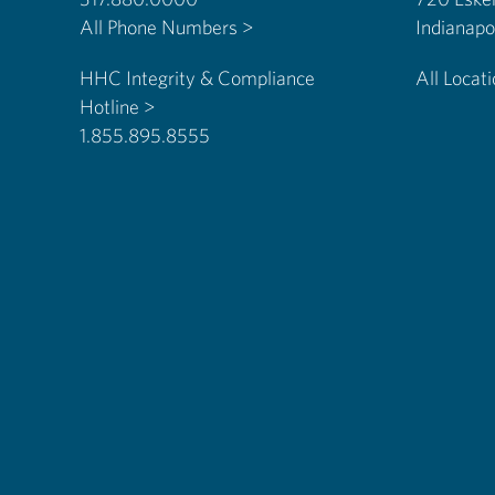
All Phone Numbers >
HHC Integrity & Compliance
All Locat
Hotline >
1.855.895.8555