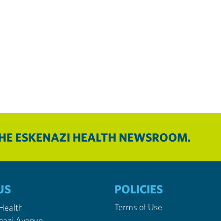
THE ESKENAZI HEALTH NEWSROOM.
US
POLICIES
Terms of Use
 Health
nazi Avenue