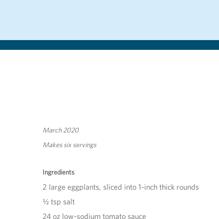
March 2020
Makes six servings
Ingredients
2 large eggplants, sliced into 1-inch thick rounds
½ tsp salt
24 oz low-sodium tomato sauce