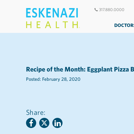
317.880.0000
DOCTOR
Recipe of the Month: Eggplant Pizza B
Posted: February 28, 2020
Share: