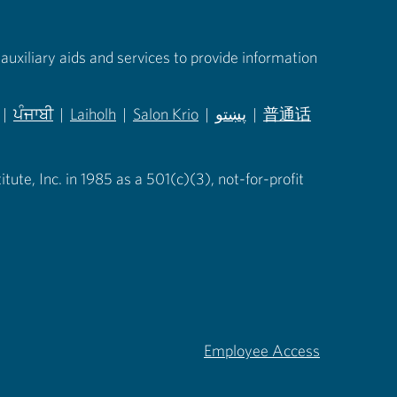
auxiliary aids and services to provide information
|
ਪੰਜਾਬੀ
|
Laiholh
|
Salon Krio
|
پښتو
|
普通话
in new tab)
(opens in new tab)
(opens in new tab)
(opens in new tab)
(opens in new tab)
(opens in new tab)
ute, Inc. in 1985 as a 501(c)(3), not-for-profit
Employee Access