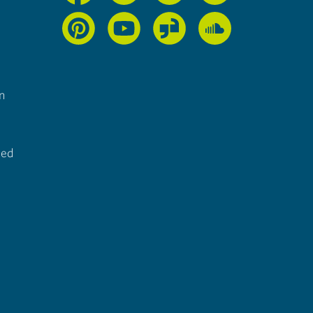
n
ted