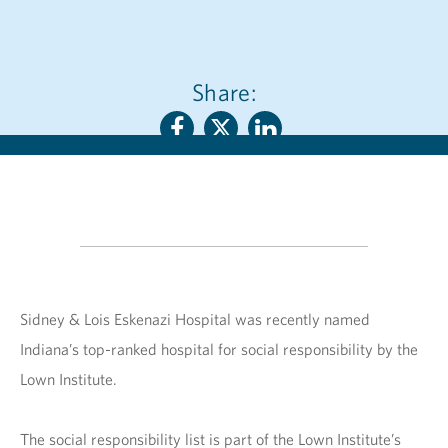
Share:
Sidney & Lois Eskenazi Hospital was recently named
Indiana’s top-ranked hospital for social responsibility by the
Lown Institute.
The social responsibility list is part of the Lown Institute’s