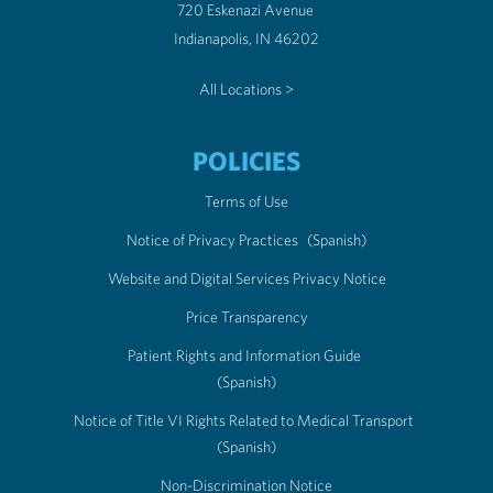
720 Eskenazi Avenue
Indianapolis, IN 46202
All Locations >
POLICIES
Terms of Use
Notice of Privacy Practices
(Spanish)
Website and Digital Services Privacy Notice
Price Transparency
Patient Rights and Information Guide
(Spanish)
Notice of Title VI Rights Related to Medical Transport
(Spanish)
Non-Discrimination Notice