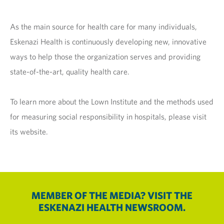
As the main source for health care for many individuals,
Eskenazi Health is continuously developing new, innovative
ways to help those the organization serves and providing
state-of-the-art, quality health care.
To learn more about the Lown Institute and the methods used
for measuring social responsibility in hospitals, please visit
its website.
MEMBER OF THE MEDIA? VISIT THE
ESKENAZI HEALTH NEWSROOM.