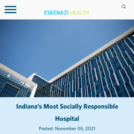
Indiana’s Most Socially Responsible
Hospital
Posted: November 05, 2021