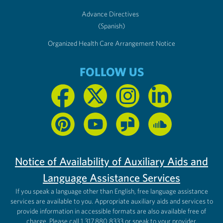
Advance Directives
(Spanish)
Organized Health Care Arrangement Notice
FOLLOW US
Notice of Availability of Auxiliary Aids and
Language Assistance Services
If you speak a language other than English, free language assistance
services are available to you. Appropriate auxiliary aids and services to
provide information in accessible formats are also available free of
charge. Please call 1.317.880.8333 or speak to your provider.