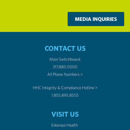
MEDIA INQUIRIES
CONTACT US
Main Switchboard:
317.880.0000
All Phone Numbers >
HHC Integrity & Compliance Hotline >
1.855.895.8555
VISIT US
Eskenazi Health