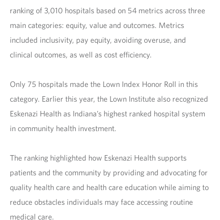
ranking of 3,010 hospitals based on 54 metrics across three
main categories: equity, value and outcomes. Metrics
included inclusivity, pay equity, avoiding overuse, and
clinical outcomes, as well as cost efficiency.
Only 75 hospitals made the Lown Index Honor Roll in this
category. Earlier this year, the Lown Institute also recognized
Eskenazi Health as Indiana’s highest ranked hospital system
in community health investment.
The ranking highlighted how Eskenazi Health supports
patients and the community by providing and advocating for
quality health care and health care education while aiming to
reduce obstacles individuals may face accessing routine
medical care.