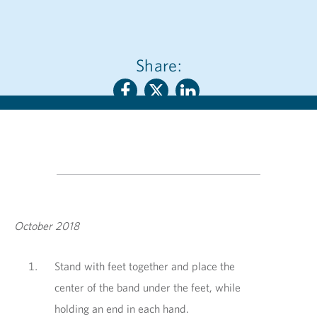
Share:
October 2018
Stand with feet together and place the
center of the band under the feet, while
holding an end in each hand.