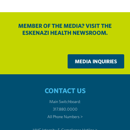
MEMBER OF THE MEDIA? VISIT THE
ESKENAZI HEALTH NEWSROOM.
MEDIA INQUIRIES
CONTACT US
Main Switchboard:
317.880.0000
All Phone Numbers >