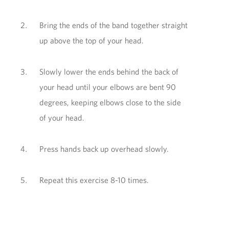
Bring the ends of the band together straight
up above the top of your head.
Slowly lower the ends behind the back of
your head until your elbows are bent 90
degrees, keeping elbows close to the side
of your head.
Press hands back up overhead slowly.
Repeat this exercise 8-10 times.