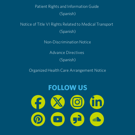
Patient Rights and Information Guide
(Spanish)
Notice of Title VI Rights Related to Medical Transport
(Spanish)
Non-Discrimination Notice
Advance Directives
(Spanish)
Organized Health Care Arrangement Notice
FOLLOW US