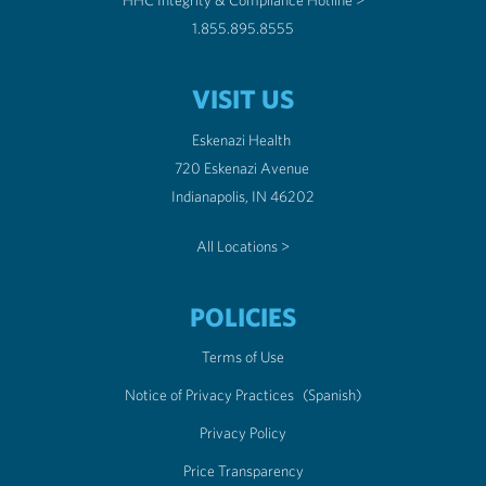
HHC Integrity & Compliance Hotline >
1.855.895.8555
VISIT US
Eskenazi Health
720 Eskenazi Avenue
Indianapolis, IN 46202
All Locations >
POLICIES
Terms of Use
Notice of Privacy Practices
(Spanish)
Privacy Policy
Price Transparency