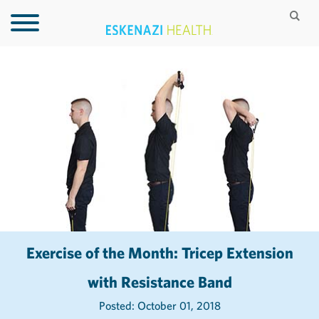
Exercise of the Month: Tricep Extension
with Resistance Band
Posted: October 01, 2018