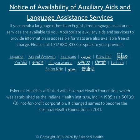
Notice of Availability of Auxiliary Aids and
Language Assistance Services
If you speak a language other than English, free language assistance
services are available to you. Appropriate auxiliary aids and services to
provide information in accessible formats are also available free of
charge. Please call 1.317.880.8333 or speak to your provider.
Español
|
Kreyòl Ayisyen
|
Français
|
عربى
|
Kiswahili
|
မြန်မာ
|
Yorùbá
(opens in new tab)
|
ትግርኛ
(opens in new tab)
|
Ikinyarwanda
(opens in new tab)
|
አማርኛ
(opens in new tab)
|
ਪੰਜਾਬੀ
(opens in new tab)
|
Laiholh
(opens in
|
(opens in new tab)
(opens in new tab)
Salon Krio
(opens in new tab)
|
پښتو
|
普通话
(opens in new tab)
(opens in new tab)
(opens in ne
(opens in new tab)
(opens in new tab)
(opens in new tab)
Eskenazi Health is affiliated with Eskenazi Health Foundation, which
was established as the Indiana Health Institute, Inc. in 1985 as a 501(c)
(3), not-for-profit corporation. It changed names to become the
Eskenazi Health Foundation in 2011.
© Copyright 2016-2026 by Eskenazi Health.