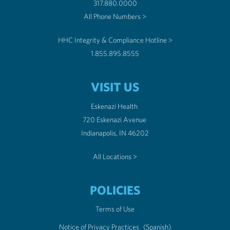
317.880.0000
All Phone Numbers >
HHC Integrity & Compliance Hotline >
1.855.895.8555
VISIT US
Eskenazi Health
720 Eskenazi Avenue
Indianapolis, IN 46202
All Locations >
POLICIES
Terms of Use
Notice of Privacy Practices
(Spanish)