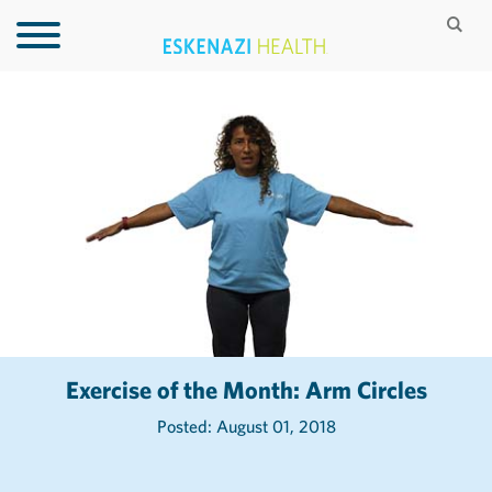
Exercise of the Month: Arm Circles
Posted: August 01, 2018