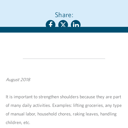
Share:
August 2018
It is important to strengthen shoulders because they are part
of many daily activities. Examples: lifting groceries, any type
of manual labor, household chores, raking leaves, handling
children, etc.