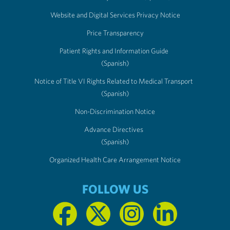
Website and Digital Services Privacy Notice
Price Transparency
Patient Rights and Information Guide
(Spanish)
Notice of Title VI Rights Related to Medical Transport
(Spanish)
Non-Discrimination Notice
Advance Directives
(Spanish)
Organized Health Care Arrangement Notice
FOLLOW US