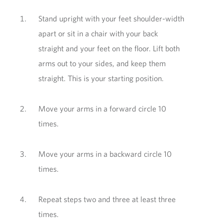
Stand upright with your feet shoulder-width
apart or sit in a chair with your back
straight and your feet on the floor. Lift both
arms out to your sides, and keep them
straight. This is your starting position.
Move your arms in a forward circle 10
times.
Move your arms in a backward circle 10
times.
Repeat steps two and three at least three
times.