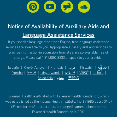
Notice of Availability of Auxiliary Aids and
Language Assistance Services
If you speak a language other than English, free language assistance
services are available to you. Appropriate auxiliary aids and services to
provide information in accessible formats are also available free of
charge. Please call 1.317.880.8333 or speak to your provider.
Español
|
Kreyòl Ayisyen
|
Français
|
عربى
|
Kiswahili
|
မြန်မာ
|
Yorùbá
(opens in new tab)
|
ትግርኛ
(opens in new tab)
|
Ikinyarwanda
(opens in new tab)
|
አማርኛ
(opens in new tab)
|
ਪੰਜਾਬੀ
(opens in new tab)
|
Laiholh
(opens in
|
(opens in new tab)
(opens in new tab)
Salon Krio
(opens in new tab)
|
پښتو
|
普通话
(opens in new tab)
(opens in new tab)
(opens in ne
(opens in new tab)
(opens in new tab)
(opens in new tab)
Eskenazi Health is affiliated with Eskenazi Health Foundation, which
was established as the Indiana Health Institute, Inc. in 1985 as a 501(c)
(3), not-for-profit corporation. It changed names to become the
Eskenazi Health Foundation in 2011.