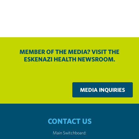
MEMBER OF THE MEDIA? VISIT THE
ESKENAZI HEALTH NEWSROOM.
MEDIA INQUIRIES
CONTACT US
Main Switchboard: