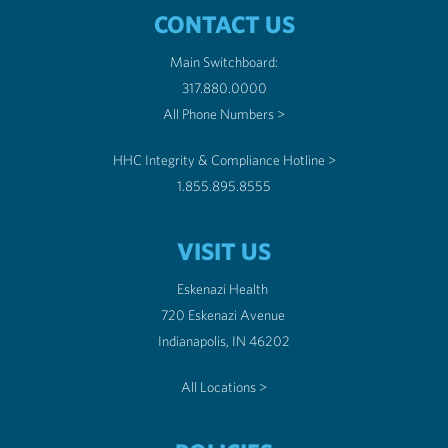
CONTACT US
Main Switchboard:
317.880.0000
All Phone Numbers >
HHC Integrity & Compliance Hotline >
1.855.895.8555
VISIT US
Eskenazi Health
720 Eskenazi Avenue
Indianapolis, IN 46202
All Locations >