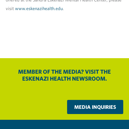
visit
www.eskenazihealth.edu
.
MEMBER OF THE MEDIA? VISIT THE
ESKENAZI HEALTH NEWSROOM.
MEDIA INQUIRIES