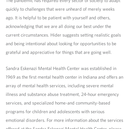
The pandemic has required every sector of society to adapt
quickly to challenges that were unheard of merely weeks
ago. It is helpful to be patient with yourself and others,
acknowledging that we are all doing our best under the
current circumstances. Hider suggests setting realistic goals
and being intentional about looking for opportunities to be
grateful and appreciative for things that are going well.
Sandra Eskenazi Mental Health Center was established in
1969 as the first mental health center in Indiana and offers an
array of mental health services, including severe mental
illness and substance abuse treatment, 24-hour emergency
services, and specialized home-and community-based
programs for children and adolescents with serious
emotional disorders. For more information about the services
offered at the Sandra Eskenazi Mental Health Center, please