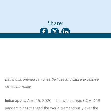
Share:
Being quarantined can unsettle lives and cause excessive
stress for many.
Indianapolis,
April 15, 2020 – The widespread COVID-19
pandemic has changed the world tremendously over the