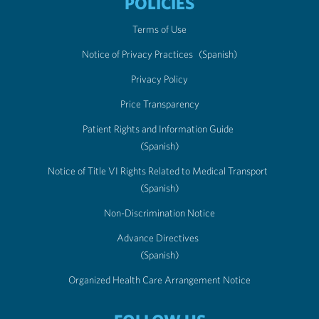
POLICIES
Terms of Use
Notice of Privacy Practices
(Spanish)
Privacy Policy
Price Transparency
Patient Rights and Information Guide
(Spanish)
Notice of Title VI Rights Related to Medical Transport
(Spanish)
Non-Discrimination Notice
Advance Directives
(Spanish)
Organized Health Care Arrangement Notice