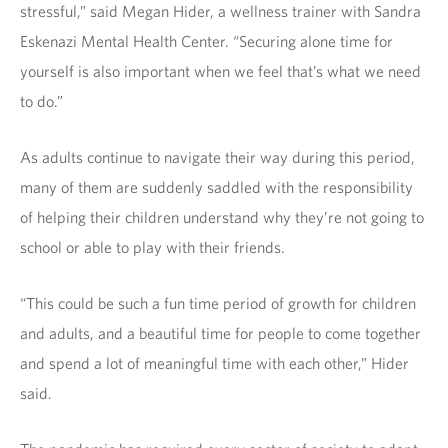
stressful,” said Megan Hider, a wellness trainer with Sandra
Eskenazi Mental Health Center. “Securing alone time for
yourself is also important when we feel that’s what we need
to do.”
As adults continue to navigate their way during this period,
many of them are suddenly saddled with the responsibility
of helping their children understand why they’re not going to
school or able to play with their friends.
“This could be such a fun time period of growth for children
and adults, and a beautiful time for people to come together
and spend a lot of meaningful time with each other,” Hider
said.