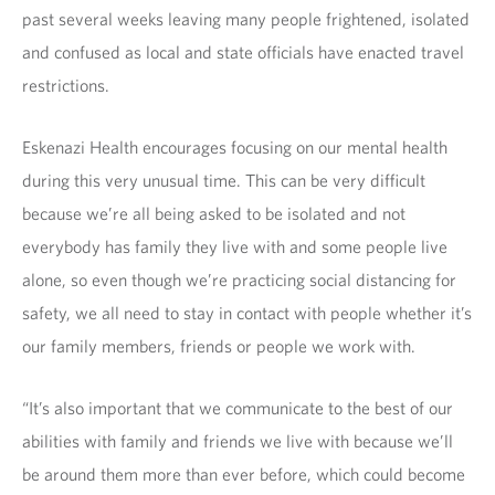
past several weeks leaving many people frightened, isolated
and confused as local and state officials have enacted travel
restrictions.
Eskenazi Health encourages focusing on our mental health
during this very unusual time. This can be very difficult
because we’re all being asked to be isolated and not
everybody has family they live with and some people live
alone, so even though we’re practicing social distancing for
safety, we all need to stay in contact with people whether it’s
our family members, friends or people we work with.
“It’s also important that we communicate to the best of our
abilities with family and friends we live with because we’ll
be around them more than ever before, which could become