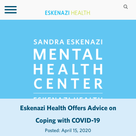
Eskenazi Health Offers Advice on
Coping with COVID-19
Posted: April 15, 2020