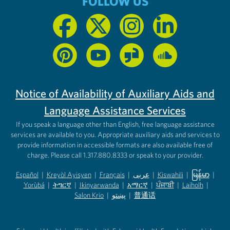
FOLLOW US
Notice of Availability of Auxiliary Aids and
Language Assistance Services
If you speak a language other than English, free language assistance
services are available to you. Appropriate auxiliary aids and services to
provide information in accessible formats are also available free of
charge. Please call 1.317.880.8333 or speak to your provider.
Español
|
Kreyòl Ayisyen
|
Français
|
عربى
|
Kiswahili
|
မြန်မာ
|
Yorùbá
(opens in new tab)
|
ትግርኛ
(opens in new tab)
|
Ikinyarwanda
(opens in new tab)
|
አማርኛ
(opens in new tab)
|
ਪੰਜਾਬੀ
(opens in new tab)
|
Laiholh
(opens in
|
(opens in new tab)
(opens in new tab)
Salon Krio
(opens in new tab)
|
پښتو
|
普通话
(opens in new tab)
(opens in new tab)
(opens in ne
(opens in new tab)
(opens in new tab)
(opens in new tab)