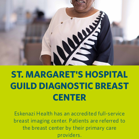
ST. MARGARET'S HOSPITAL
GUILD DIAGNOSTIC BREAST
CENTER
Eskenazi Health has an accredited full-service
breast imaging center. Patients are referred to
the breast center by their primary care
providers.