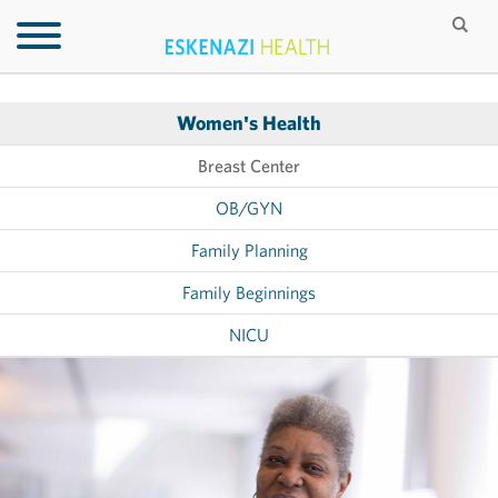
Women's Health
Breast Center
OB/GYN
Family Planning
Family Beginnings
NICU