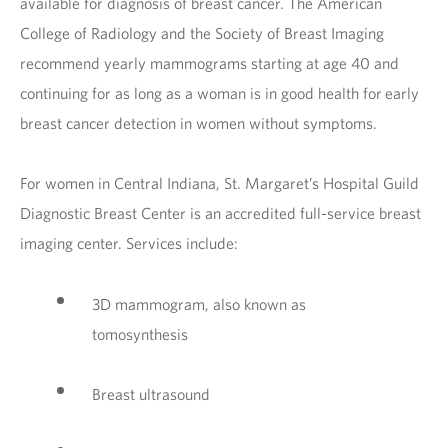
available for diagnosis of breast cancer. The American
College of Radiology and the Society of Breast Imaging
recommend yearly mammograms starting at age 40 and
continuing for as long as a woman is in good health for early
breast cancer detection in women without symptoms.
For women in Central Indiana, St. Margaret’s Hospital Guild
Diagnostic Breast Center is an accredited full-service breast
imaging center. Services include:
3D mammogram, also known as
tomosynthesis
Breast ultrasound