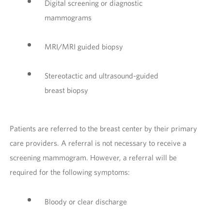
Digital screening or diagnostic
mammograms
MRI/MRI guided biopsy
Stereotactic and ultrasound-guided
breast biopsy
Patients are referred to the breast center by their primary
care providers. A referral is not necessary to receive a
screening mammogram. However, a referral will be
required for the following symptoms:
Bloody or clear discharge