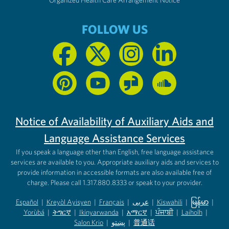
FOLLOW US
Notice of Availability of Auxiliary Aids and
Language Assistance Services
If you speak a language other than English, free language assistance
services are available to you. Appropriate auxiliary aids and services to
provide information in accessible formats are also available free of
charge. Please call 1.317.880.8333 or speak to your provider.
Español
|
Kreyòl Ayisyen
|
Français
|
عربى
|
Kiswahili
|
မြန်မာ
|
Yorùbá
(opens in new tab)
|
ትግርኛ
(opens in new tab)
|
Ikinyarwanda
(opens in new tab)
|
አማርኛ
(opens in new tab)
|
ਪੰਜਾਬੀ
(opens in new tab)
|
Laiholh
(opens in
|
(opens in new tab)
(opens in new tab)
Salon Krio
(opens in new tab)
|
پښتو
|
普通话
(opens in new tab)
(opens in new tab)
(opens in ne