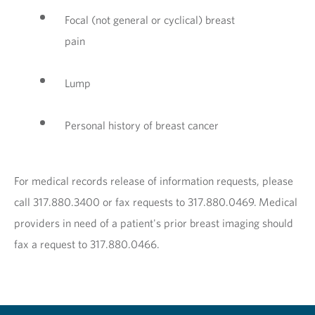
Focal (not general or cyclical) breast
pain
Lump
Personal history of breast cancer
For medical records release of information requests, please
call 317.880.3400 or fax requests to 317.880.0469. Medical
providers in need of a patient's prior breast imaging should
fax a request to 317.880.0466.