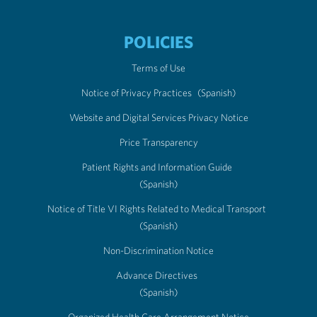
POLICIES
Terms of Use
Notice of Privacy Practices
(Spanish)
Website and Digital Services Privacy Notice
Price Transparency
Patient Rights and Information Guide
(Spanish)
Notice of Title VI Rights Related to Medical Transport
(Spanish)
Non-Discrimination Notice
Advance Directives
(Spanish)
Organized Health Care Arrangement Notice