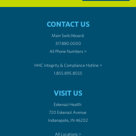
CONTACT US
Main Switchboard:
317.880.0000
All Phone Numbers >
HHC Integrity & Compliance Hotline >
1.855.895.8555
VISIT US
Eskenazi Health
720 Eskenazi Avenue
Indianapolis, IN 46202
All Locations >