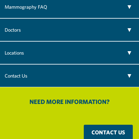
Mammography FAQ
Doctors
Locations
Contact Us
NEED MORE INFORMATION?
CONTACT US