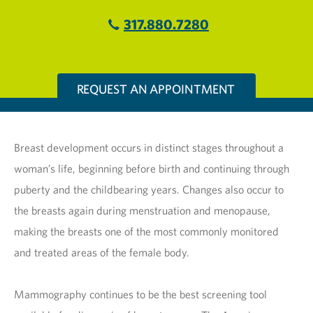
317.880.7280
REQUEST AN APPOINTMENT
Breast development occurs in distinct stages throughout a
woman’s life, beginning before birth and continuing through
puberty and the childbearing years. Changes also occur to
the breasts again during menstruation and menopause,
making the breasts one of the most commonly monitored
and treated areas of the female body.
Mammography continues to be the best screening tool