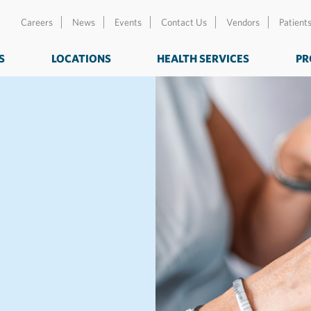
Careers
News
Events
Contact Us
Vendors
Patient
S
LOCATIONS
HEALTH SERVICES
PR