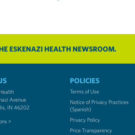
THE ESKENAZI HEALTH NEWSROOM.
US
POLICIES
Terms of Use
 Health
nazi Avenue
Notice of Privacy Practices
Indianapolis, IN 46202
(Spanish)
Privacy Policy
ions >
Price Transparency