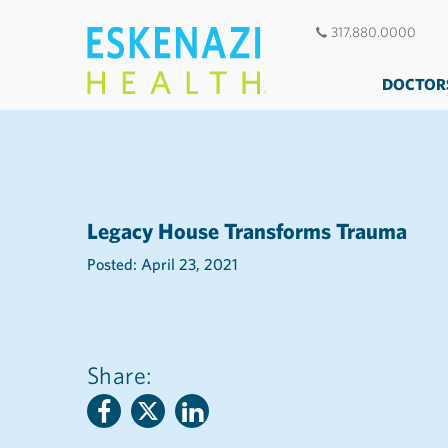
317.880.0000
DOCTOR
Legacy House Transforms Trauma
Posted: April 23, 2021
Share: