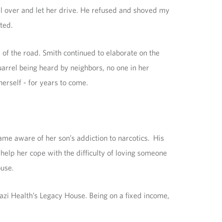
l over and let her drive. He refused and shoved my
ted.
 of the road. Smith continued to elaborate on the
uarrel being heard by neighbors, no one in her
erself - for years to come.
ame aware of her son’s addiction to narcotics. His
 help her cope with the difficulty of loving someone
ouse.
azi Health’s Legacy House. Being on a fixed income,