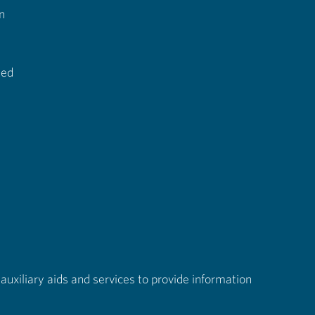
n
ted
auxiliary aids and services to provide information