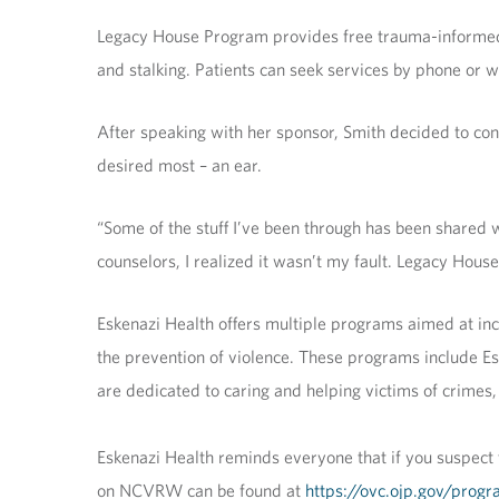
Legacy House Program provides free trauma-informed ca
and stalking. Patients can seek services by phone or 
After speaking with her sponsor, Smith decided to co
desired most – an ear.
“Some of the stuff I’ve been through has been shared wit
counselors, I realized it wasn’t my fault. Legacy Hous
Eskenazi Health offers multiple programs aimed at inc
the prevention of violence. These programs include E
are dedicated to caring and helping victims of crimes,
Eskenazi Health reminds everyone that if you suspect 
on NCVRW can be found at
https://ovc.ojp.gov/prog