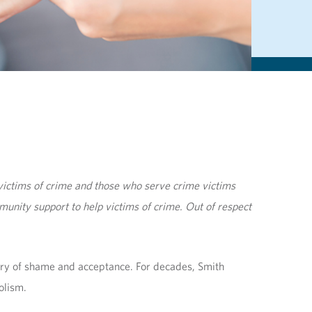
ictims of crime and those who serve crime victims
unity support to help victims of crime. Out of respect
ory of shame and acceptance. For decades, Smith
olism.