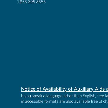
1.855.895.8555
Notice of Availability of Auxiliary Aid
If you speak a language other than English, free l
in accessible formats are also available free of c