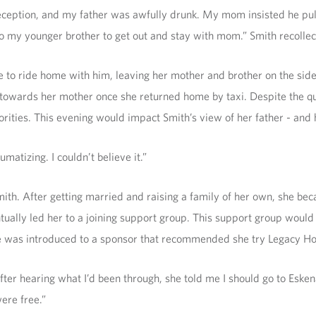
ception, and my father was awfully drunk. My mom insisted he pul
o my younger brother to get out and stay with mom.” Smith recollec
se to ride home with him, leaving her mother and brother on the side
ce towards her mother once she returned home by taxi. Despite the q
ities. This evening would impact Smith’s view of her father - and h
matizing. I couldn’t believe it.”
ith. After getting married and raising a family of her own, she bec
ntually led her to a joining support group. This support group would
he was introduced to a sponsor that recommended she try Legacy H
ter hearing what I’d been through, she told me I should go to Esken
ere free.”