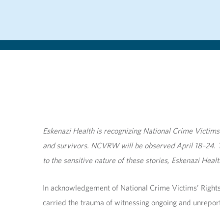
Eskenazi Health is recognizing National Crime Victim
and survivors. NCVRW will be observed April 18–24. T
to the sensitive nature of these stories, Eskenazi Hea
In acknowledgement of National Crime Victims’ Rights
carried the trauma of witnessing ongoing and unreport