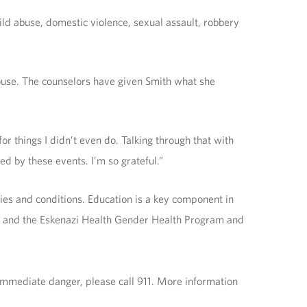
ld abuse, domestic violence, sexual assault, robbery
ouse. The counselors have given Smith what she
for things I didn’t even do. Talking through that with
d by these events. I’m so grateful.”
ies and conditions. Education is a key component in
pe and the Eskenazi Health Gender Health Program and
 immediate danger, please call 911. More information