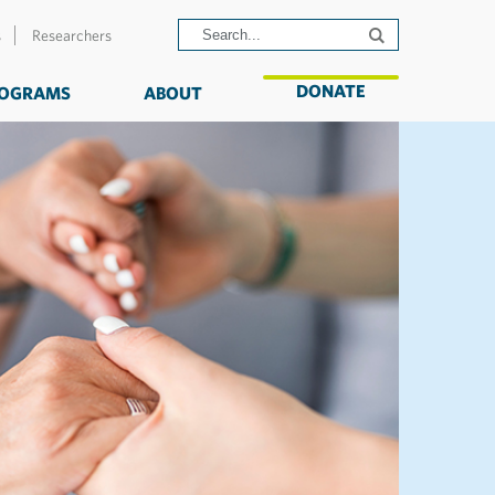
s
Researchers
DONATE
OGRAMS
ABOUT