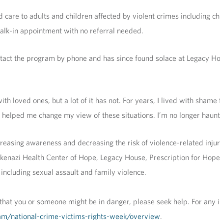
re to adults and children affected by violent crimes including chi
walk-in appointment with no referral needed.
ntact the program by phone and has since found solace at Legacy H
h loved ones, but a lot of it has not. For years, I lived with shame 
e helped me change my view of these situations. I’m no longer haunte
reasing awareness and decreasing the risk of violence-related injur
skenazi Health Center of Hope, Legacy House, Prescription for Ho
 including sexual assault and family violence.
that you or someone might be in danger, please seek help. For any
ram/national-crime-victims-rights-week/overview
.