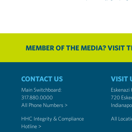
MEMBER OF THE MEDIA? VISIT 
CONTACT US
VISIT 
Main Switchboard:
Eskenazi
317.880.0000
720 Eske
All Phone Numbers >
HHC Integrity & Compliance
All Locat
Hotline >