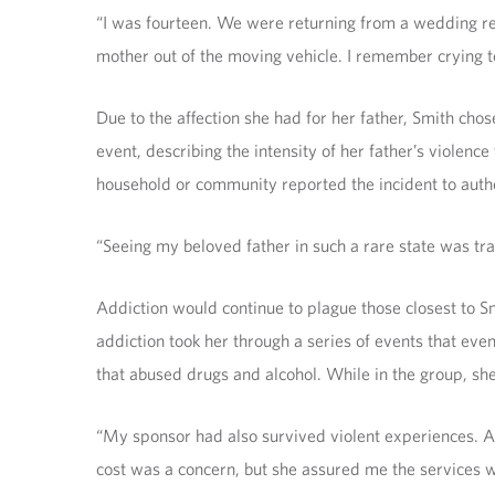
“I was fourteen. We were returning from a wedding re
mother out of the moving vehicle. I remember crying t
Due to the affection she had for her father, Smith cho
event, describing the intensity of her father’s violen
household or community reported the incident to author
“Seeing my beloved father in such a rare state was trau
Addiction would continue to plague those closest to Sm
addiction took her through a series of events that eve
that abused drugs and alcohol. While in the group, s
“My sponsor had also survived violent experiences. Af
cost was a concern, but she assured me the services w