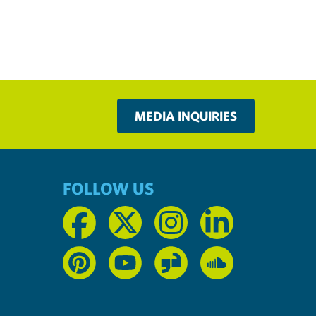
MEDIA INQUIRIES
FOLLOW US