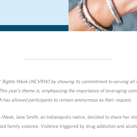
s’ Rights Week (NCVRW) by showing its commitment to serving all v
his year’s theme is
,
emphasizing the importance of leveraging comm
lth has allowed participants to remain anonymous as their request.
 Week, Jane Smith, an Indianapolis native, decided to share her st
ed family violence. Violence triggered by drug addiction and alcoh