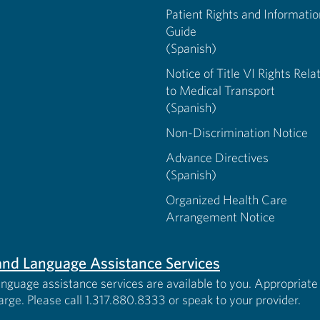
Patient Rights and Informatio
Guide
(Spanish)
Notice of Title VI Rights Rela
to Medical Transport
(Spanish)
Non-Discrimination Notice
Advance Directives
(Spanish)
Organized Health Care
Arrangement Notice
s and Language Assistance Services
anguage assistance services are available to you. Appropriate 
harge. Please call 1.317.880.8333 or speak to your provider.