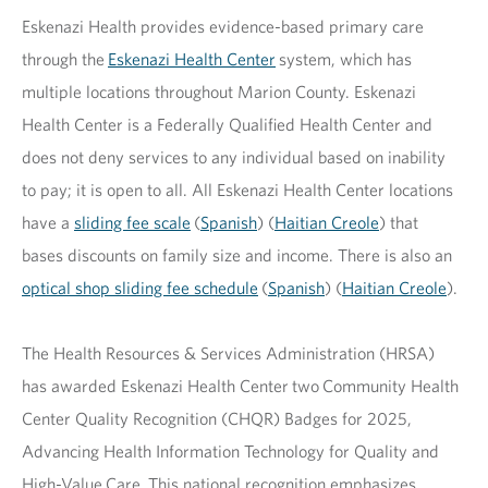
Eskenazi Health provides evidence-based primary care
through the
Eskenazi Health Center
system, which has
multiple locations throughout Marion County. Eskenazi
Health Center is a Federally Qualified Health Center and
does not deny services to any individual based on inability
to pay; it is open to all. All Eskenazi Health Center locations
have a
sliding fee scale
(
Spanish
) (
Haitian Creole
) that
bases discounts on family size and income. There is also an
optical shop sliding fee schedule
(
Spanish
) (
Haitian Creole
).
The Health Resources & Services Administration (HRSA)
has awarded Eskenazi Health Center two Community Health
Center Quality Recognition (CHQR) Badges for 2025,
Advancing Health Information Technology for Quality and
High-Value Care. This national recognition emphasizes