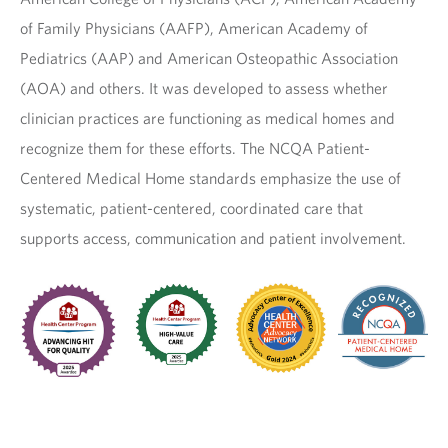
of Family Physicians (AAFP), American Academy of
Pediatrics (AAP) and American Osteopathic Association
(AOA) and others. It was developed to assess whether
clinician practices are functioning as medical homes and
recognize them for these efforts. The NCQA Patient-
Centered Medical Home standards emphasize the use of
systematic, patient-centered, coordinated care that
supports access, communication and patient involvement.