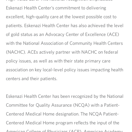
Eskenazi Health Center’s commitment to delivering
excellent, high-quality care at the lowest possible cost to
patients. Eskenazi Health Center has also achieved the level
of gold status as an Advocacy Center of Excellence (ACE)
with the National Association of Community Health Centers
(NACHC). ACEs actively partner with NACHC on federal
policy issues, as well as with their state primary care
association on key local-level policy issues impacting health
centers and their patients.
Eskenazi Health Center has been recognized by the National
Committee for Quality Assurance (NCQA) with a Patient-
Centered Medical Home designation. The NCQA Patient-
Centered Medical Home program reflects the input of the
American College of Physicians (ACP), American Academy