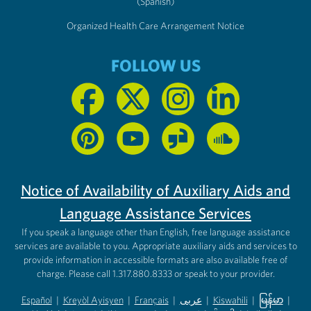
(Spanish)
Organized Health Care Arrangement Notice
FOLLOW US
Notice of Availability of Auxiliary Aids and
Language Assistance Services
If you speak a language other than English, free language assistance
services are available to you. Appropriate auxiliary aids and services to
provide information in accessible formats are also available free of
charge. Please call 1.317.880.8333 or speak to your provider.
Español
|
Kreyòl Ayisyen
|
Français
|
عربى
|
Kiswahili
|
မြန်မာ
|