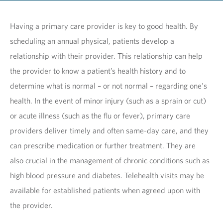
Having a primary care provider is key to good health. By
scheduling an annual physical, patients develop a
relationship with their provider. This relationship can help
the provider to know a patient’s health history and to
determine what is normal – or not normal – regarding one's
health. In the event of minor injury (such as a sprain or cut)
or acute illness (such as the flu or fever), primary care
providers deliver timely and often same-day care, and they
can prescribe medication or further treatment. They are
also crucial in the management of chronic conditions such as
high blood pressure and diabetes. Telehealth visits may be
available for established patients when agreed upon with
the provider.