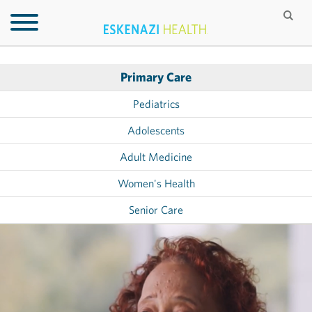
Primary Care
Pediatrics
Adolescents
Adult Medicine
Women's Health
Senior Care