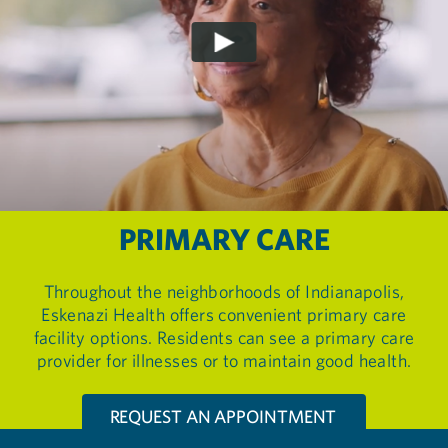
PRIMARY CARE
Throughout the neighborhoods of Indianapolis,
Eskenazi Health offers convenient primary care
facility options. Residents can see a primary care
provider for illnesses or to maintain good health.
REQUEST AN APPOINTMENT