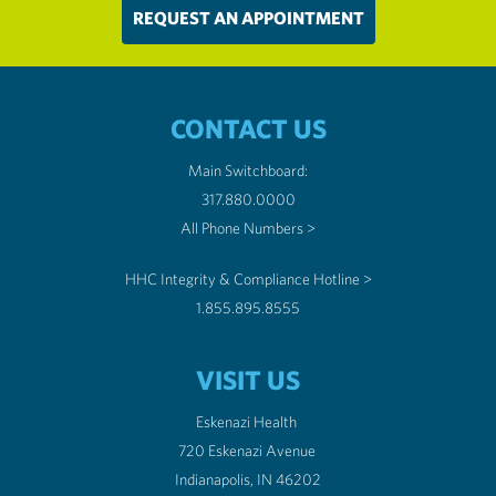
REQUEST AN APPOINTMENT
CONTACT US
Main Switchboard:
317.880.0000
All Phone Numbers >
HHC Integrity & Compliance Hotline >
1.855.895.8555
VISIT US
Eskenazi Health
720 Eskenazi Avenue
Indianapolis, IN 46202