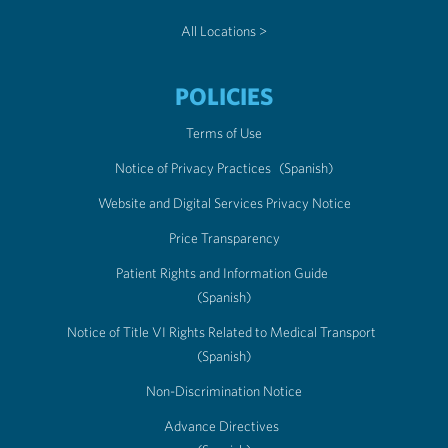
All Locations >
POLICIES
Terms of Use
Notice of Privacy Practices
(Spanish)
Website and Digital Services Privacy Notice
Price Transparency
Patient Rights and Information Guide
(Spanish)
Notice of Title VI Rights Related to Medical Transport
(Spanish)
Non-Discrimination Notice
Advance Directives