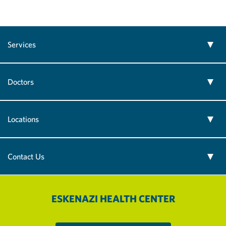
Services
Doctors
Locations
Contact Us
ESKENAZI HEALTH CENTER